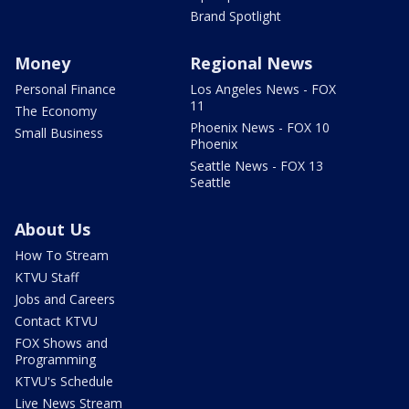
Brand Spotlight
Money
Regional News
Personal Finance
Los Angeles News - FOX
11
The Economy
Phoenix News - FOX 10
Small Business
Phoenix
Seattle News - FOX 13
Seattle
About Us
How To Stream
KTVU Staff
Jobs and Careers
Contact KTVU
FOX Shows and
Programming
KTVU's Schedule
Live News Stream