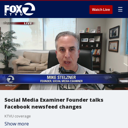
☰
Watch Live
Social Media Examiner Founder talks
Facebook newsfeed changes
KTVU coverage
Show more