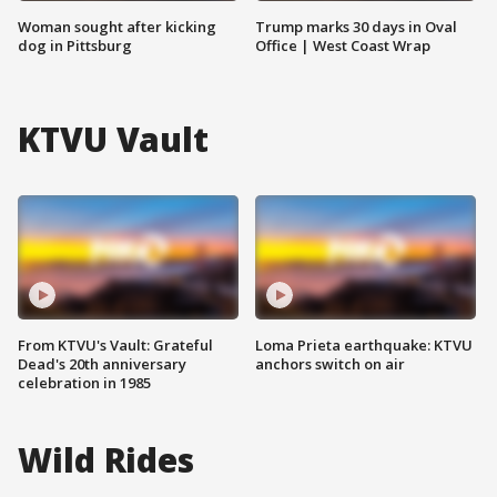
Woman sought after kicking
Trump marks 30 days in Oval
dog in Pittsburg
Office | West Coast Wrap
KTVU Vault
From KTVU's Vault: Grateful
Loma Prieta earthquake: KTVU
Dead's 20th anniversary
anchors switch on air
celebration in 1985
Wild Rides