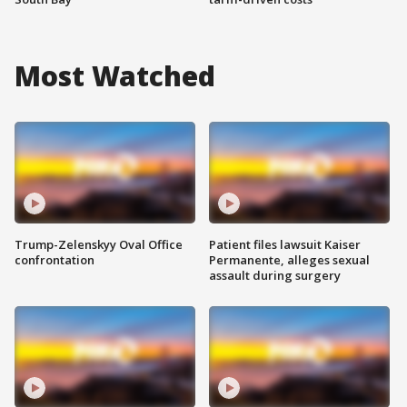
Most Watched
Trump-Zelenskyy Oval Office
Patient files lawsuit Kaiser
confrontation
Permanente, alleges sexual
assault during surgery