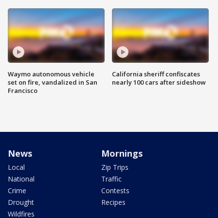
Waymo autonomous vehicle
California sheriff confiscates
set on fire, vandalized in San
nearly 100 cars after sideshow
Francisco
News
Mornings
Local
Zip Trips
National
Traffic
Crime
Contests
Drought
Recipes
Wildfires