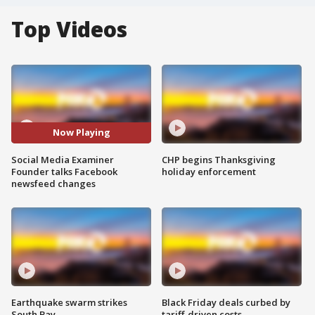
Top Videos
Now Playing
Social Media Examiner
CHP begins Thanksgiving
Founder talks Facebook
holiday enforcement
newsfeed changes
Earthquake swarm strikes
Black Friday deals curbed by
South Bay
tariff-driven costs