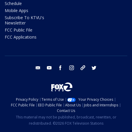
Schedule
Mobile Apps
Subscribe To KTVU's
Newsletter
FCC Public File
FCC Applications
email
youtube
facebook
instagram
tik tok
twitter
Privacy Policy
Terms of Use
Your Privacy Choices
FCC Public File
EEO Public File
About Us
Jobs and Internships
Contact Us
This material may not be published, broadcast, rewritten, or
redistributed. ©2026 FOX Television Stations