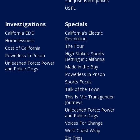
San Jose Earthquakes
USFL
Investigations
Specials
California EDD
California's Electric
Revolution
Homelessness
The Four
Cost of California
High Stakes: Sports
Powerless In Prison
Betting in California
Unleashed Force: Power
Made in the Bay
and Police Dogs
Powerless In Prison
Sports Focus
Talk of the Town
This Is Me: Transgender
Journeys
Unleashed Force: Power
and Police Dogs
Voices For Change
West Coast Wrap
Zip Trips