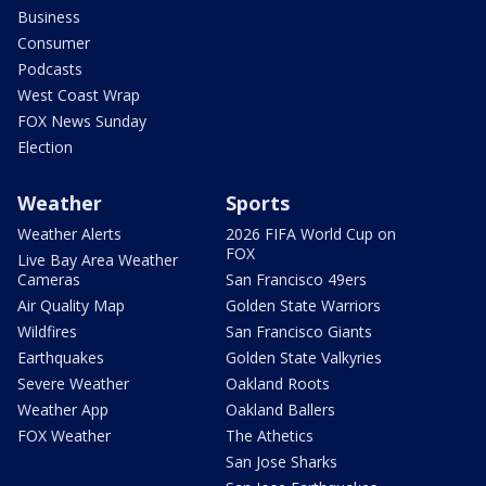
Business
Consumer
Podcasts
West Coast Wrap
FOX News Sunday
Election
Weather
Sports
Weather Alerts
2026 FIFA World Cup on
FOX
Live Bay Area Weather
Cameras
San Francisco 49ers
Air Quality Map
Golden State Warriors
Wildfires
San Francisco Giants
Earthquakes
Golden State Valkyries
Severe Weather
Oakland Roots
Weather App
Oakland Ballers
FOX Weather
The Athetics
San Jose Sharks