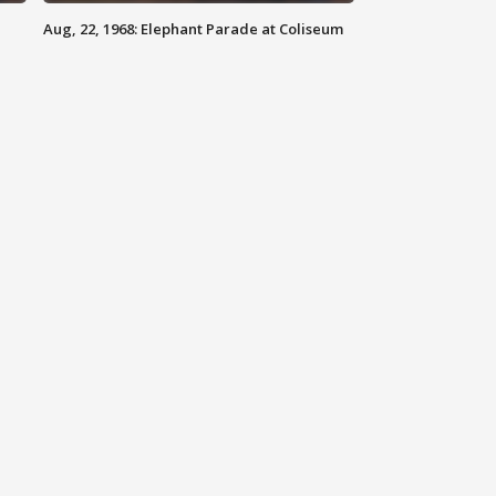
Aug, 22, 1968: Elephant Parade at Coliseum