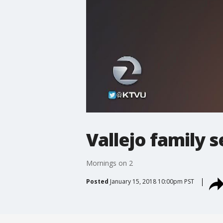
Vallejo family s
Mornings on 2
Posted
January 15, 2018 10:00pm PST