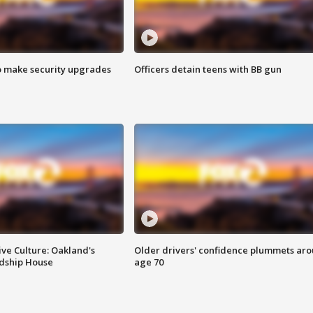
o make security upgrades
Officers detain teens with BB gun
ve Culture: Oakland's
Older drivers' confidence plummets ar
ndship House
age 70