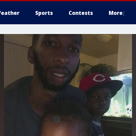
eather
Sports
Contests
More