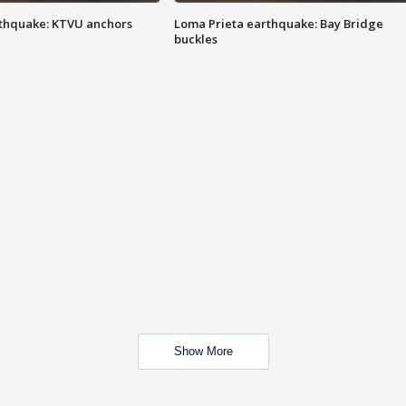
thquake: KTVU anchors
Loma Prieta earthquake: Bay Bridge
buckles
Show More