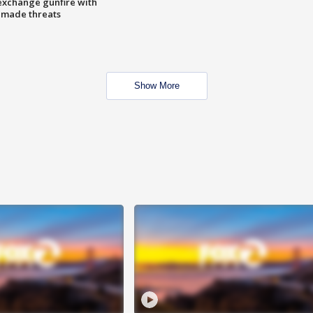
exchange gunfire with
e made threats
Show More