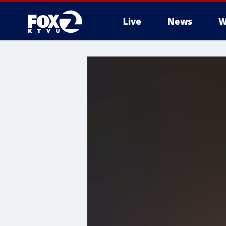
Live
News
W