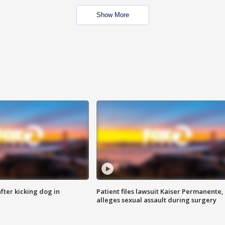
Show More
ter kicking dog in
Patient files lawsuit Kaiser Permanente,
alleges sexual assault during surgery