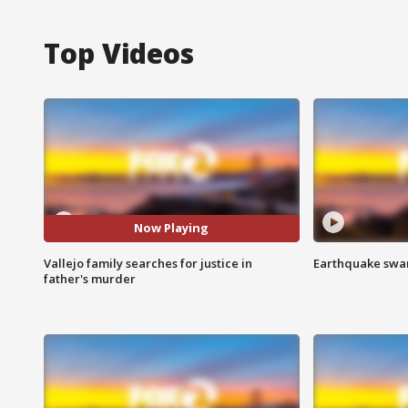
Top Videos
Now Playing
Vallejo family searches for justice in
Earthquake swar
father's murder