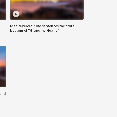
Man receives 2 life sentences for brutal
beating of "Grandma Huang"
ound