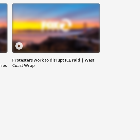
Protesters work to disrupt ICE raid | West
ries
Coast Wrap