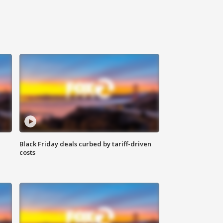
Black Friday deals curbed by tariff-driven
costs