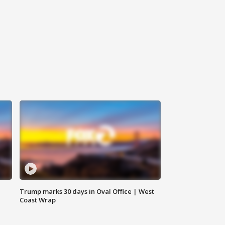
Trump marks 30 days in Oval Office | West
Coast Wrap