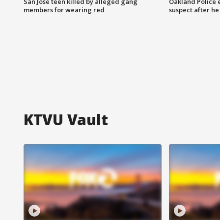
San Jose teen killed by alleged gang
Oakland Police 
members for wearing red
suspect after h
KTVU Vault