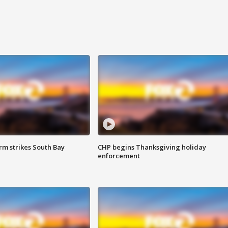
m strikes South Bay
CHP begins Thanksgiving holiday
enforcement