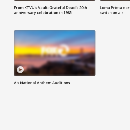
From KTVU's Vault: Grateful Dead's 20th
Loma Prieta ear
anniversary celebration in 1985
switch on air
A's National Anthem Auditions