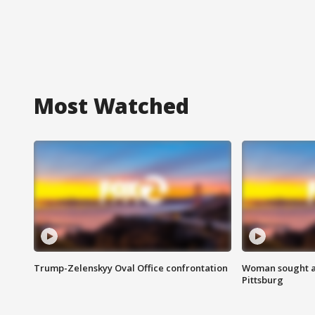
Most Watched
Trump-Zelenskyy Oval Office confrontation
Woman sought af
Pittsburg