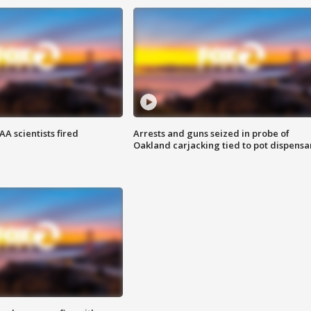
A scientists fired
Arrests and guns seized in probe of
Oakland carjacking tied to pot dispensa