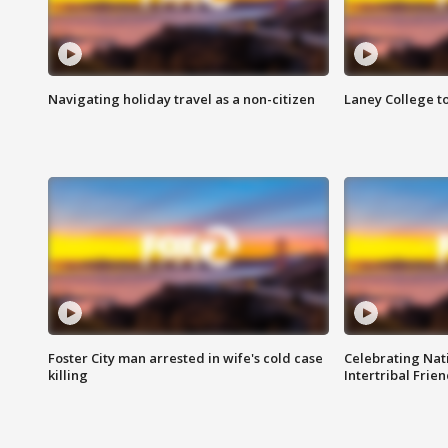
Navigating holiday travel as a non-citizen
Laney College t
Foster City man arrested in wife's cold case
Celebrating Nati
killing
Intertribal Frie