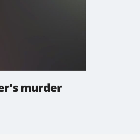
her's murder