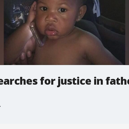
earches for justice in fat