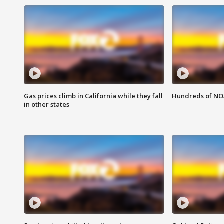
Gas prices climb in California while they fall
Hundreds of NOA
in other states