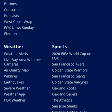
Business
Consumer
Podcasts
West Coast Wrap
FOX News Sunday
Election
Weather
Sports
Weather Alerts
2026 FIFA World Cup on
FOX
Live Bay Area Weather
Cameras
San Francisco 49ers
Air Quality Map
Golden State Warriors
Wildfires
San Francisco Giants
Earthquakes
Golden State Valkyries
Severe Weather
Oakland Roots
Weather App
Oakland Ballers
FOX Weather
The Athetics
San Jose Sharks