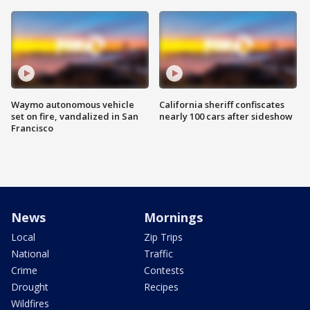
Waymo autonomous vehicle
California sheriff confiscates
set on fire, vandalized in San
nearly 100 cars after sideshow
Francisco
News
Mornings
Local
Zip Trips
National
Traffic
Crime
Contests
Drought
Recipes
Wildfires