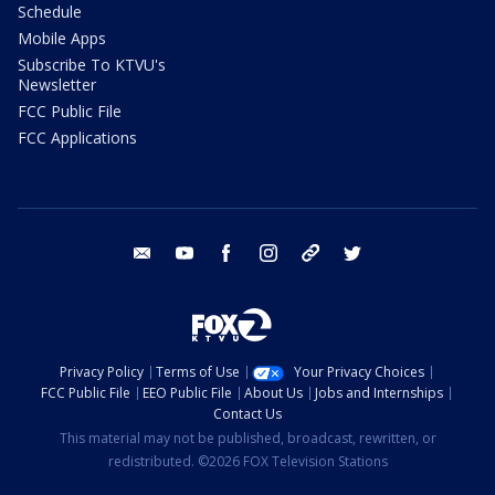
Schedule
Mobile Apps
Subscribe To KTVU's
Newsletter
FCC Public File
FCC Applications
email
youtube
facebook
instagram
tik tok
twitter
Privacy Policy
Terms of Use
Your Privacy Choices
FCC Public File
EEO Public File
About Us
Jobs and Internships
Contact Us
This material may not be published, broadcast, rewritten, or
redistributed. ©2026 FOX Television Stations