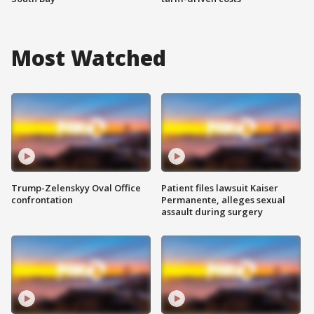
Most Watched
Trump-Zelenskyy Oval Office
Patient files lawsuit Kaiser
confrontation
Permanente, alleges sexual
assault during surgery