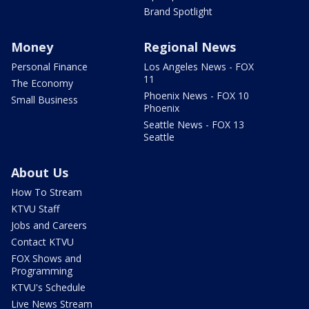
Brand Spotlight
Money
Regional News
Personal Finance
Los Angeles News - FOX
11
The Economy
Phoenix News - FOX 10
Small Business
Phoenix
Seattle News - FOX 13
Seattle
About Us
How To Stream
KTVU Staff
Jobs and Careers
Contact KTVU
FOX Shows and
Programming
KTVU's Schedule
Live News Stream