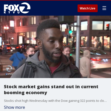
☰
Watch Live
Stock market gains stand out in current
booming economy
Stocks shot high Wednesday with the Dow gaining 322 points to close, above 26,000 for the first time. The NASDAQ was up 74, and the S&P gained 26 as there is little argument that the economy is booming.
Show more