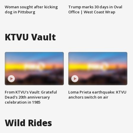
Woman sought after kicking
Trump marks 30 days in Oval
dog in Pittsburg
Office | West Coast Wrap
KTVU Vault
From KTVU's Vault: Grateful
Loma Prieta earthquake: KTVU
Dead's 20th anniversary
anchors switch on air
celebration in 1985
Wild Rides