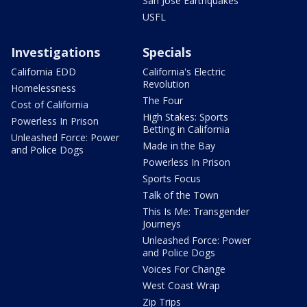
San Jose Earthquakes
USFL
Investigations
Specials
California EDD
California's Electric
Revolution
Homelessness
The Four
Cost of California
High Stakes: Sports
Powerless In Prison
Betting in California
Unleashed Force: Power
Made in the Bay
and Police Dogs
Powerless In Prison
Sports Focus
Talk of the Town
This Is Me: Transgender
Journeys
Unleashed Force: Power
and Police Dogs
Voices For Change
West Coast Wrap
Zip Trips