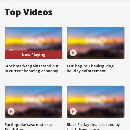
Top Videos
Now Playing
Stock market gains stand out
CHP begins Thanksgiving
in current booming economy
holiday enforcement
Earthquake swarm strikes
Black Friday deals curbed by
South Bay
tariff-driven costs