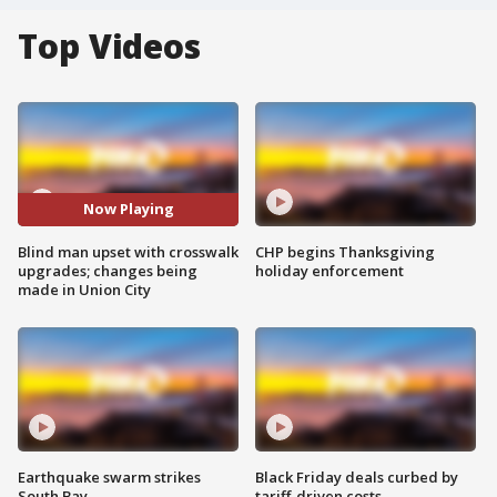
Top Videos
Now Playing
Blind man upset with crosswalk
CHP begins Thanksgiving
upgrades; changes being
holiday enforcement
made in Union City
Earthquake swarm strikes
Black Friday deals curbed by
South Bay
tariff-driven costs