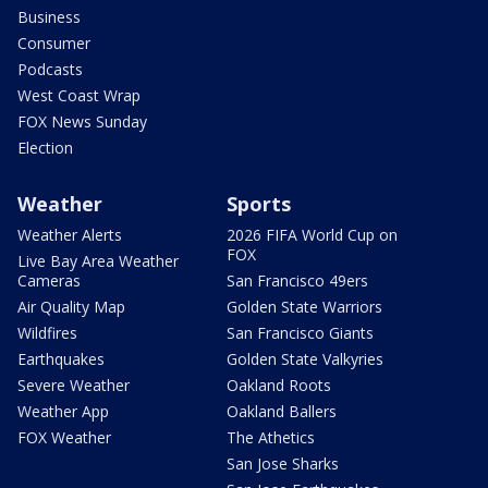
Business
Consumer
Podcasts
West Coast Wrap
FOX News Sunday
Election
Weather
Sports
Weather Alerts
2026 FIFA World Cup on
FOX
Live Bay Area Weather
Cameras
San Francisco 49ers
Air Quality Map
Golden State Warriors
Wildfires
San Francisco Giants
Earthquakes
Golden State Valkyries
Severe Weather
Oakland Roots
Weather App
Oakland Ballers
FOX Weather
The Athetics
San Jose Sharks