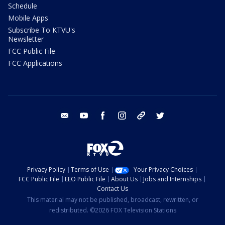
Schedule
Mobile Apps
Subscribe To KTVU's
Newsletter
FCC Public File
FCC Applications
email
youtube
facebook
instagram
tik tok
twitter
Privacy Policy
Terms of Use
Your Privacy Choices
FCC Public File
EEO Public File
About Us
Jobs and Internships
Contact Us
This material may not be published, broadcast, rewritten, or
redistributed. ©2026 FOX Television Stations