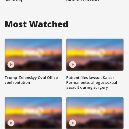
Most Watched
Trump-Zelenskyy Oval Office
Patient files lawsuit Kaiser
confrontation
Permanente, alleges sexual
assault during surgery