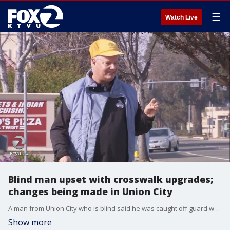
☰
Watch Live
Blind man upset with crosswalk upgrades;
changes being made in Union City
A man from Union City who is blind said he was caught off guard when the buttons to activate crosswalks in his neighborhood seemed to disappear. 2 Investigates' Brooks Jarosz reports.
Show more