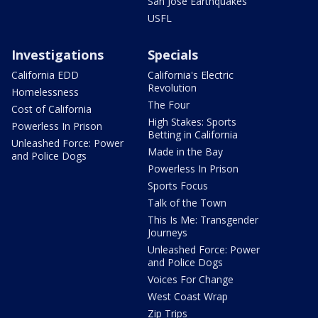
San Jose Earthquakes
USFL
Investigations
Specials
California EDD
California's Electric
Revolution
Homelessness
The Four
Cost of California
High Stakes: Sports
Powerless In Prison
Betting in California
Unleashed Force: Power
Made in the Bay
and Police Dogs
Powerless In Prison
Sports Focus
Talk of the Town
This Is Me: Transgender
Journeys
Unleashed Force: Power
and Police Dogs
Voices For Change
West Coast Wrap
Zip Trips