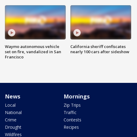
Waymo autonomous vehicle
California sheriff confiscates
set on fire, vandalized in San
nearly 100 cars after sideshow
Francisco
News
Mornings
Local
Zip Trips
National
Traffic
Crime
Contests
Drought
Recipes
Wildfires