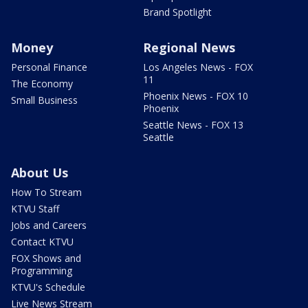
Brand Spotlight
Money
Regional News
Personal Finance
Los Angeles News - FOX
11
The Economy
Phoenix News - FOX 10
Small Business
Phoenix
Seattle News - FOX 13
Seattle
About Us
How To Stream
KTVU Staff
Jobs and Careers
Contact KTVU
FOX Shows and
Programming
KTVU's Schedule
Live News Stream