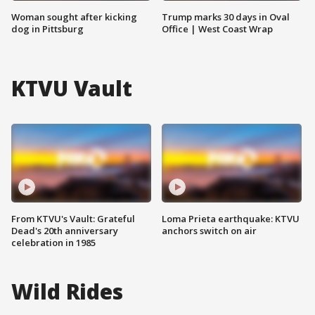
Woman sought after kicking
Trump marks 30 days in Oval
dog in Pittsburg
Office | West Coast Wrap
KTVU Vault
From KTVU's Vault: Grateful
Loma Prieta earthquake: KTVU
Dead's 20th anniversary
anchors switch on air
celebration in 1985
Wild Rides