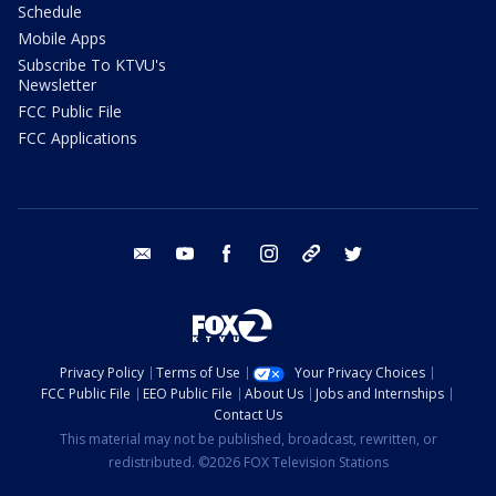
Schedule
Mobile Apps
Subscribe To KTVU's
Newsletter
FCC Public File
FCC Applications
email
youtube
facebook
instagram
tik tok
twitter
Privacy Policy
Terms of Use
Your Privacy Choices
FCC Public File
EEO Public File
About Us
Jobs and Internships
Contact Us
This material may not be published, broadcast, rewritten, or
redistributed. ©2026 FOX Television Stations