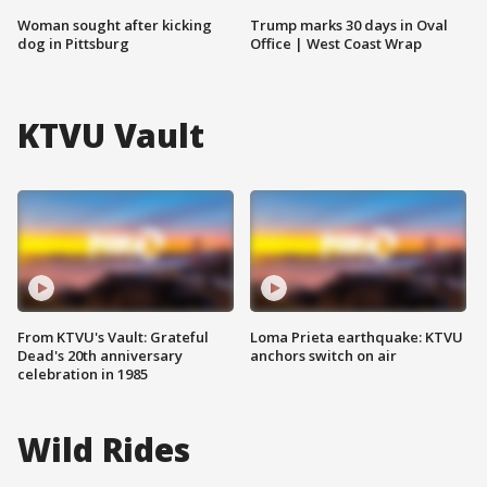
Woman sought after kicking
Trump marks 30 days in Oval
dog in Pittsburg
Office | West Coast Wrap
KTVU Vault
From KTVU's Vault: Grateful
Loma Prieta earthquake: KTVU
Dead's 20th anniversary
anchors switch on air
celebration in 1985
Wild Rides