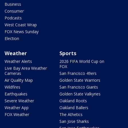
Business
Consumer
Podcasts
West Coast Wrap
FOX News Sunday
Election
Weather
Sports
Weather Alerts
2026 FIFA World Cup on
FOX
Live Bay Area Weather
Cameras
San Francisco 49ers
Air Quality Map
Golden State Warriors
Wildfires
San Francisco Giants
Earthquakes
Golden State Valkyries
Severe Weather
Oakland Roots
Weather App
Oakland Ballers
FOX Weather
The Athetics
San Jose Sharks