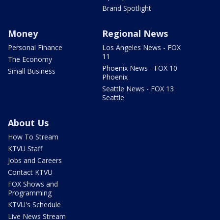
Brand Spotlight
Money
Regional News
Personal Finance
Los Angeles News - FOX
11
The Economy
Phoenix News - FOX 10
Small Business
Phoenix
Seattle News - FOX 13
Seattle
About Us
How To Stream
KTVU Staff
Jobs and Careers
Contact KTVU
FOX Shows and
Programming
KTVU's Schedule
Live News Stream