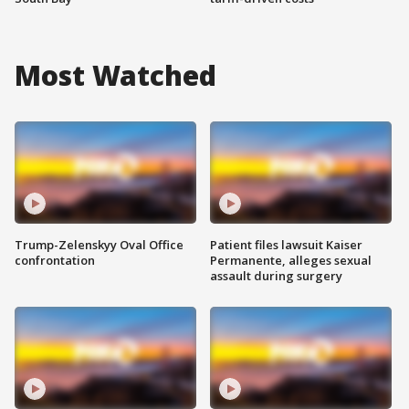
Most Watched
Trump-Zelenskyy Oval Office
Patient files lawsuit Kaiser
confrontation
Permanente, alleges sexual
assault during surgery