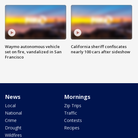
Waymo autonomous vehicle
California sheriff confiscates
set on fire, vandalized in San
nearly 100 cars after sideshow
Francisco
News
Mornings
Local
Zip Trips
National
Traffic
Crime
Contests
Drought
Recipes
Wildfires