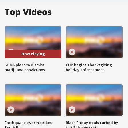
Top Videos
Now Playing
SF DA plans to dismiss
CHP begins Thanksgiving
marijuana convictions
holiday enforcement
Earthquake swarm strikes
Black Friday deals curbed by
South Bay
tariff-driven costs