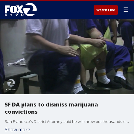
☰
Watch Live
SF DA plans to dismiss marijuana
convictions
San Francisco's District Attorney said he will throw out thousands of marijuana cases, retroactively, now that recreational cannabis is legal in the state of California.
Show more