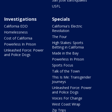
San Jose Earthquakes
USFL
Investigations
Specials
California EDD
California's Electric
Revolution
Homelessness
The Four
Cost of California
High Stakes: Sports
Powerless In Prison
Betting in California
Unleashed Force: Power
Made in the Bay
and Police Dogs
Powerless In Prison
Sports Focus
Talk of the Town
This Is Me: Transgender
Journeys
Unleashed Force: Power
and Police Dogs
Voices For Change
West Coast Wrap
Zip Trips