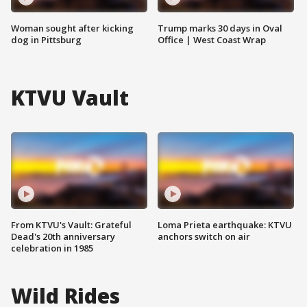
Woman sought after kicking
Trump marks 30 days in Oval
dog in Pittsburg
Office | West Coast Wrap
KTVU Vault
From KTVU's Vault: Grateful
Loma Prieta earthquake: KTVU
Dead's 20th anniversary
anchors switch on air
celebration in 1985
Wild Rides