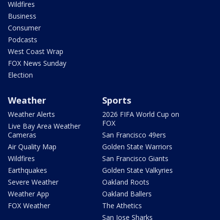
Wildfires
Business
Consumer
Podcasts
West Coast Wrap
FOX News Sunday
Election
Weather
Sports
Weather Alerts
2026 FIFA World Cup on
FOX
Live Bay Area Weather
Cameras
San Francisco 49ers
Air Quality Map
Golden State Warriors
Wildfires
San Francisco Giants
Earthquakes
Golden State Valkyries
Severe Weather
Oakland Roots
Weather App
Oakland Ballers
FOX Weather
The Athetics
San Jose Sharks