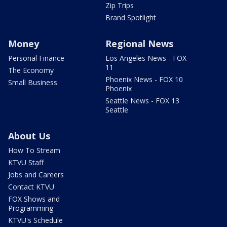
Zip Trips
Brand Spotlight
Money
Regional News
Personal Finance
Los Angeles News - FOX
11
The Economy
Phoenix News - FOX 10
Small Business
Phoenix
Seattle News - FOX 13
Seattle
About Us
How To Stream
KTVU Staff
Jobs and Careers
Contact KTVU
FOX Shows and
Programming
KTVU's Schedule