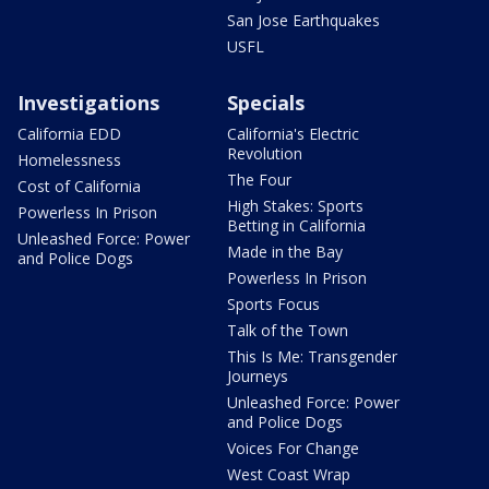
San Jose Earthquakes
USFL
Investigations
Specials
California EDD
California's Electric
Revolution
Homelessness
The Four
Cost of California
High Stakes: Sports
Powerless In Prison
Betting in California
Unleashed Force: Power
Made in the Bay
and Police Dogs
Powerless In Prison
Sports Focus
Talk of the Town
This Is Me: Transgender
Journeys
Unleashed Force: Power
and Police Dogs
Voices For Change
West Coast Wrap