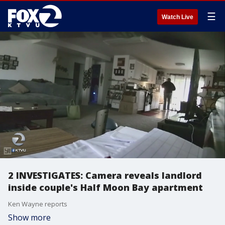
☰
Watch Live
2 INVESTIGATES: Camera reveals landlord
inside couple's Half Moon Bay apartment
Ken Wayne reports
Show more