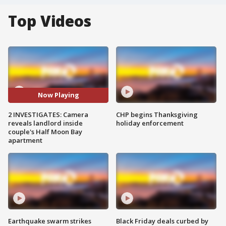
Top Videos
Now Playing
2 INVESTIGATES: Camera
CHP begins Thanksgiving
reveals landlord inside
holiday enforcement
couple's Half Moon Bay
apartment
Earthquake swarm strikes
Black Friday deals curbed by