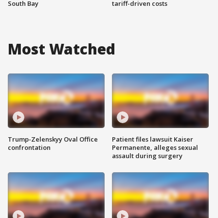
South Bay
tariff-driven costs
Most Watched
Trump-Zelenskyy Oval Office
Patient files lawsuit Kaiser
confrontation
Permanente, alleges sexual
assault during surgery