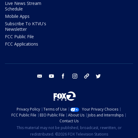
Live News Stream
Schedule
Mobile Apps
Subscribe To KTVU's
Newsletter
FCC Public File
FCC Applications
email
youtube
facebook
instagram
tik tok
twitter
Privacy Policy
Terms of Use
Your Privacy Choices
FCC Public File
EEO Public File
About Us
Jobs and Internships
Contact Us
This material may not be published, broadcast, rewritten, or
redistributed. ©2026 FOX Television Stations