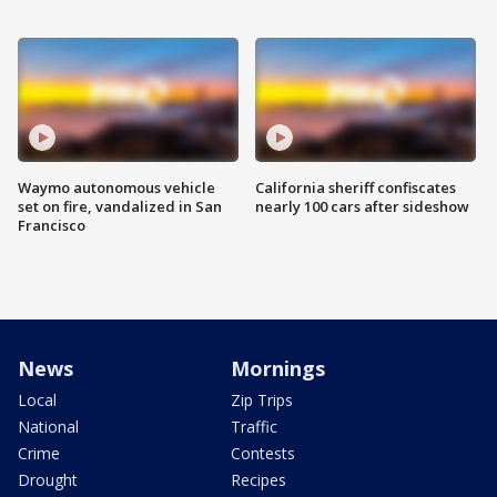
Waymo autonomous vehicle
California sheriff confiscates
set on fire, vandalized in San
nearly 100 cars after sideshow
Francisco
News
Mornings
Local
Zip Trips
National
Traffic
Crime
Contests
Drought
Recipes