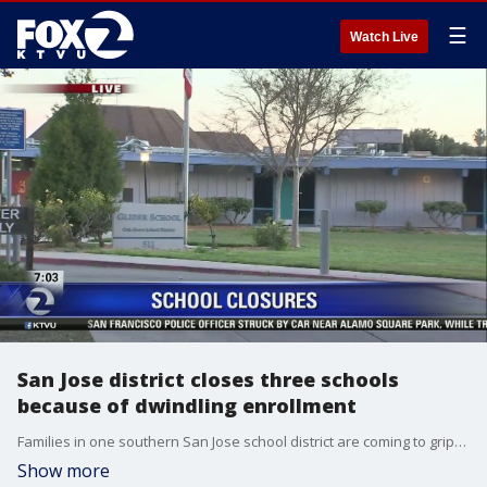
☰
Watch Live
San Jose district closes three schools
because of dwindling enrollment
Families in one southern San Jose school district are coming to grips with the news that three of their schools will be closing, part of a consolidation plan to deal with dwindling enrollment. Christien Kafton reports
Show more