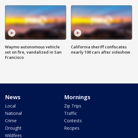
Waymo autonomous vehicle
California sheriff confiscates
set on fire, vandalized in San
nearly 100 cars after sideshow
Francisco
News
Mornings
Local
Zip Trips
National
Traffic
Crime
Contests
Drought
Recipes
Wildfires