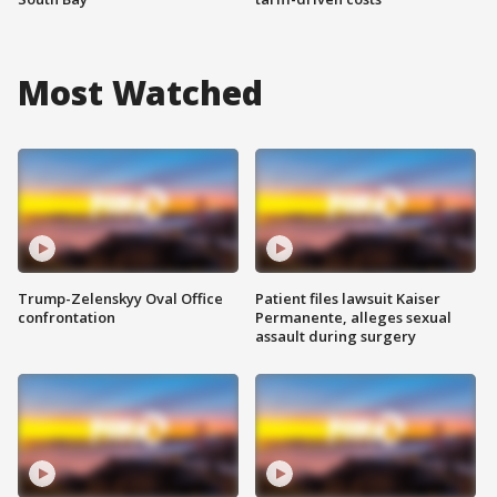
Most Watched
Trump-Zelenskyy Oval Office
Patient files lawsuit Kaiser
confrontation
Permanente, alleges sexual
assault during surgery