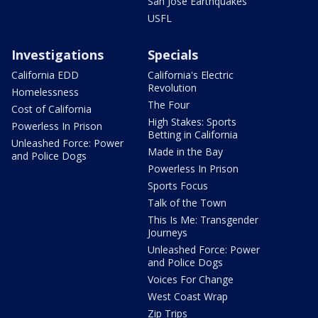
San Jose Earthquakes
USFL
Investigations
Specials
California EDD
California's Electric
Revolution
Homelessness
The Four
Cost of California
High Stakes: Sports
Powerless In Prison
Betting in California
Unleashed Force: Power
Made in the Bay
and Police Dogs
Powerless In Prison
Sports Focus
Talk of the Town
This Is Me: Transgender
Journeys
Unleashed Force: Power
and Police Dogs
Voices For Change
West Coast Wrap
Zip Trips