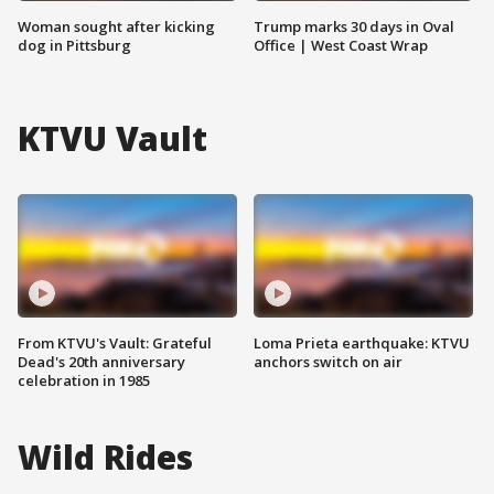
Woman sought after kicking
Trump marks 30 days in Oval
dog in Pittsburg
Office | West Coast Wrap
KTVU Vault
From KTVU's Vault: Grateful
Loma Prieta earthquake: KTVU
Dead's 20th anniversary
anchors switch on air
celebration in 1985
Wild Rides