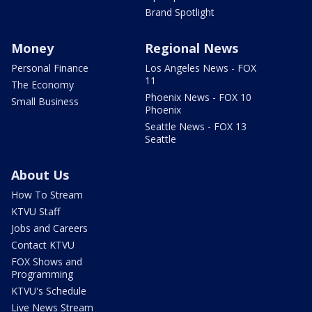
Brand Spotlight
Money
Regional News
Personal Finance
Los Angeles News - FOX
11
The Economy
Phoenix News - FOX 10
Small Business
Phoenix
Seattle News - FOX 13
Seattle
About Us
How To Stream
KTVU Staff
Jobs and Careers
Contact KTVU
FOX Shows and
Programming
KTVU's Schedule
Live News Stream