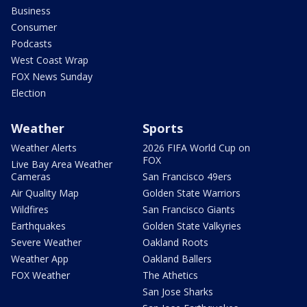
Business
Consumer
Podcasts
West Coast Wrap
FOX News Sunday
Election
Weather
Sports
Weather Alerts
2026 FIFA World Cup on
FOX
Live Bay Area Weather
Cameras
San Francisco 49ers
Air Quality Map
Golden State Warriors
Wildfires
San Francisco Giants
Earthquakes
Golden State Valkyries
Severe Weather
Oakland Roots
Weather App
Oakland Ballers
FOX Weather
The Athetics
San Jose Sharks