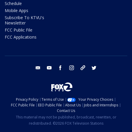
Schedule
Mobile Apps
Subscribe To KTVU's
Newsletter
FCC Public File
FCC Applications
email
youtube
facebook
instagram
tik tok
twitter
Privacy Policy
Terms of Use
Your Privacy Choices
FCC Public File
EEO Public File
About Us
Jobs and Internships
Contact Us
This material may not be published, broadcast, rewritten, or
redistributed. ©2026 FOX Television Stations