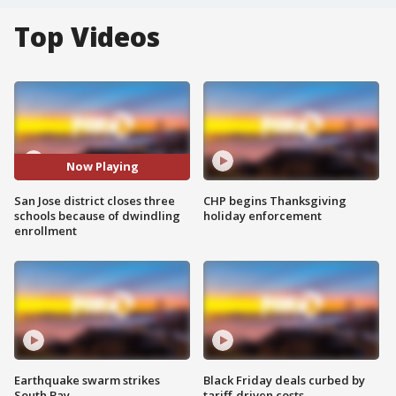
Top Videos
Now Playing
San Jose district closes three
CHP begins Thanksgiving
schools because of dwindling
holiday enforcement
enrollment
Earthquake swarm strikes
Black Friday deals curbed by
South Bay
tariff-driven costs