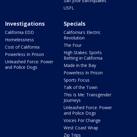
San Jose Earthquakes
USFL
Investigations
Specials
California EDD
California's Electric
Revolution
Homelessness
The Four
Cost of California
High Stakes: Sports
Powerless In Prison
Betting in California
Unleashed Force: Power
Made in the Bay
and Police Dogs
Powerless In Prison
Sports Focus
Talk of the Town
This Is Me: Transgender
Journeys
Unleashed Force: Power
and Police Dogs
Voices For Change
West Coast Wrap
Zip Trips