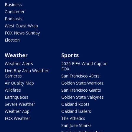
Business
Consumer
Podcasts
West Coast Wrap
FOX News Sunday
Election
Weather
Sports
Weather Alerts
2026 FIFA World Cup on
FOX
Live Bay Area Weather
Cameras
San Francisco 49ers
Air Quality Map
Golden State Warriors
Wildfires
San Francisco Giants
Earthquakes
Golden State Valkyries
Severe Weather
Oakland Roots
Weather App
Oakland Ballers
FOX Weather
The Athetics
San Jose Sharks