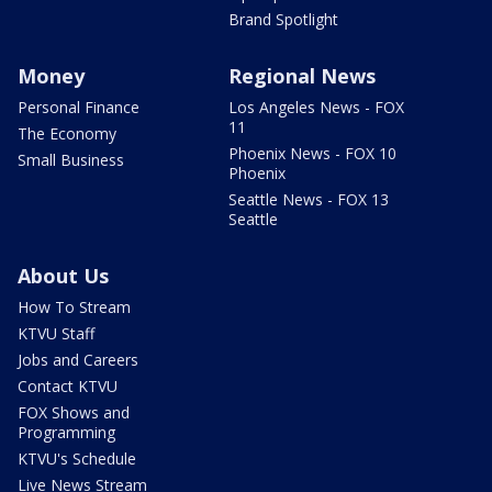
Brand Spotlight
Money
Regional News
Personal Finance
Los Angeles News - FOX
11
The Economy
Phoenix News - FOX 10
Small Business
Phoenix
Seattle News - FOX 13
Seattle
About Us
How To Stream
KTVU Staff
Jobs and Careers
Contact KTVU
FOX Shows and
Programming
KTVU's Schedule
Live News Stream