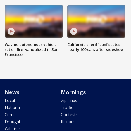
Waymo autonomous vehicle
California sheriff confiscates
set on fire, vandalized in San
nearly 100 cars after sideshow
Francisco
News
Mornings
Local
Zip Trips
National
Traffic
Crime
Contests
Drought
Recipes
Wildfires