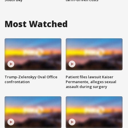
Most Watched
Trump-Zelenskyy Oval Office
Patient files lawsuit Kaiser
confrontation
Permanente, alleges sexual
assault during surgery