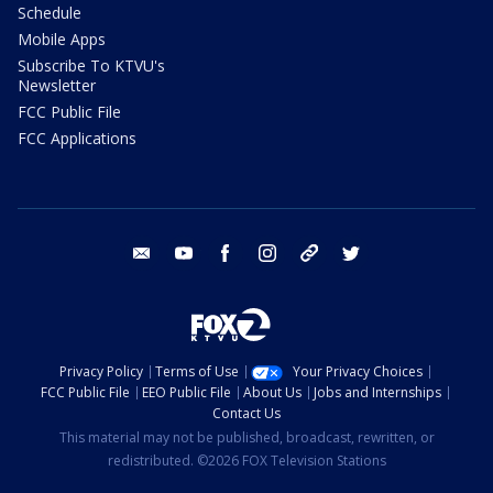
Schedule
Mobile Apps
Subscribe To KTVU's
Newsletter
FCC Public File
FCC Applications
email
youtube
facebook
instagram
tik tok
twitter
Privacy Policy
Terms of Use
Your Privacy Choices
FCC Public File
EEO Public File
About Us
Jobs and Internships
Contact Us
This material may not be published, broadcast, rewritten, or
redistributed. ©2026 FOX Television Stations