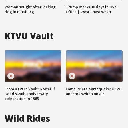
Woman sought after kicking
Trump marks 30 days in Oval
dog in Pittsburg
Office | West Coast Wrap
KTVU Vault
From KTVU's Vault: Grateful
Loma Prieta earthquake: KTVU
Dead's 20th anniversary
anchors switch on air
celebration in 1985
Wild Rides