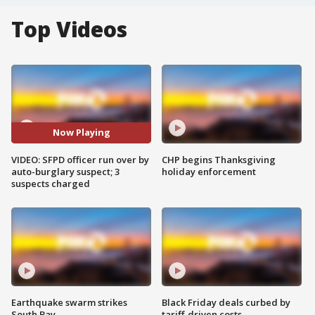
Top Videos
Now Playing
VIDEO: SFPD officer run over by
CHP begins Thanksgiving
auto-burglary suspect; 3
holiday enforcement
suspects charged
Earthquake swarm strikes
Black Friday deals curbed by
South Bay
tariff-driven costs