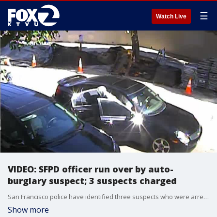
☰
Watch Live
VIDEO: SFPD officer run over by auto-
burglary suspect; 3 suspects charged
San Francisco police have identified three suspects who were arrested Thursday in connection with an attempted homicide, and auto burglary.
Show more