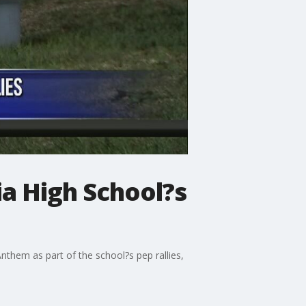
a High School?s
nthem as part of the school?s pep rallies,