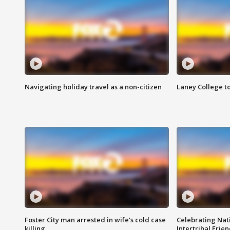
Navigating holiday travel as a non-citizen
Laney College t
Foster City man arrested in wife's cold case
Celebrating Nati
killing
Intertribal Frie