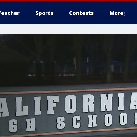
eather
Sports
Contests
More