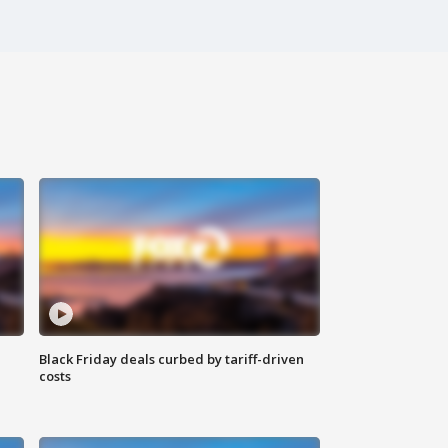
Black Friday deals curbed by tariff-driven
costs