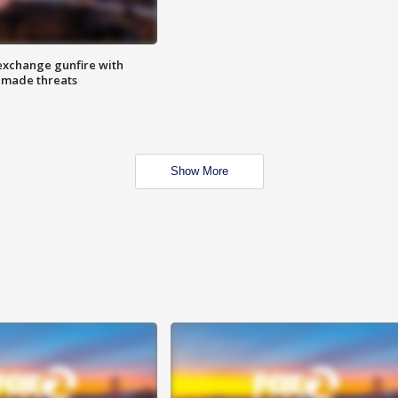
exchange gunfire with
e made threats
Show More