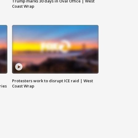
Trump marks 30 days in Oval Office | West
Coast Wrap
Protesters work to disrupt ICE raid | West
ries
Coast Wrap