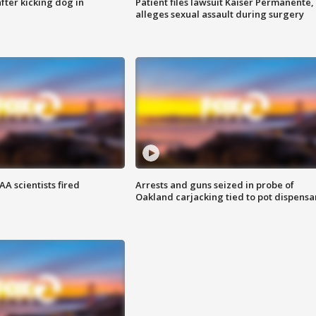
ter kicking dog in
Patient files lawsuit Kaiser Permanente,
alleges sexual assault during surgery
A scientists fired
Arrests and guns seized in probe of
Oakland carjacking tied to pot dispensa