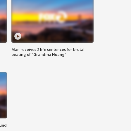
Man receives 2 life sentences for brutal
beating of "Grandma Huang"
ound