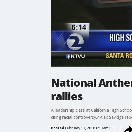
National Anthe
rallies
A leadership class at California High Scho
citing racial controversy.? Alex Savidge rep
Posted
February 13, 2018 6:13am PST