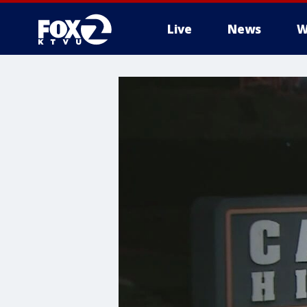
Live
News
W