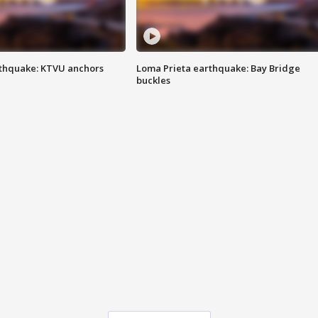
thquake: KTVU anchors
Loma Prieta earthquake: Bay Bridge
buckles