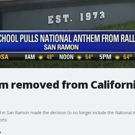
m removed from Californi
ol in San Ramon made the decision to no longer include the National A
orts