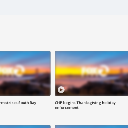
m strikes South Bay
CHP begins Thanksgiving holiday
enforcement