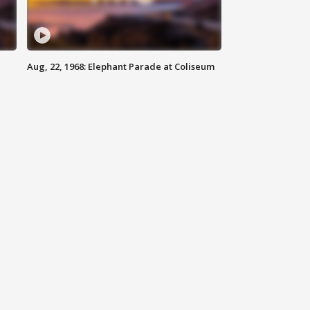
Aug, 22, 1968: Elephant Parade at Coliseum