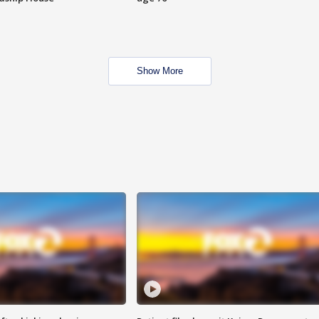
Show More