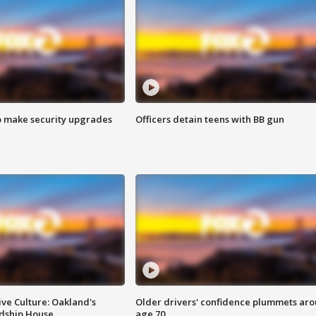
o make security upgrades
Officers detain teens with BB gun
ve Culture: Oakland's
Older drivers' confidence plummets ar
ndship House
age 70