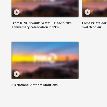
From KTVU's Vault: Grateful Dead's 20th
Loma Prieta ear
anniversary celebration in 1985
switch on air
A's National Anthem Auditions