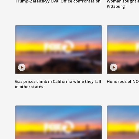
Trump-Zelenskyy Oval Office confrontation
Woman sought af
Pittsburg
Gas prices climb in California while they fall
Hundreds of NOA
in other states