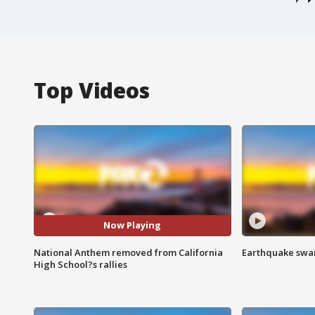
Top Videos
Now Playing
National Anthem removed from California
Earthquake swar
High School?s rallies