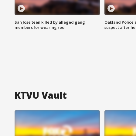
San Jose teen killed by alleged gang
Oakland Police 
members for wearing red
suspect after h
KTVU Vault