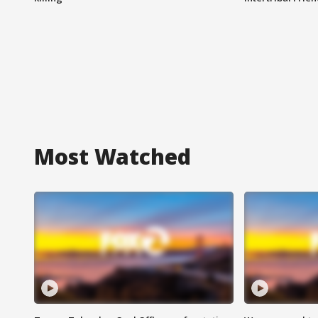
Most Watched