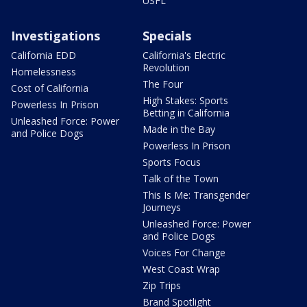
USFL
Investigations
Specials
California EDD
California's Electric
Revolution
Homelessness
The Four
Cost of California
High Stakes: Sports
Powerless In Prison
Betting in California
Unleashed Force: Power
Made in the Bay
and Police Dogs
Powerless In Prison
Sports Focus
Talk of the Town
This Is Me: Transgender
Journeys
Unleashed Force: Power
and Police Dogs
Voices For Change
West Coast Wrap
Zip Trips
Brand Spotlight