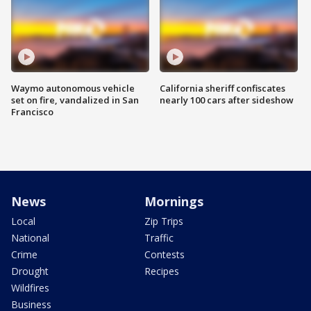
Waymo autonomous vehicle
California sheriff confiscates
set on fire, vandalized in San
nearly 100 cars after sideshow
Francisco
News
Mornings
Local
Zip Trips
National
Traffic
Crime
Contests
Drought
Recipes
Wildfires
Business