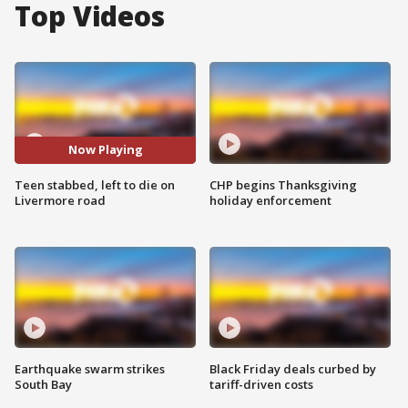
Top Videos
Now Playing
Teen stabbed, left to die on
CHP begins Thanksgiving
Livermore road
holiday enforcement
Earthquake swarm strikes
Black Friday deals curbed by
South Bay
tariff-driven costs