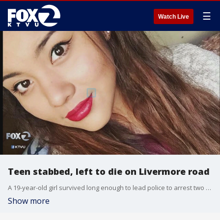
☰
Watch Live
Teen stabbed, left to die on Livermore road
A 19-year-old girl survived long enough to lead police to arrest two people in connection with her murder
Show more