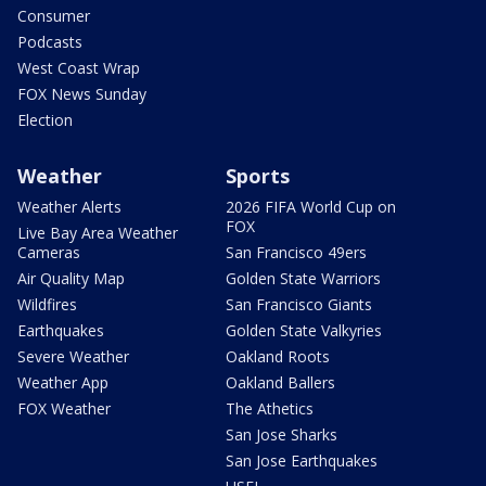
Consumer
Podcasts
West Coast Wrap
FOX News Sunday
Election
Weather
Sports
Weather Alerts
2026 FIFA World Cup on
FOX
Live Bay Area Weather
Cameras
San Francisco 49ers
Air Quality Map
Golden State Warriors
Wildfires
San Francisco Giants
Earthquakes
Golden State Valkyries
Severe Weather
Oakland Roots
Weather App
Oakland Ballers
FOX Weather
The Athetics
San Jose Sharks
San Jose Earthquakes