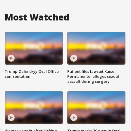
Most Watched
Trump-Zelenskyy Oval Office
Patient files lawsuit Kaiser
confrontation
Permanente, alleges sexual
assault during surgery
Woman sought after kicking
Trump marks 30 days in Oval