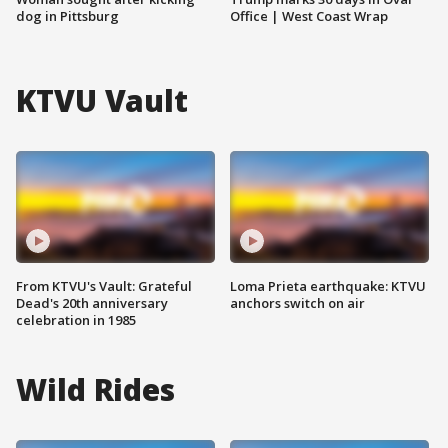
dog in Pittsburg
Office | West Coast Wrap
KTVU Vault
From KTVU's Vault: Grateful
Loma Prieta earthquake: KTVU
Dead's 20th anniversary
anchors switch on air
celebration in 1985
Wild Rides