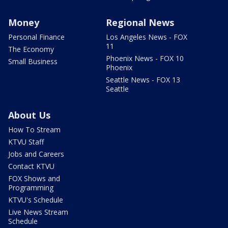
Money
Regional News
Personal Finance
Los Angeles News - FOX
11
The Economy
Phoenix News - FOX 10
Small Business
Phoenix
Seattle News - FOX 13
Seattle
About Us
How To Stream
KTVU Staff
Jobs and Careers
Contact KTVU
FOX Shows and
Programming
KTVU's Schedule
Live News Stream
Schedule