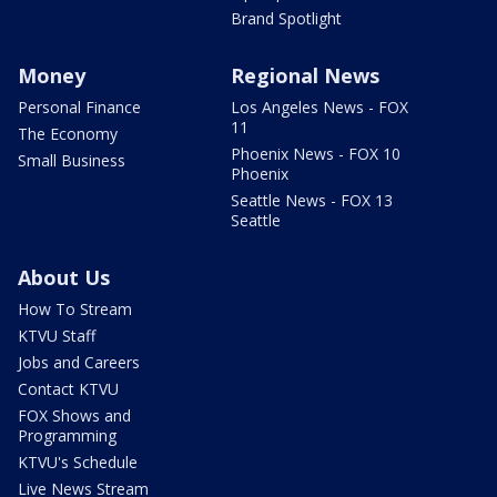
Brand Spotlight
Money
Regional News
Personal Finance
Los Angeles News - FOX
11
The Economy
Phoenix News - FOX 10
Small Business
Phoenix
Seattle News - FOX 13
Seattle
About Us
How To Stream
KTVU Staff
Jobs and Careers
Contact KTVU
FOX Shows and
Programming
KTVU's Schedule
Live News Stream