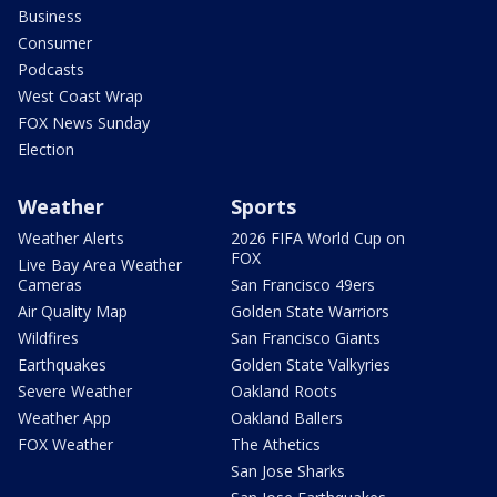
Business
Consumer
Podcasts
West Coast Wrap
FOX News Sunday
Election
Weather
Sports
Weather Alerts
2026 FIFA World Cup on
FOX
Live Bay Area Weather
Cameras
San Francisco 49ers
Air Quality Map
Golden State Warriors
Wildfires
San Francisco Giants
Earthquakes
Golden State Valkyries
Severe Weather
Oakland Roots
Weather App
Oakland Ballers
FOX Weather
The Athetics
San Jose Sharks