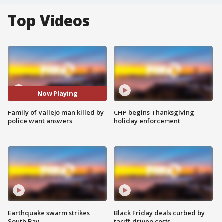
Top Videos
Now Playing
Family of Vallejo man killed by
CHP begins Thanksgiving
police want answers
holiday enforcement
Earthquake swarm strikes
Black Friday deals curbed by
South Bay
tariff-driven costs