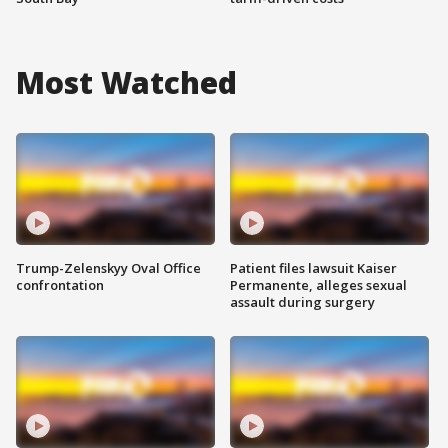
Most Watched
Trump-Zelenskyy Oval Office
Patient files lawsuit Kaiser
confrontation
Permanente, alleges sexual
assault during surgery