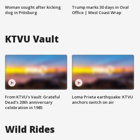
Woman sought after kicking
Trump marks 30 days in Oval
dog in Pittsburg
Office | West Coast Wrap
KTVU Vault
From KTVU's Vault: Grateful
Loma Prieta earthquake: KTVU
Dead's 20th anniversary
anchors switch on air
celebration in 1985
Wild Rides