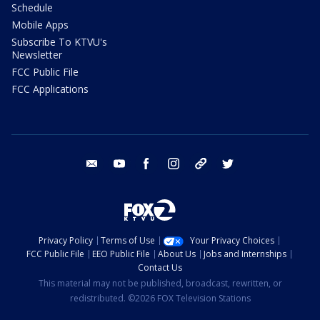
Schedule
Mobile Apps
Subscribe To KTVU's
Newsletter
FCC Public File
FCC Applications
email
youtube
facebook
instagram
tik tok
twitter
Privacy Policy
Terms of Use
Your Privacy Choices
FCC Public File
EEO Public File
About Us
Jobs and Internships
Contact Us
This material may not be published, broadcast, rewritten, or
redistributed. ©2026 FOX Television Stations