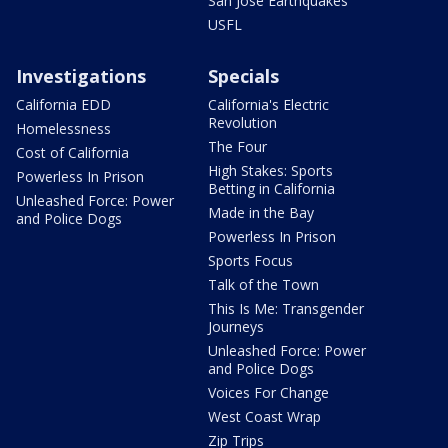
San Jose Earthquakes
USFL
Investigations
Specials
California EDD
California's Electric
Revolution
Homelessness
The Four
Cost of California
High Stakes: Sports
Powerless In Prison
Betting in California
Unleashed Force: Power
Made in the Bay
and Police Dogs
Powerless In Prison
Sports Focus
Talk of the Town
This Is Me: Transgender
Journeys
Unleashed Force: Power
and Police Dogs
Voices For Change
West Coast Wrap
Zip Trips