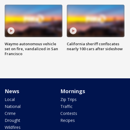
Waymo autonomous vehicle
California sheriff confiscates
set on fire, vandalized in San
nearly 100 cars after sideshow
Francisco
News
Mornings
Local
Zip Trips
National
Traffic
Crime
Contests
Drought
Recipes
Wildfires