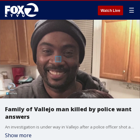
☰
Watch Live
Family of Vallejo man killed by police want
answers
An investigation is under way in Vallejo after a police officer shot and killed a man who was riding a bike during a "violent physical struggle" on Tuesday night�that stemmed from what relatives described as a domestic violence dispute call. Ronell Foster's family wants answers. Alex Savidge reports
Show more