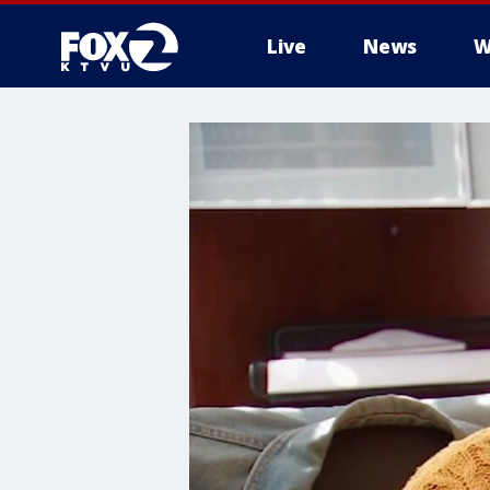
Live
News
W