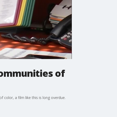
communities of
color, a film like this is long overdue.