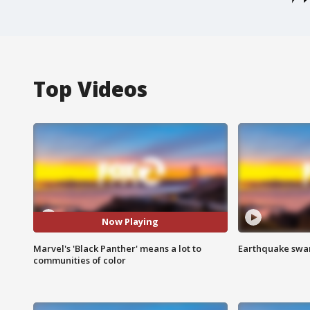
Top Videos
Now Playing
Marvel's 'Black Panther' means a lot to
Earthquake swar
communities of color