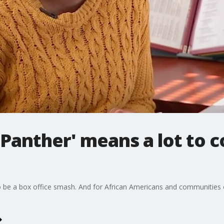
 Panther' means a lot to 
o be a box office smash. And for African Americans and communities of 