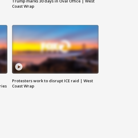
Trump marks 30 days in Oval Office | West
Coast Wrap
Protesters work to disrupt ICE raid | West
ries
Coast Wrap