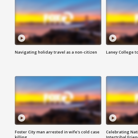
Navigating holiday travel as a non-citizen
Laney College t
Foster City man arrested in wife's cold case
Celebrating Nati
killing
Intertribal Frie