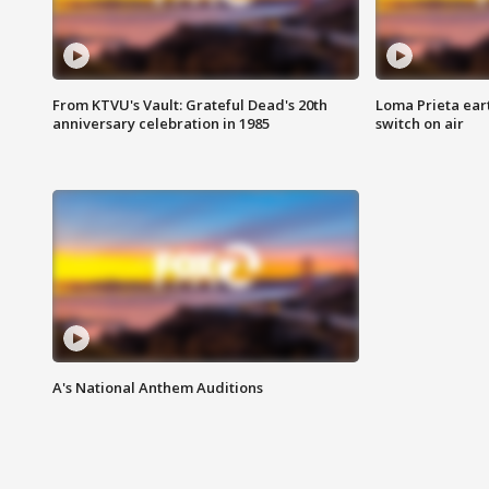
From KTVU's Vault: Grateful Dead's 20th
Loma Prieta ear
anniversary celebration in 1985
switch on air
A's National Anthem Auditions