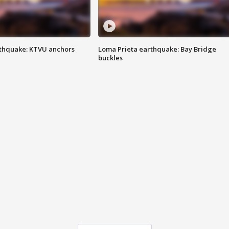
thquake: KTVU anchors
Loma Prieta earthquake: Bay Bridge
buckles