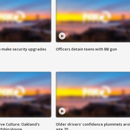
o make security upgrades
Officers detain teens with BB gun
ve Culture: Oakland's
Older drivers' confidence plummets ar
ndship House
age 70