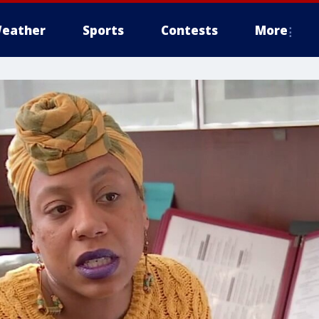
eather
Sports
Contests
More