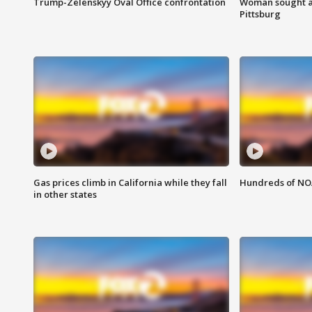
Trump-Zelenskyy Oval Office confrontation
Woman sought af
Pittsburg
Gas prices climb in California while they fall
Hundreds of NOA
in other states