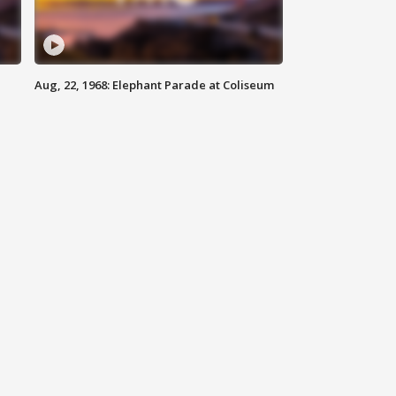
Aug, 22, 1968: Elephant Parade at Coliseum