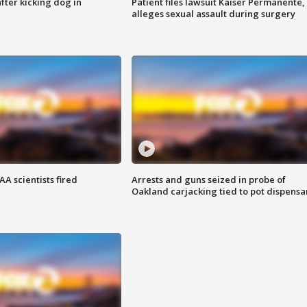
ter kicking dog in
Patient files lawsuit Kaiser Permanente,
alleges sexual assault during surgery
A scientists fired
Arrests and guns seized in probe of
Oakland carjacking tied to pot dispensa