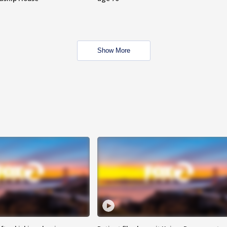
Show More