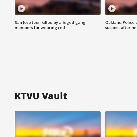
San Jose teen killed by alleged gang
Oakland Police 
members for wearing red
suspect after h
KTVU Vault