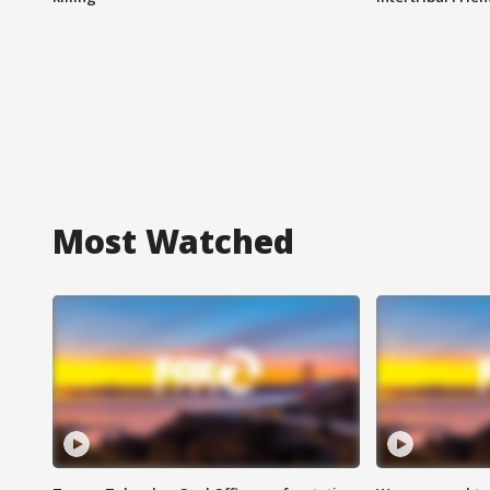
Most Watched