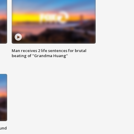
Man receives 2 life sentences for brutal
beating of "Grandma Huang"
ound