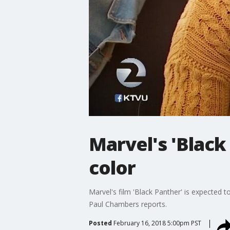
Marvel's 'Black
color
Marvel's film 'Black Panther' is expected t
Paul Chambers reports.
Posted
February 16, 2018 5:00pm PST