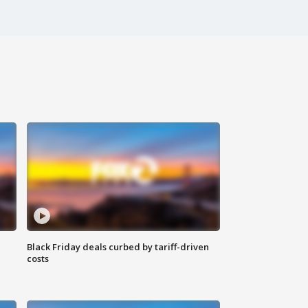
Black Friday deals curbed by tariff-driven
costs