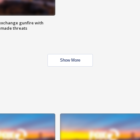
exchange gunfire with
e made threats
Show More