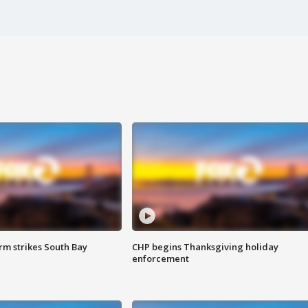
m strikes South Bay
CHP begins Thanksgiving holiday
enforcement