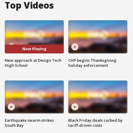
Top Videos
Now Playing
New approach at Design Tech
CHP begins Thanksgiving
High School
holiday enforcement
Earthquake swarm strikes
Black Friday deals curbed by
South Bay
tariff-driven costs