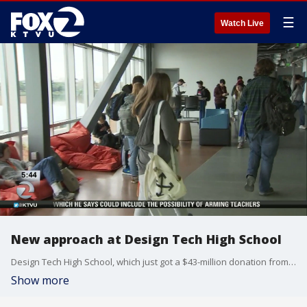
☰
Watch Live
New approach at Design Tech High School
Design Tech High School, which just got a $43-million donation from Oracle, focuses on group projects, no homework and music in the hallways. And it's where students say they have fun learning. Pam Cook reports
Show more