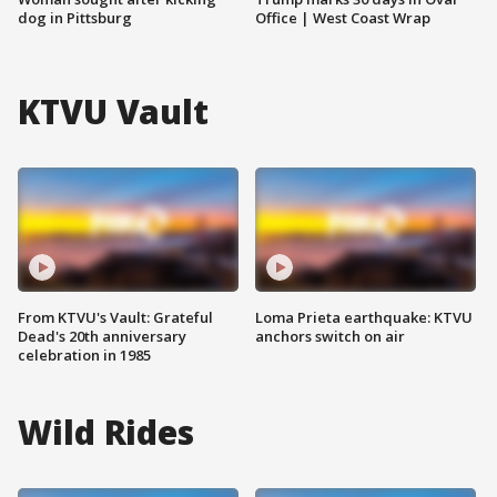
dog in Pittsburg
Office | West Coast Wrap
KTVU Vault
From KTVU's Vault: Grateful
Loma Prieta earthquake: KTVU
Dead's 20th anniversary
anchors switch on air
celebration in 1985
Wild Rides