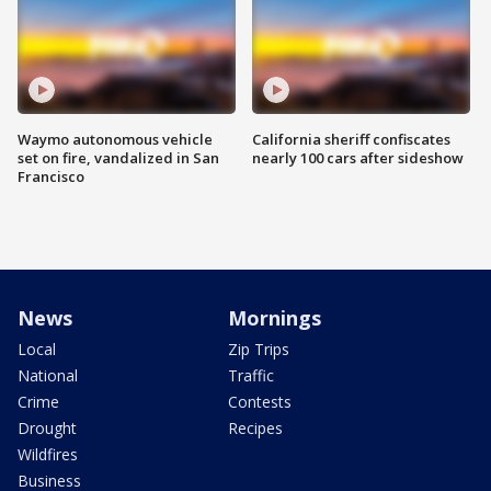
Waymo autonomous vehicle
California sheriff confiscates
set on fire, vandalized in San
nearly 100 cars after sideshow
Francisco
News
Mornings
Local
Zip Trips
National
Traffic
Crime
Contests
Drought
Recipes
Wildfires
Business