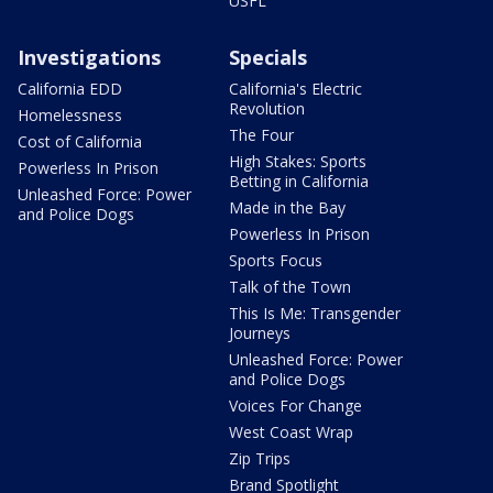
USFL
Investigations
Specials
California EDD
California's Electric
Revolution
Homelessness
The Four
Cost of California
High Stakes: Sports
Powerless In Prison
Betting in California
Unleashed Force: Power
Made in the Bay
and Police Dogs
Powerless In Prison
Sports Focus
Talk of the Town
This Is Me: Transgender
Journeys
Unleashed Force: Power
and Police Dogs
Voices For Change
West Coast Wrap
Zip Trips
Brand Spotlight