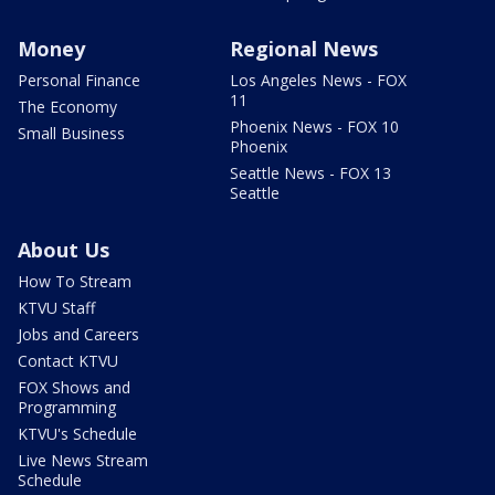
Money
Regional News
Personal Finance
Los Angeles News - FOX
11
The Economy
Phoenix News - FOX 10
Small Business
Phoenix
Seattle News - FOX 13
Seattle
About Us
How To Stream
KTVU Staff
Jobs and Careers
Contact KTVU
FOX Shows and
Programming
KTVU's Schedule
Live News Stream
Schedule