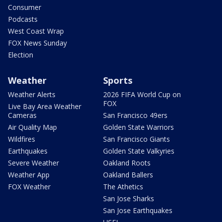
Consumer
Podcasts
West Coast Wrap
FOX News Sunday
Election
Weather
Sports
Weather Alerts
2026 FIFA World Cup on
FOX
Live Bay Area Weather
Cameras
San Francisco 49ers
Air Quality Map
Golden State Warriors
Wildfires
San Francisco Giants
Earthquakes
Golden State Valkyries
Severe Weather
Oakland Roots
Weather App
Oakland Ballers
FOX Weather
The Athetics
San Jose Sharks
San Jose Earthquakes