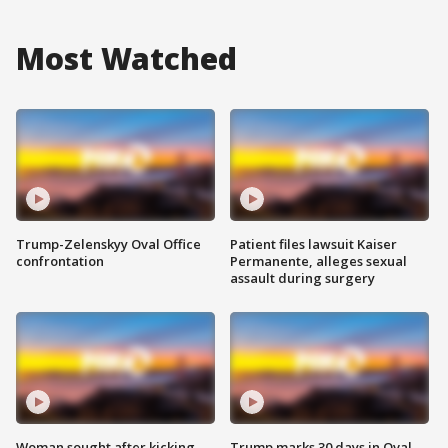
Most Watched
Trump-Zelenskyy Oval Office
Patient files lawsuit Kaiser
confrontation
Permanente, alleges sexual
assault during surgery
Woman sought after kicking
Trump marks 30 days in Oval