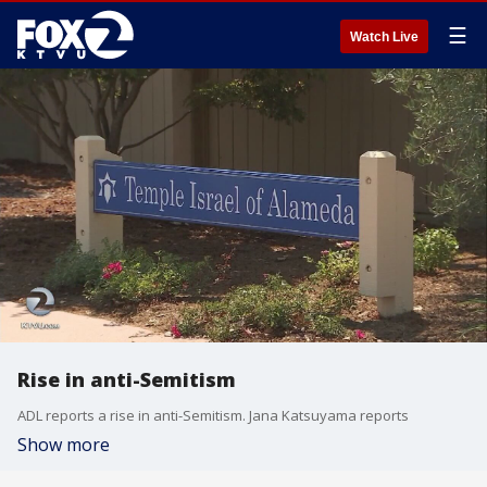
☰
Watch Live
Rise in anti-Semitism
ADL reports a rise in anti-Semitism. Jana Katsuyama reports
Show more