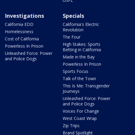
USFL
Investigations
Specials
California EDD
California's Electric
Revolution
Homelessness
The Four
Cost of California
High Stakes: Sports
Powerless In Prison
Betting in California
Unleashed Force: Power
Made in the Bay
and Police Dogs
Powerless In Prison
Sports Focus
Talk of the Town
This Is Me: Transgender
Journeys
Unleashed Force: Power
and Police Dogs
Voices For Change
West Coast Wrap
Zip Trips
Brand Spotlight