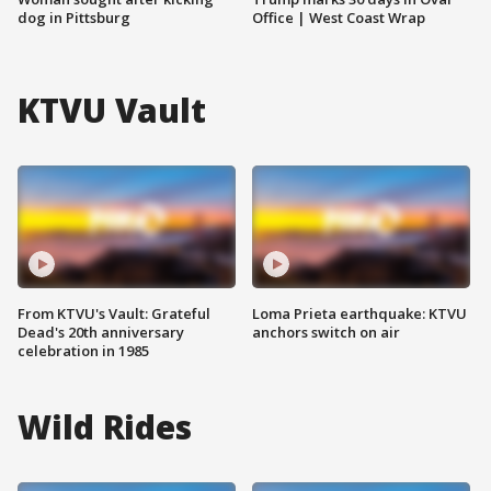
dog in Pittsburg
Office | West Coast Wrap
KTVU Vault
From KTVU's Vault: Grateful
Loma Prieta earthquake: KTVU
Dead's 20th anniversary
anchors switch on air
celebration in 1985
Wild Rides