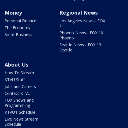
Money
Regional News
Personal Finance
Los Angeles News - FOX
11
The Economy
Phoenix News - FOX 10
Small Business
Phoenix
Seattle News - FOX 13
Seattle
About Us
How To Stream
KTVU Staff
Jobs and Careers
Contact KTVU
FOX Shows and
Programming
KTVU's Schedule
Live News Stream
Schedule