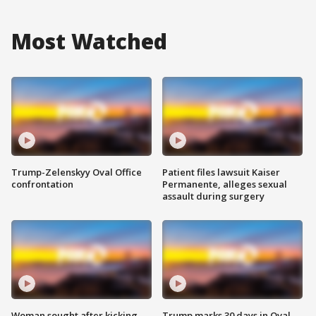
Most Watched
Trump-Zelenskyy Oval Office
Patient files lawsuit Kaiser
confrontation
Permanente, alleges sexual
assault during surgery
Woman sought after kicking
Trump marks 30 days in Oval