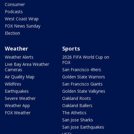
Consumer
Podcasts
West Coast Wrap
FOX News Sunday
Election
Weather
Sports
Weather Alerts
2026 FIFA World Cup on
FOX
Live Bay Area Weather
Cameras
San Francisco 49ers
Air Quality Map
Golden State Warriors
Wildfires
San Francisco Giants
Earthquakes
Golden State Valkyries
Severe Weather
Oakland Roots
Weather App
Oakland Ballers
FOX Weather
The Athetics
San Jose Sharks
San Jose Earthquakes