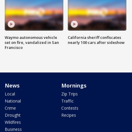
Waymo autonomous vehicle
California sheriff confiscates
set on fire, vandalized in San
nearly 100 cars after sideshow
Francisco
News
Mornings
Local
Zip Trips
National
Traffic
Crime
Contests
Drought
Recipes
Wildfires
Business