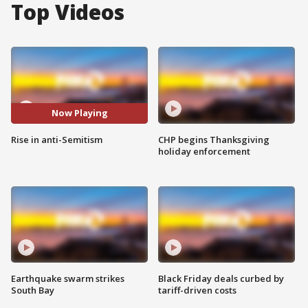
Top Videos
Now Playing
Rise in anti-Semitism
CHP begins Thanksgiving
holiday enforcement
Earthquake swarm strikes
Black Friday deals curbed by
South Bay
tariff-driven costs