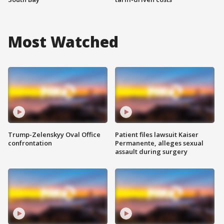
Most Watched
Trump-Zelenskyy Oval Office
Patient files lawsuit Kaiser
confrontation
Permanente, alleges sexual
assault during surgery