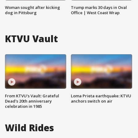
Woman sought after kicking
Trump marks 30 days in Oval
dog in Pittsburg
Office | West Coast Wrap
KTVU Vault
From KTVU's Vault: Grateful
Loma Prieta earthquake: KTVU
Dead's 20th anniversary
anchors switch on air
celebration in 1985
Wild Rides