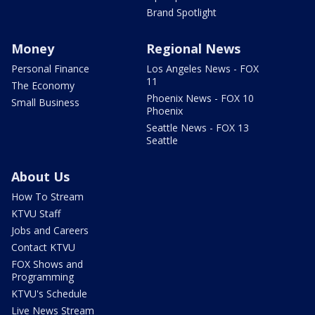
Brand Spotlight
Money
Regional News
Personal Finance
Los Angeles News - FOX
11
The Economy
Phoenix News - FOX 10
Small Business
Phoenix
Seattle News - FOX 13
Seattle
About Us
How To Stream
KTVU Staff
Jobs and Careers
Contact KTVU
FOX Shows and
Programming
KTVU's Schedule
Live News Stream