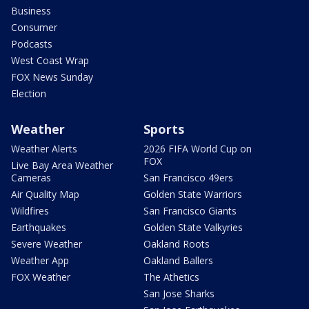
Business
Consumer
Podcasts
West Coast Wrap
FOX News Sunday
Election
Weather
Sports
Weather Alerts
2026 FIFA World Cup on
FOX
Live Bay Area Weather
Cameras
San Francisco 49ers
Air Quality Map
Golden State Warriors
Wildfires
San Francisco Giants
Earthquakes
Golden State Valkyries
Severe Weather
Oakland Roots
Weather App
Oakland Ballers
FOX Weather
The Athetics
San Jose Sharks