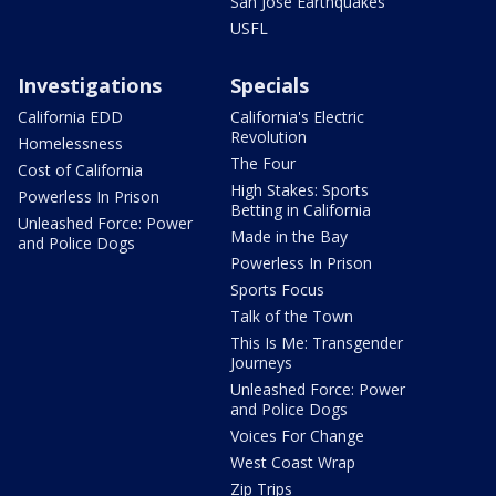
San Jose Earthquakes
USFL
Investigations
Specials
California EDD
California's Electric
Revolution
Homelessness
The Four
Cost of California
High Stakes: Sports
Powerless In Prison
Betting in California
Unleashed Force: Power
Made in the Bay
and Police Dogs
Powerless In Prison
Sports Focus
Talk of the Town
This Is Me: Transgender
Journeys
Unleashed Force: Power
and Police Dogs
Voices For Change
West Coast Wrap
Zip Trips