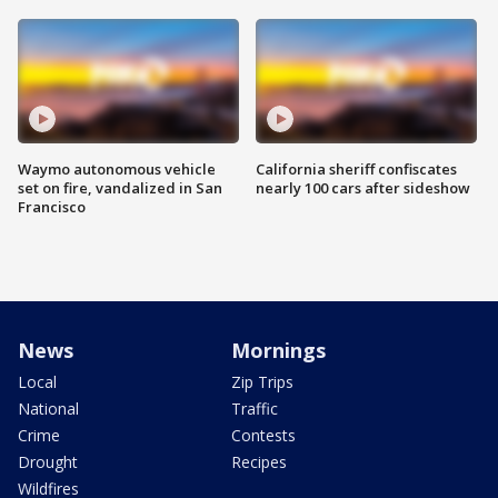
Waymo autonomous vehicle
California sheriff confiscates
set on fire, vandalized in San
nearly 100 cars after sideshow
Francisco
News
Mornings
Local
Zip Trips
National
Traffic
Crime
Contests
Drought
Recipes
Wildfires