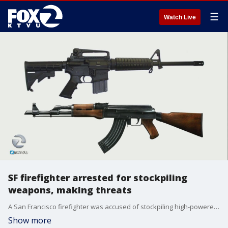
☰
Watch Live
SF firefighter arrested for stockpiling
weapons, making threats
A San Francisco firefighter was accused of stockpiling high-powered weapons and making criminal threats. Now behind bars, the firefighter is facing charges. Rob Malcolm reports.
Show more