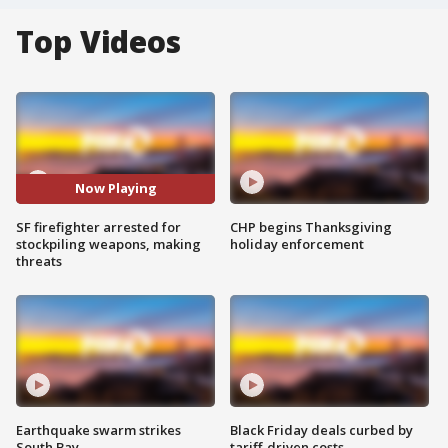
Top Videos
Now Playing
SF firefighter arrested for
CHP begins Thanksgiving
stockpiling weapons, making
holiday enforcement
threats
Earthquake swarm strikes
Black Friday deals curbed by
South Bay
tariff-driven costs