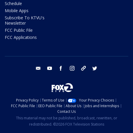
Schedule
Mobile Apps
Subscribe To KTVU's
Newsletter
FCC Public File
FCC Applications
email
youtube
facebook
instagram
tik tok
twitter
Privacy Policy
Terms of Use
Your Privacy Choices
FCC Public File
EEO Public File
About Us
Jobs and Internships
Contact Us
This material may not be published, broadcast, rewritten, or
redistributed. ©2026 FOX Television Stations