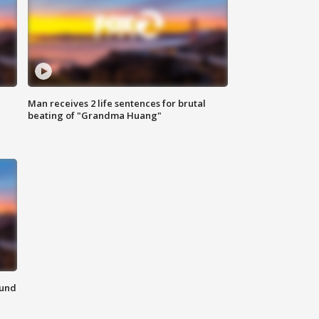
Man receives 2 life sentences for brutal
beating of "Grandma Huang"
ound