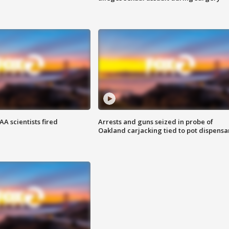
A scientists fired
Arrests and guns seized in probe of
Oakland carjacking tied to pot dispensa