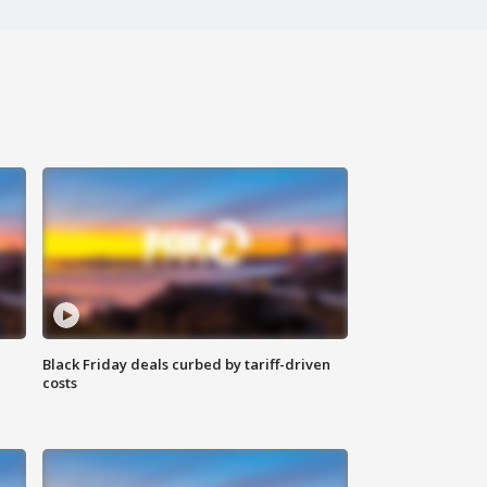
Black Friday deals curbed by tariff-driven
costs