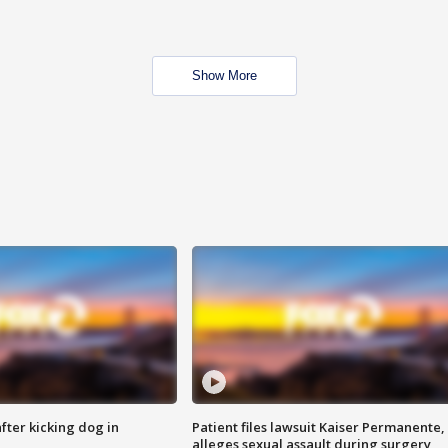
Show More
ter kicking dog in
Patient files lawsuit Kaiser Permanente,
alleges sexual assault during surgery