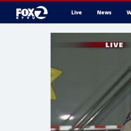
Live
News
W