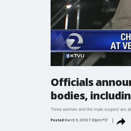
Officials annou
bodies, includi
Three women and the male suspect are all
Posted
March 9, 2018 7:30pm PST