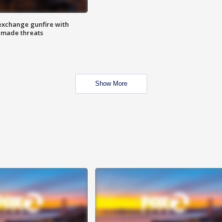
exchange gunfire with
e made threats
Show More