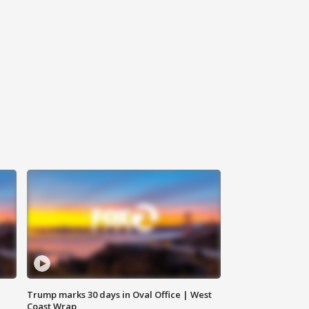
Trump marks 30 days in Oval Office | West
Coast Wrap