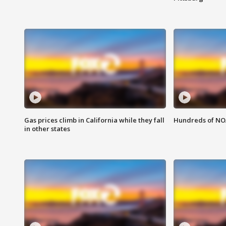
Gas prices climb in California while they fall
Hundreds of NOA
in other states