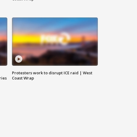
Protesters work to disrupt ICE raid | West
ries
Coast Wrap