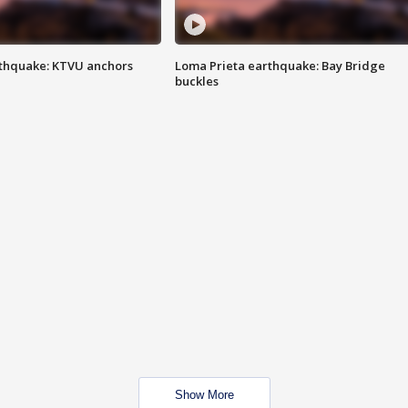
thquake: KTVU anchors
Loma Prieta earthquake: Bay Bridge
buckles
Show More