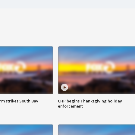
m strikes South Bay
CHP begins Thanksgiving holiday
enforcement