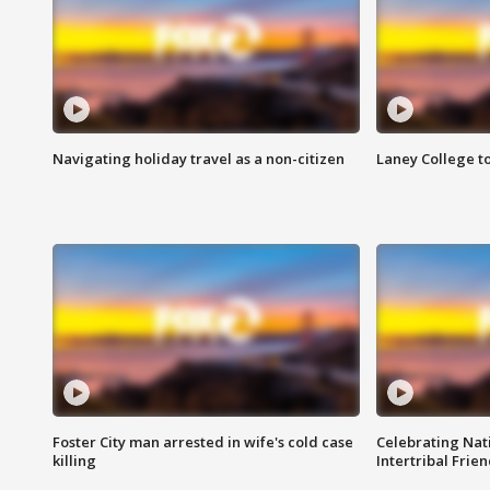
Navigating holiday travel as a non-citizen
Laney College t
Foster City man arrested in wife's cold case
Celebrating Nati
killing
Intertribal Frie