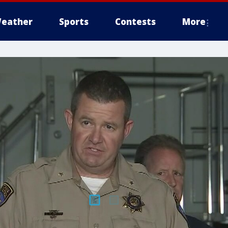
eather
Sports
Contests
More