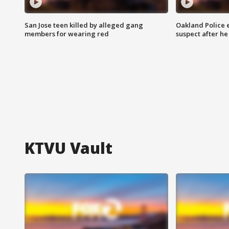
San Jose teen killed by alleged gang
Oakland Police 
members for wearing red
suspect after h
KTVU Vault