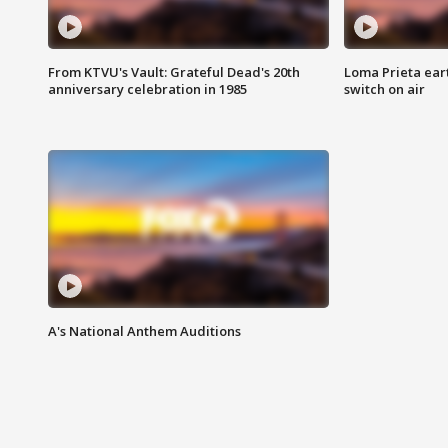
From KTVU's Vault: Grateful Dead's 20th
Loma Prieta ear
anniversary celebration in 1985
switch on air
A's National Anthem Auditions