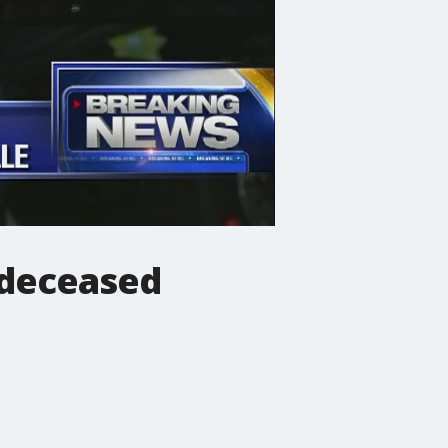
 deceased