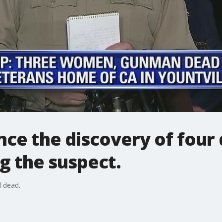
nce the discovery of four
ng the suspect.
 dead.