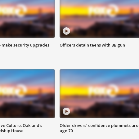
o make security upgrades
Officers detain teens with BB gun
ve Culture: Oakland's
Older drivers' confidence plummets ar
ndship House
age 70