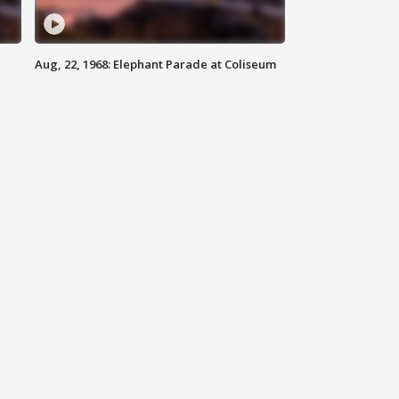
Aug, 22, 1968: Elephant Parade at Coliseum