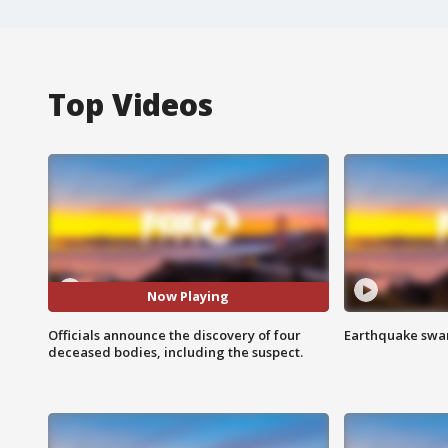
Top Videos
Now Playing
Officials announce the discovery of four
Earthquake swar
deceased bodies, including the suspect.