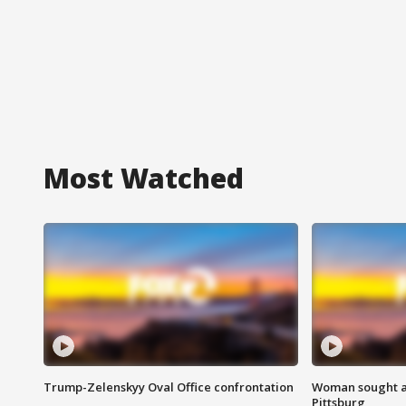
Most Watched
Trump-Zelenskyy Oval Office confrontation
Woman sought af
Pittsburg