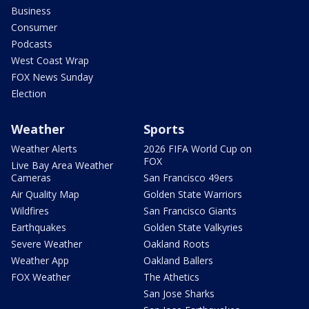
Business
Consumer
Podcasts
West Coast Wrap
FOX News Sunday
Election
Weather
Sports
Weather Alerts
2026 FIFA World Cup on
FOX
Live Bay Area Weather
Cameras
San Francisco 49ers
Air Quality Map
Golden State Warriors
Wildfires
San Francisco Giants
Earthquakes
Golden State Valkyries
Severe Weather
Oakland Roots
Weather App
Oakland Ballers
FOX Weather
The Athetics
San Jose Sharks