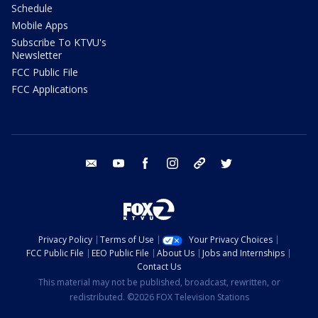
Schedule
Mobile Apps
Subscribe To KTVU's
Newsletter
FCC Public File
FCC Applications
email
youtube
facebook
instagram
tik tok
twitter
Privacy Policy
Terms of Use
Your Privacy Choices
FCC Public File
EEO Public File
About Us
Jobs and Internships
Contact Us
This material may not be published, broadcast, rewritten, or
redistributed. ©2026 FOX Television Stations