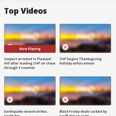
Top Videos
Now Playing
Suspect arrested in Pleasant
CHP begins Thanksgiving
Hill after leading CHP on chase
holiday enforcement
through 3 counties
Earthquake swarm strikes
Black Friday deals curbed by
South Bay
tariff-driven costs