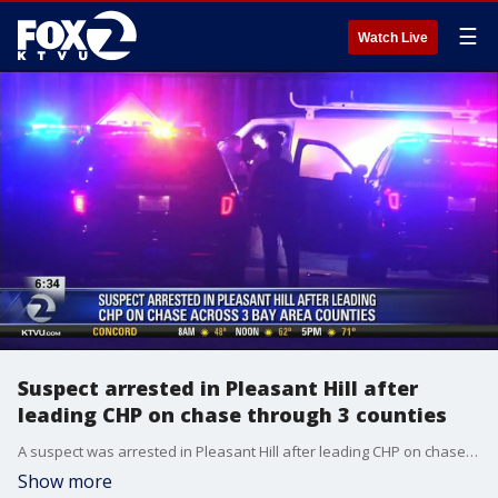
☰
Watch Live
Suspect arrested in Pleasant Hill after
leading CHP on chase through 3 counties
A suspect was arrested in Pleasant Hill after leading CHP on chase through 3 counties. Alex Savidge reports.
Show more