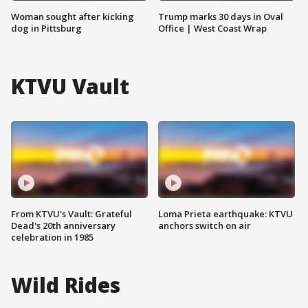
Woman sought after kicking
Trump marks 30 days in Oval
dog in Pittsburg
Office | West Coast Wrap
KTVU Vault
From KTVU's Vault: Grateful
Loma Prieta earthquake: KTVU
Dead's 20th anniversary
anchors switch on air
celebration in 1985
Wild Rides