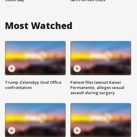
Most Watched
Trump-Zelenskyy Oval Office
Patient files lawsuit Kaiser
confrontation
Permanente, alleges sexual
assault during surgery