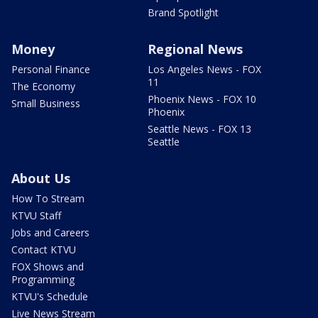
Brand Spotlight
Money
Regional News
Personal Finance
Los Angeles News - FOX
11
The Economy
Phoenix News - FOX 10
Small Business
Phoenix
Seattle News - FOX 13
Seattle
About Us
How To Stream
KTVU Staff
Jobs and Careers
Contact KTVU
FOX Shows and
Programming
KTVU's Schedule
Live News Stream