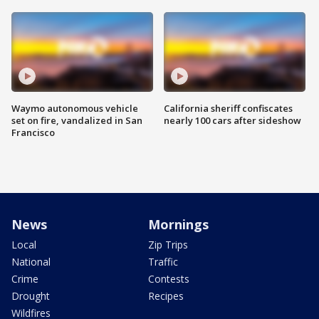
Waymo autonomous vehicle
California sheriff confiscates
set on fire, vandalized in San
nearly 100 cars after sideshow
Francisco
News
Mornings
Local
Zip Trips
National
Traffic
Crime
Contests
Drought
Recipes
Wildfires