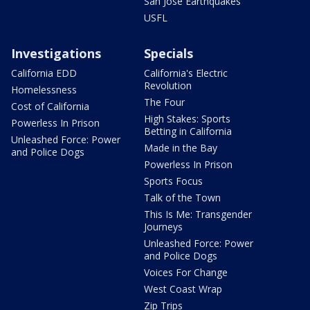
San Jose Earthquakes
USFL
Investigations
Specials
California EDD
California's Electric
Revolution
Homelessness
The Four
Cost of California
High Stakes: Sports
Powerless In Prison
Betting in California
Unleashed Force: Power
Made in the Bay
and Police Dogs
Powerless In Prison
Sports Focus
Talk of the Town
This Is Me: Transgender
Journeys
Unleashed Force: Power
and Police Dogs
Voices For Change
West Coast Wrap
Zip Trips