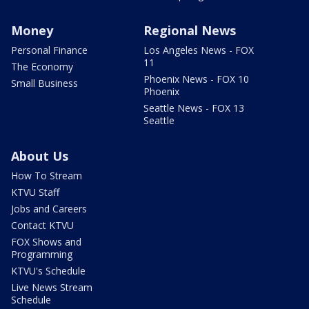
Money
Regional News
Personal Finance
Los Angeles News - FOX
11
The Economy
Phoenix News - FOX 10
Small Business
Phoenix
Seattle News - FOX 13
Seattle
About Us
How To Stream
KTVU Staff
Jobs and Careers
Contact KTVU
FOX Shows and
Programming
KTVU's Schedule
Live News Stream
Schedule