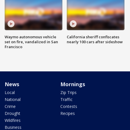
Waymo autonomous vehicle
California sheriff confiscates
set on fire, vandalized in San
nearly 100 cars after sideshow
Francisco
News
Mornings
Local
Zip Trips
National
Traffic
Crime
Contests
Drought
Recipes
Wildfires
Business