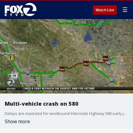
☰
Watch Live
Multi-vehicle crash on 580
Delays are expected for westbound Interstate Highway 580 early just east of Greenville Road after a multiple-vehicle collision between a big-rig and pick-up truck blocked the three left lanes.
Show more