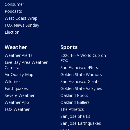
Consumer
Podcasts
West Coast Wrap
FOX News Sunday
Election
Weather
Sports
Weather Alerts
2026 FIFA World Cup on
FOX
Live Bay Area Weather
Cameras
San Francisco 49ers
Air Quality Map
Golden State Warriors
Wildfires
San Francisco Giants
Earthquakes
Golden State Valkyries
Severe Weather
Oakland Roots
Weather App
Oakland Ballers
FOX Weather
The Athetics
San Jose Sharks
San Jose Earthquakes