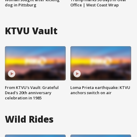
dog in Pittsburg
Office | West Coast Wrap
KTVU Vault
From KTVU's Vault: Grateful
Loma Prieta earthquake: KTVU
Dead's 20th anniversary
anchors switch on air
celebration in 1985
Wild Rides