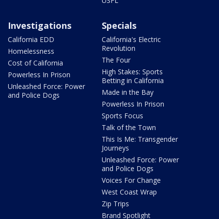
USFL
Investigations
Specials
California EDD
California's Electric
Revolution
Homelessness
The Four
Cost of California
High Stakes: Sports
Powerless In Prison
Betting in California
Unleashed Force: Power
Made in the Bay
and Police Dogs
Powerless In Prison
Sports Focus
Talk of the Town
This Is Me: Transgender
Journeys
Unleashed Force: Power
and Police Dogs
Voices For Change
West Coast Wrap
Zip Trips
Brand Spotlight