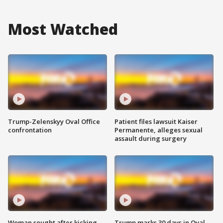
Most Watched
Trump-Zelenskyy Oval Office
Patient files lawsuit Kaiser
confrontation
Permanente, alleges sexual
assault during surgery
Woman sought after kicking
Trump marks 30 days in Oval