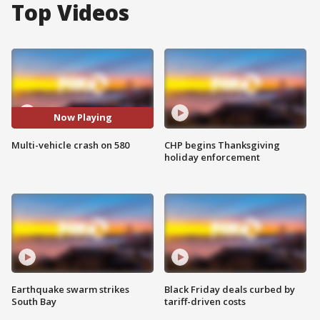
Top Videos
Now Playing
Multi-vehicle crash on 580
CHP begins Thanksgiving
holiday enforcement
Earthquake swarm strikes
Black Friday deals curbed by
South Bay
tariff-driven costs