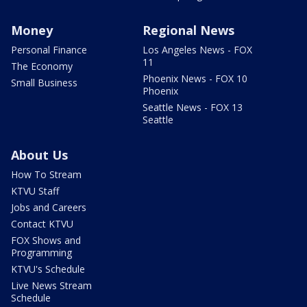
Money
Regional News
Personal Finance
Los Angeles News - FOX
11
The Economy
Phoenix News - FOX 10
Small Business
Phoenix
Seattle News - FOX 13
Seattle
About Us
How To Stream
KTVU Staff
Jobs and Careers
Contact KTVU
FOX Shows and
Programming
KTVU's Schedule
Live News Stream
Schedule