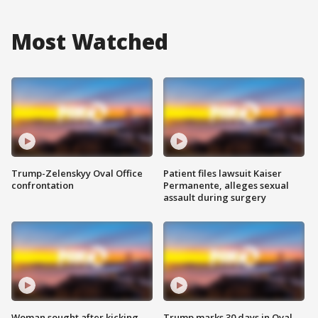
Most Watched
Trump-Zelenskyy Oval Office
Patient files lawsuit Kaiser
confrontation
Permanente, alleges sexual
assault during surgery
Woman sought after kicking
Trump marks 30 days in Oval