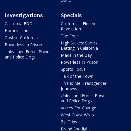
USFL
Investigations
Specials
California EDD
California's Electric
Revolution
Homelessness
The Four
Cost of California
High Stakes: Sports
Powerless In Prison
Betting in California
Unleashed Force: Power
Made in the Bay
and Police Dogs
Powerless In Prison
Sports Focus
Talk of the Town
This Is Me: Transgender
Journeys
Unleashed Force: Power
and Police Dogs
Voices For Change
West Coast Wrap
Zip Trips
Brand Spotlight