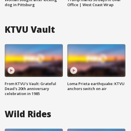
dog in Pittsburg
Office | West Coast Wrap
KTVU Vault
From KTVU's Vault: Grateful
Loma Prieta earthquake: KTVU
Dead's 20th anniversary
anchors switch on air
celebration in 1985
Wild Rides