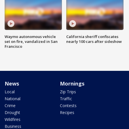
Waymo autonomous vehicle
California sheriff confiscates
set on fire, vandalized in San
nearly 100 cars after sideshow
Francisco
News
Mornings
Local
Zip Trips
National
Traffic
Crime
Contests
Drought
Recipes
Wildfires
Business