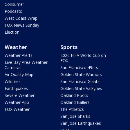
Consumer
Podcasts
West Coast Wrap
FOX News Sunday
Election
Weather
Sports
Weather Alerts
2026 FIFA World Cup on
FOX
Live Bay Area Weather
Cameras
San Francisco 49ers
Air Quality Map
Golden State Warriors
Wildfires
San Francisco Giants
Earthquakes
Golden State Valkyries
Severe Weather
Oakland Roots
Weather App
Oakland Ballers
FOX Weather
The Athetics
San Jose Sharks
San Jose Earthquakes