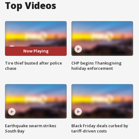
Top Videos
Now Playing
Tire thief busted after police
CHP begins Thanksgiving
chase
holiday enforcement
Earthquake swarm strikes
Black Friday deals curbed by
South Bay
tariff-driven costs