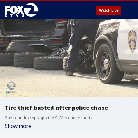
☰
Watch Live
Tire thief busted after police chase
San Leandro cops spotted SUV in earlier thefts
Show more