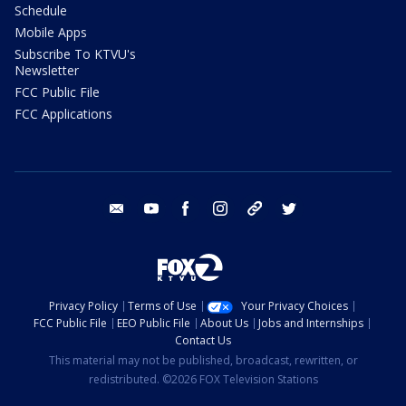
Schedule
Mobile Apps
Subscribe To KTVU's
Newsletter
FCC Public File
FCC Applications
email
youtube
facebook
instagram
tik tok
twitter
Privacy Policy
Terms of Use
Your Privacy Choices
FCC Public File
EEO Public File
About Us
Jobs and Internships
Contact Us
This material may not be published, broadcast, rewritten, or
redistributed. ©2026 FOX Television Stations