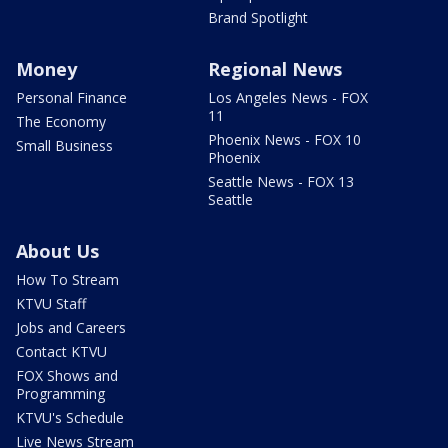
Brand Spotlight
Money
Regional News
Personal Finance
Los Angeles News - FOX
11
The Economy
Phoenix News - FOX 10
Small Business
Phoenix
Seattle News - FOX 13
Seattle
About Us
How To Stream
KTVU Staff
Jobs and Careers
Contact KTVU
FOX Shows and
Programming
KTVU's Schedule
Live News Stream