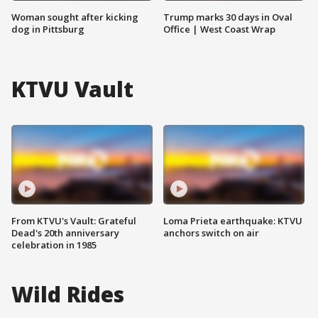
Woman sought after kicking
Trump marks 30 days in Oval
dog in Pittsburg
Office | West Coast Wrap
KTVU Vault
From KTVU's Vault: Grateful
Loma Prieta earthquake: KTVU
Dead's 20th anniversary
anchors switch on air
celebration in 1985
Wild Rides