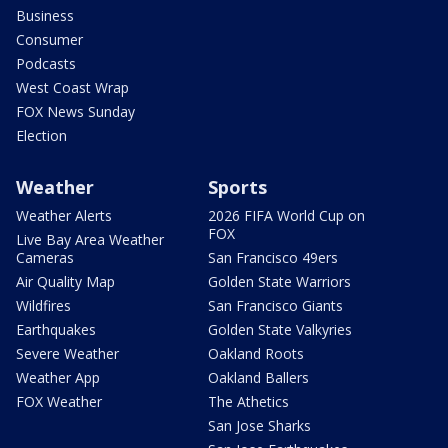
Business
Consumer
Podcasts
West Coast Wrap
FOX News Sunday
Election
Weather
Sports
Weather Alerts
2026 FIFA World Cup on
FOX
Live Bay Area Weather
Cameras
San Francisco 49ers
Air Quality Map
Golden State Warriors
Wildfires
San Francisco Giants
Earthquakes
Golden State Valkyries
Severe Weather
Oakland Roots
Weather App
Oakland Ballers
FOX Weather
The Athetics
San Jose Sharks