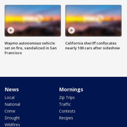
Waymo autonomous vehicle
California sheriff confiscates
set on fire, vandalized in San
nearly 100 cars after sideshow
Francisco
News
Mornings
Local
Zip Trips
National
Traffic
Crime
Contests
Drought
Recipes
Wildfires