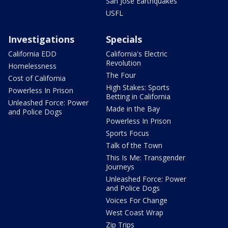
San Jose Earthquakes
USFL
Investigations
Specials
California EDD
California's Electric
Revolution
Homelessness
The Four
Cost of California
High Stakes: Sports
Powerless In Prison
Betting in California
Unleashed Force: Power
Made in the Bay
and Police Dogs
Powerless In Prison
Sports Focus
Talk of the Town
This Is Me: Transgender
Journeys
Unleashed Force: Power
and Police Dogs
Voices For Change
West Coast Wrap
Zip Trips