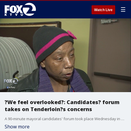
☰
Watch Live
?We feel overlooked?: Candidates? forum
takes on Tenderloin?s concerns
A 90-minute mayoral candidates' forum took place Wednesday in San Francisco's Tenderloin. The densely populated district is diverse and has many families with children, but also faces open drug dealing, homelessness and unsanitary streets. Jana Katsuyama reports.
Show more