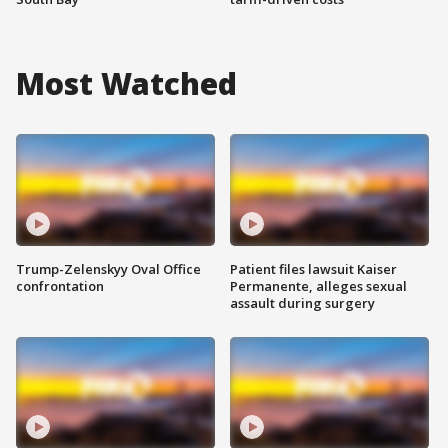
Most Watched
Trump-Zelenskyy Oval Office
Patient files lawsuit Kaiser
confrontation
Permanente, alleges sexual
assault during surgery