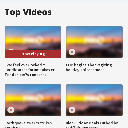
Top Videos
Now Playing
?We feel overlooked?:
CHP begins Thanksgiving
Candidates? forum takes on
holiday enforcement
Tenderloin?s concerns
Earthquake swarm strikes
Black Friday deals curbed by
South Bay
tariff-driven costs