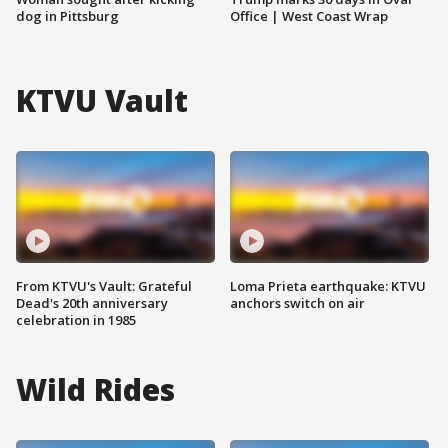
dog in Pittsburg
Office | West Coast Wrap
KTVU Vault
From KTVU's Vault: Grateful
Loma Prieta earthquake: KTVU
Dead's 20th anniversary
anchors switch on air
celebration in 1985
Wild Rides