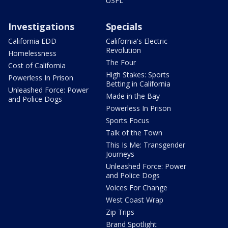
USFL
Investigations
Specials
California EDD
California's Electric
Revolution
Homelessness
The Four
Cost of California
High Stakes: Sports
Powerless In Prison
Betting in California
Unleashed Force: Power
Made in the Bay
and Police Dogs
Powerless In Prison
Sports Focus
Talk of the Town
This Is Me: Transgender
Journeys
Unleashed Force: Power
and Police Dogs
Voices For Change
West Coast Wrap
Zip Trips
Brand Spotlight