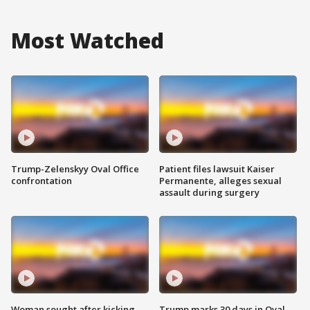
Most Watched
Trump-Zelenskyy Oval Office
Patient files lawsuit Kaiser
confrontation
Permanente, alleges sexual
assault during surgery
Woman sought after kicking
Trump marks 30 days in Oval