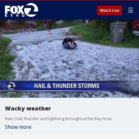
☰
Watch Live
Wacky weather
Rain, hail, thunder and lightning throughout the Bay Area.
Show more