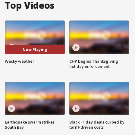
Top Videos
Now Playing
Wacky weather
CHP begins Thanksgiving
holiday enforcement
Earthquake swarm strikes
Black Friday deals curbed by
South Bay
tariff-driven costs