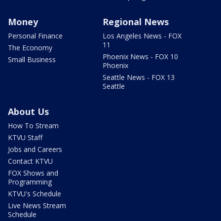
Money
Regional News
Personal Finance
Los Angeles News - FOX
11
The Economy
Phoenix News - FOX 10
Small Business
Phoenix
Seattle News - FOX 13
Seattle
About Us
How To Stream
KTVU Staff
Jobs and Careers
Contact KTVU
FOX Shows and
Programming
KTVU's Schedule
Live News Stream
Schedule