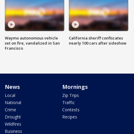
Waymo autonomous vehicle
California sheriff confiscates
set on fire, vandalized in San
nearly 100 cars after sideshow
Francisco
News
Mornings
Local
Zip Trips
National
Traffic
Crime
Contests
Drought
Recipes
Wildfires
Business