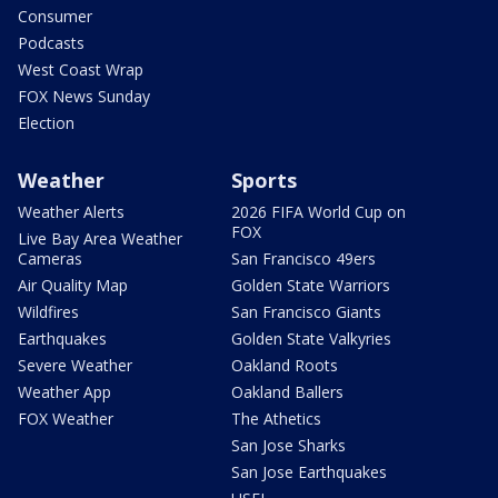
Consumer
Podcasts
West Coast Wrap
FOX News Sunday
Election
Weather
Sports
Weather Alerts
2026 FIFA World Cup on
FOX
Live Bay Area Weather
Cameras
San Francisco 49ers
Air Quality Map
Golden State Warriors
Wildfires
San Francisco Giants
Earthquakes
Golden State Valkyries
Severe Weather
Oakland Roots
Weather App
Oakland Ballers
FOX Weather
The Athetics
San Jose Sharks
San Jose Earthquakes