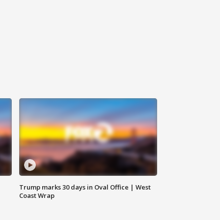
Trump marks 30 days in Oval Office | West
Coast Wrap