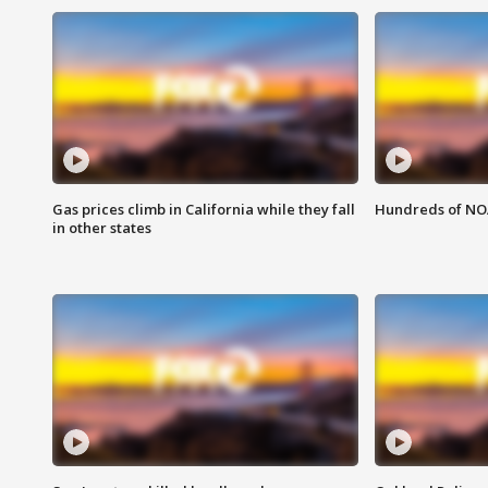
Gas prices climb in California while they fall
Hundreds of NOA
in other states