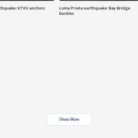
thquake: KTVU anchors
Loma Prieta earthquake: Bay Bridge
buckles
Show More