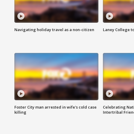
Navigating holiday travel as a non-citizen
Laney College t
Foster City man arrested in wife's cold case
Celebrating Nati
killing
Intertribal Frie