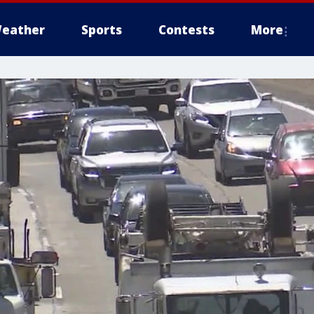
eather
Sports
Contests
More