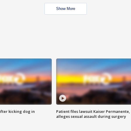
Show More
ter kicking dog in
Patient files lawsuit Kaiser Permanente,
alleges sexual assault during surgery