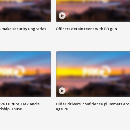
o make security upgrades
Officers detain teens with BB gun
ve Culture: Oakland's
Older drivers' confidence plummets ar
ndship House
age 70