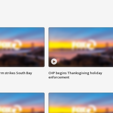
m strikes South Bay
CHP begins Thanksgiving holiday
enforcement