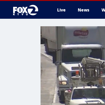
Live
News
W