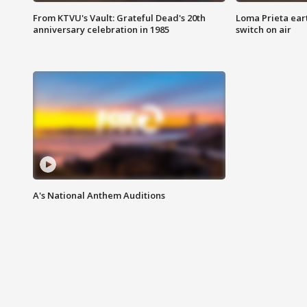
From KTVU's Vault: Grateful Dead's 20th
Loma Prieta ear
anniversary celebration in 1985
switch on air
A's National Anthem Auditions