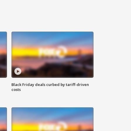
Black Friday deals curbed by tariff-driven
costs