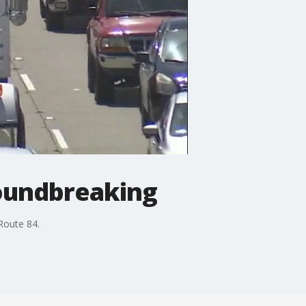
roundbreaking
Route 84.