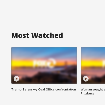
Most Watched
Trump-Zelenskyy Oval Office confrontation
Woman sought af
Pittsburg