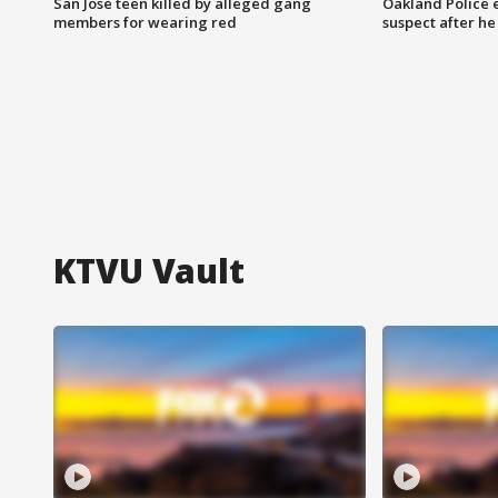
San Jose teen killed by alleged gang
Oakland Police 
members for wearing red
suspect after h
KTVU Vault