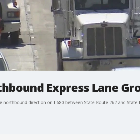
rthbound Express Lane G
he northbound direction on I-680 between State Route 262 and State 