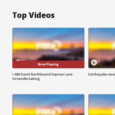
Top Videos
Now Playing
I-680 Sunol Northbound Express Lane
Earthquake swar
Groundbreaking