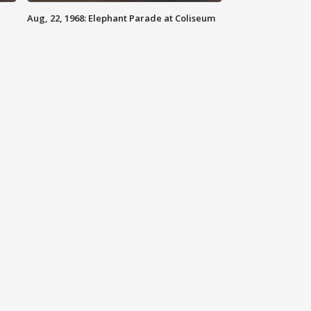
Aug, 22, 1968: Elephant Parade at Coliseum