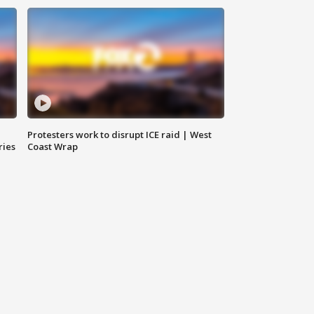
Protesters work to disrupt ICE raid | West
ries
Coast Wrap