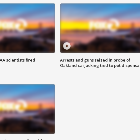
A scientists fired
Arrests and guns seized in probe of
Oakland carjacking tied to pot dispensa