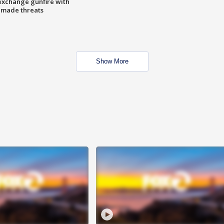
exchange gunfire with
e made threats
Show More