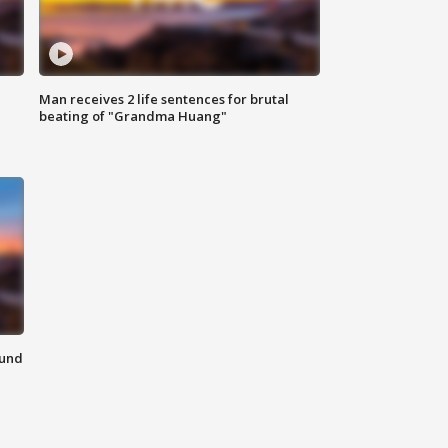
Man receives 2 life sentences for brutal
beating of "Grandma Huang"
ound