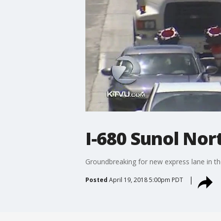
I-680 Sunol No
Groundbreaking for new express lane in t
Posted
April 19, 2018 5:00pm PDT