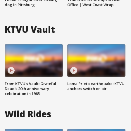
dog in Pittsburg
Office | West Coast Wrap
KTVU Vault
From KTVU's Vault: Grateful
Loma Prieta earthquake: KTVU
Dead's 20th anniversary
anchors switch on air
celebration in 1985
Wild Rides