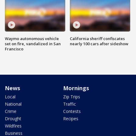
Waymo autonomous vehicle
California sheriff confiscates
set on fire, vandalized in San
nearly 100 cars after sideshow
Francisco
News
Mornings
Local
Zip Trips
National
Traffic
Crime
Contests
Drought
Recipes
Wildfires
Business