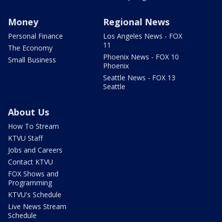
Money
Regional News
Personal Finance
Los Angeles News - FOX
11
The Economy
Phoenix News - FOX 10
Small Business
Phoenix
Seattle News - FOX 13
Seattle
About Us
How To Stream
KTVU Staff
Jobs and Careers
Contact KTVU
FOX Shows and
Programming
KTVU's Schedule
Live News Stream
Schedule