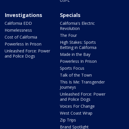
USFL
Investigations
Specials
California EDD
California's Electric
Revolution
Homelessness
The Four
Cost of California
High Stakes: Sports
Powerless In Prison
Betting in California
Unleashed Force: Power
Made in the Bay
and Police Dogs
Powerless In Prison
Sports Focus
Talk of the Town
This Is Me: Transgender
Journeys
Unleashed Force: Power
and Police Dogs
Voices For Change
West Coast Wrap
Zip Trips
Brand Spotlight