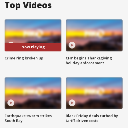
Top Videos
Now Playing
Crime ring broken up
CHP begins Thanksgiving
holiday enforcement
Earthquake swarm strikes
Black Friday deals curbed by
South Bay
tariff-driven costs