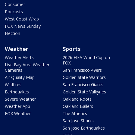
Consumer
Podcasts
West Coast Wrap
FOX News Sunday
Election
Weather
Sports
Weather Alerts
2026 FIFA World Cup on
FOX
Live Bay Area Weather
Cameras
San Francisco 49ers
Air Quality Map
Golden State Warriors
Wildfires
San Francisco Giants
Earthquakes
Golden State Valkyries
Severe Weather
Oakland Roots
Weather App
Oakland Ballers
FOX Weather
The Athetics
San Jose Sharks
San Jose Earthquakes