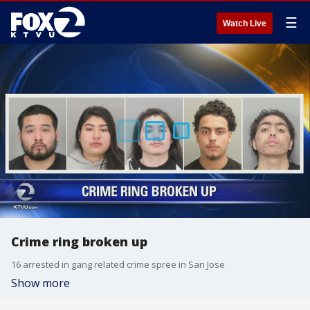
☰
Watch Live
Crime ring broken up
16 arrested in gang related crime spree in San Jose
Show more