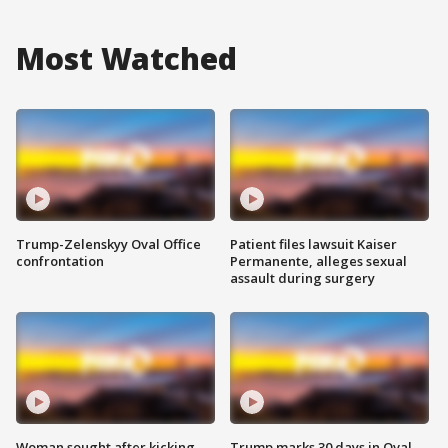
Most Watched
Trump-Zelenskyy Oval Office
Patient files lawsuit Kaiser
confrontation
Permanente, alleges sexual
assault during surgery
Woman sought after kicking
Trump marks 30 days in Oval