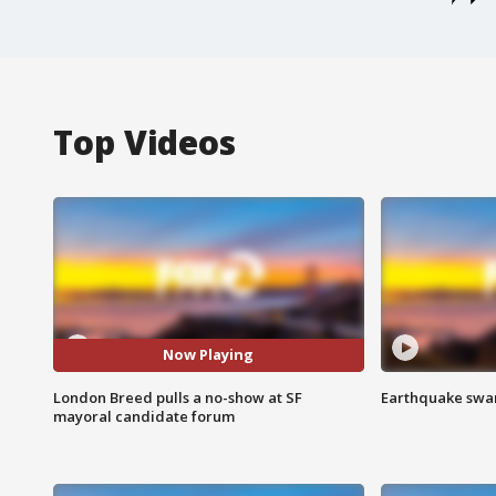
Top Videos
Now Playing
London Breed pulls a no-show at SF
Earthquake swar
mayoral candidate forum