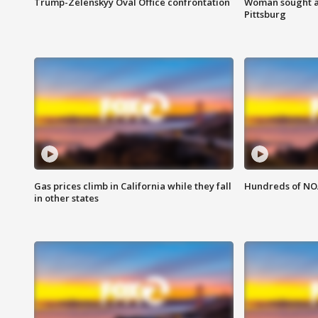
Trump-Zelenskyy Oval Office confrontation
Woman sought af
Pittsburg
Gas prices climb in California while they fall
Hundreds of NOA
in other states