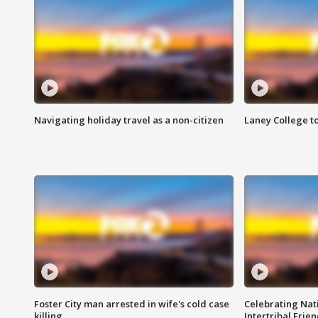
Navigating holiday travel as a non-citizen
Laney College t
Foster City man arrested in wife's cold case
Celebrating Nati
killing
Intertribal Frie