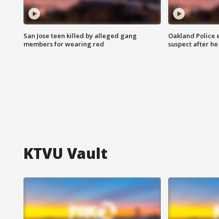
San Jose teen killed by alleged gang
Oakland Police 
members for wearing red
suspect after h
KTVU Vault