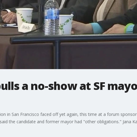
ulls a no-show at SF mayo
ion in San Francisco faced off yet again, this time at a forum spon
aid the candidate and former mayor had "other obligations." Jana K