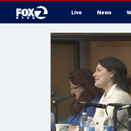
Live
News
W