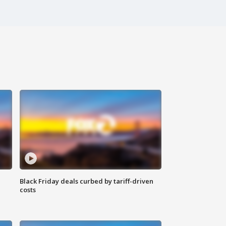
Black Friday deals curbed by tariff-driven
costs