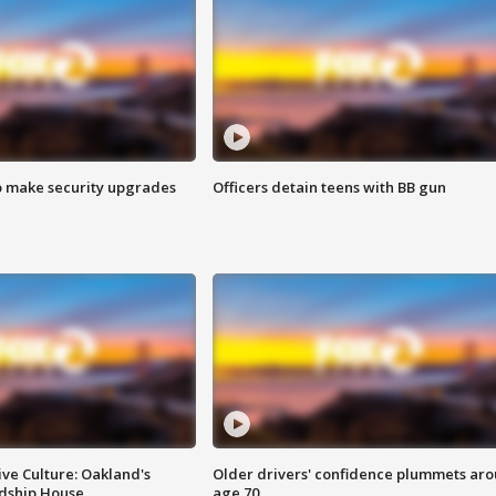
o make security upgrades
Officers detain teens with BB gun
ve Culture: Oakland's
Older drivers' confidence plummets ar
ndship House
age 70