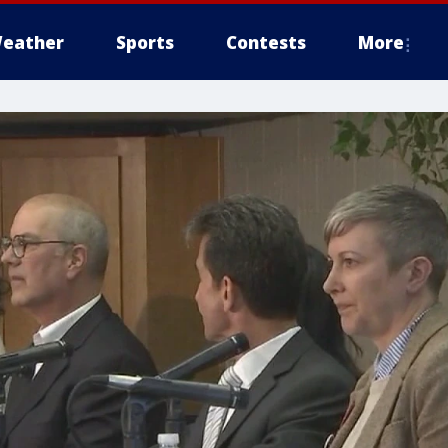
eather
Sports
Contests
More