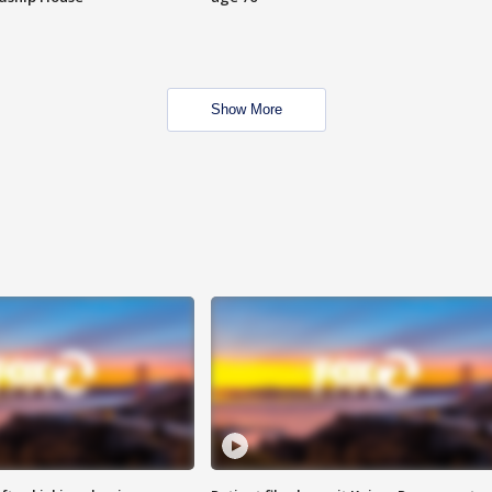
Show More