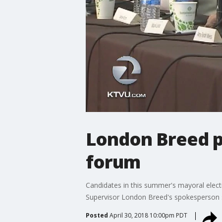
London Breed p
forum
Candidates in this summer's mayoral elect
Supervisor London Breed's spokesperson s
Posted
April 30, 2018 10:00pm PDT