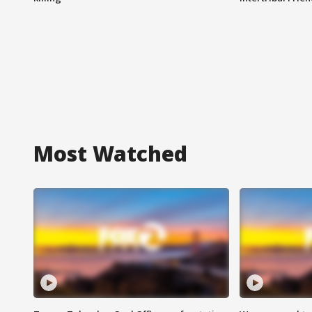
Most Watched