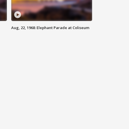
Aug, 22, 1968: Elephant Parade at Coliseum