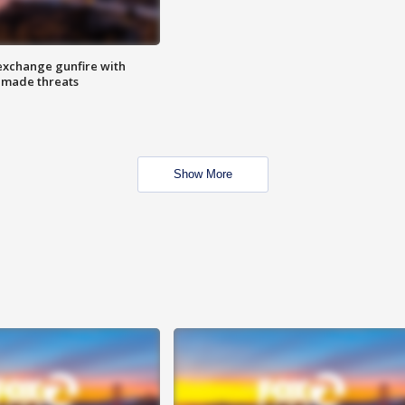
exchange gunfire with
e made threats
Show More