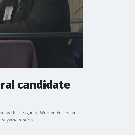
ral candidate
sored by the League of Women Voters, but
atsuyama reports.