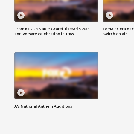
From KTVU's Vault: Grateful Dead's 20th
Loma Prieta ear
anniversary celebration in 1985
switch on air
A's National Anthem Auditions