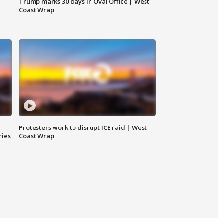
Trump marks 30 days in Oval Office | West
Coast Wrap
Protesters work to disrupt ICE raid | West
ries
Coast Wrap