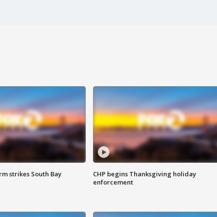
m strikes South Bay
CHP begins Thanksgiving holiday
enforcement