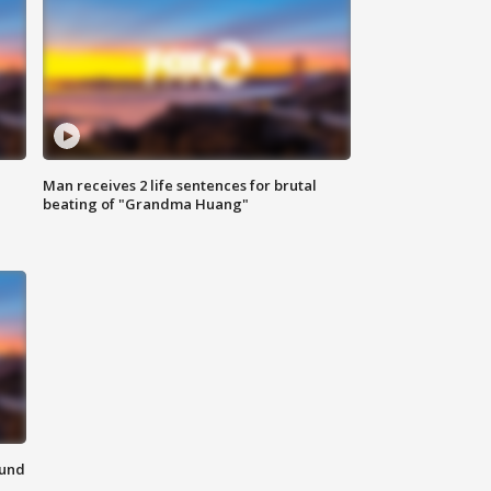
Man receives 2 life sentences for brutal
beating of "Grandma Huang"
ound