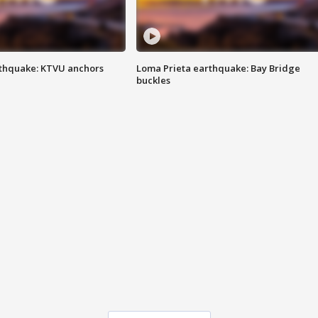
thquake: KTVU anchors
Loma Prieta earthquake: Bay Bridge
buckles