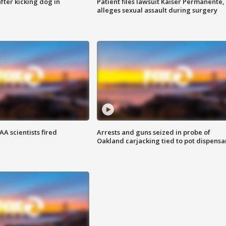
ter kicking dog in
Patient files lawsuit Kaiser Permanente,
alleges sexual assault during surgery
A scientists fired
Arrests and guns seized in probe of
Oakland carjacking tied to pot dispensa