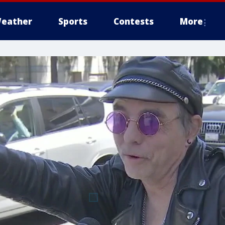
eather
Sports
Contests
More