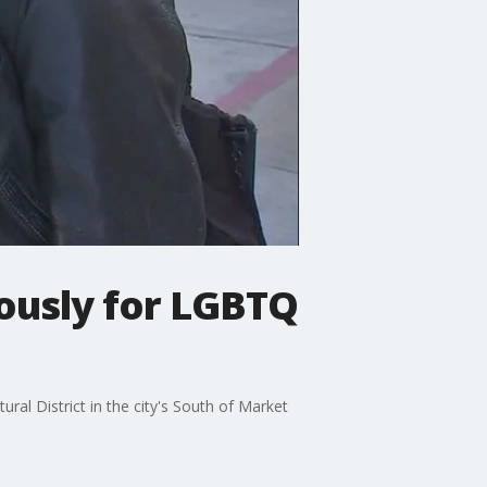
ously for LGBTQ
l District in the city's South of Market