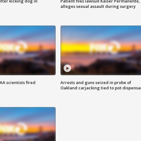
ter kicking dog in
Patient files lawsuit Kaiser Permanente,
alleges sexual assault during surgery
A scientists fired
Arrests and guns seized in probe of
Oakland carjacking tied to pot dispensa