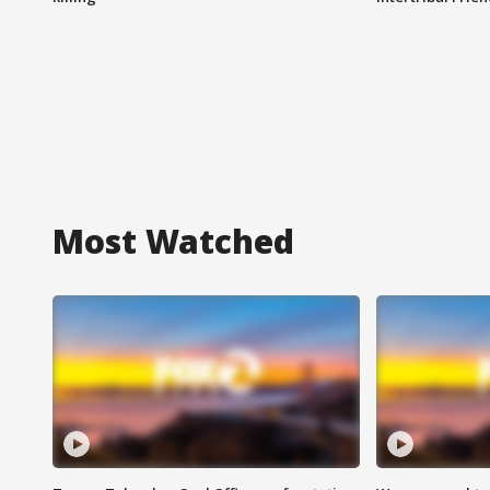
Most Watched