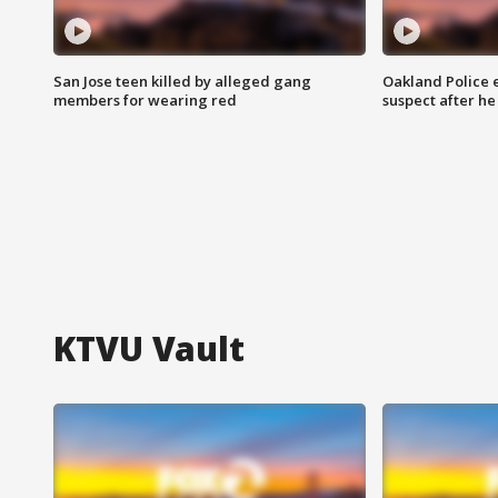
San Jose teen killed by alleged gang
Oakland Police 
members for wearing red
suspect after h
KTVU Vault