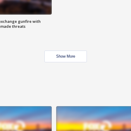
exchange gunfire with
e made threats
Show More