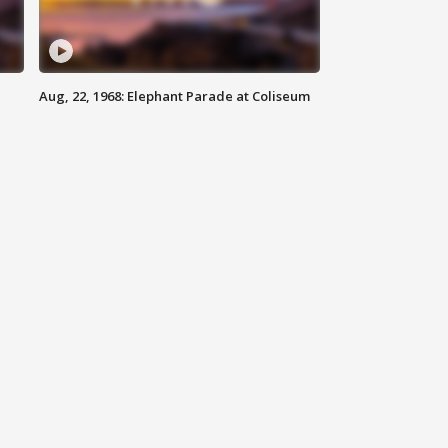
Aug, 22, 1968: Elephant Parade at Coliseum