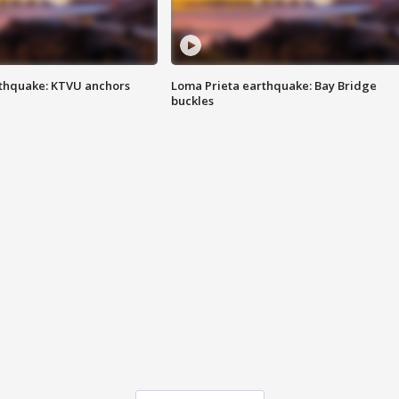
thquake: KTVU anchors
Loma Prieta earthquake: Bay Bridge
buckles