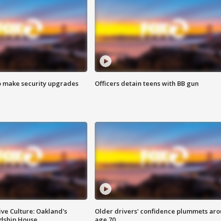
o make security upgrades
Officers detain teens with BB gun
ve Culture: Oakland's
Older drivers' confidence plummets ar
ndship House
age 70