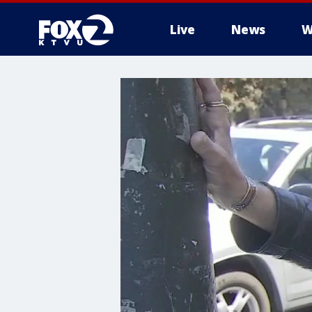
Live
News
W