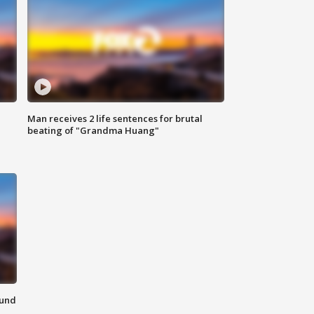
Man receives 2 life sentences for brutal
beating of "Grandma Huang"
ound