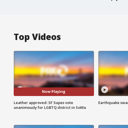
Top Videos
Now Playing
Leather approved: SF Supes vote
Earthquake swar
unanimously for LGBTQ district in SoMa