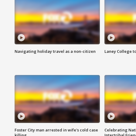
Navigating holiday travel as a non-citizen
Laney College t
Foster City man arrested in wife's cold case
Celebrating Nati
killing
Intertribal Frie