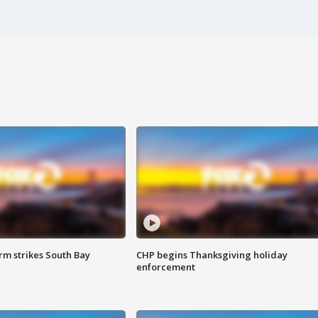
m strikes South Bay
CHP begins Thanksgiving holiday
enforcement