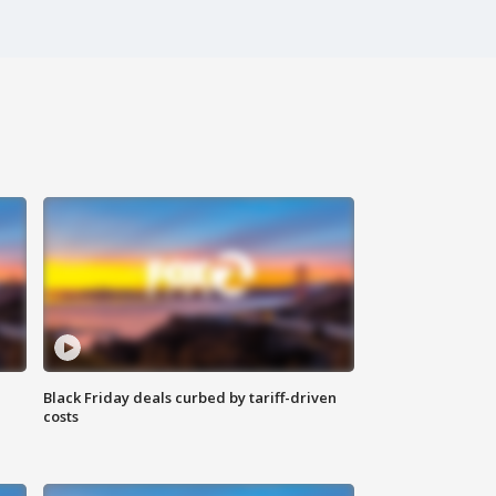
Black Friday deals curbed by tariff-driven
costs