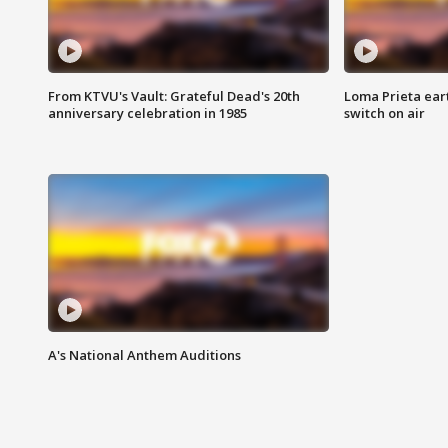
From KTVU's Vault: Grateful Dead's 20th
Loma Prieta ear
anniversary celebration in 1985
switch on air
A's National Anthem Auditions