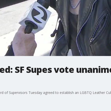
ed: SF Supes vote unanim
 of Supervisors Tuesday agreed to establish an LGBTQ Leather Cultura