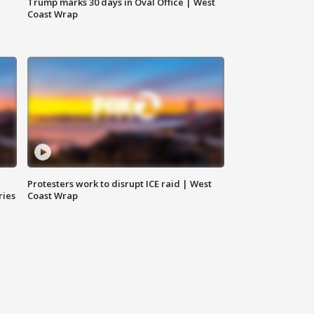
Trump marks 30 days in Oval Office | West
Coast Wrap
Protesters work to disrupt ICE raid | West
ries
Coast Wrap