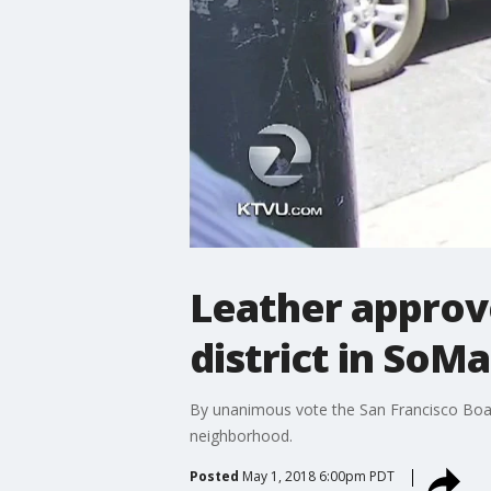
Leather approv
district in SoMa
By unanimous vote the San Francisco Board
neighborhood.
Posted
May 1, 2018 6:00pm PDT