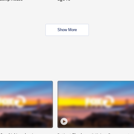
Show More