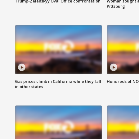
Trump-Zelenskyy Oval Office confrontation
Woman sought af
Pittsburg
Gas prices climb in California while they fall
Hundreds of NOA
in other states