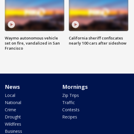
Waymo autonomous vehicle
California sheriff confiscates
set on fire, vandalized in San
nearly 100 cars after sideshow
Francisco
News
Mornings
Local
Zip Trips
National
Traffic
Crime
Contests
Drought
Recipes
Wildfires
Business