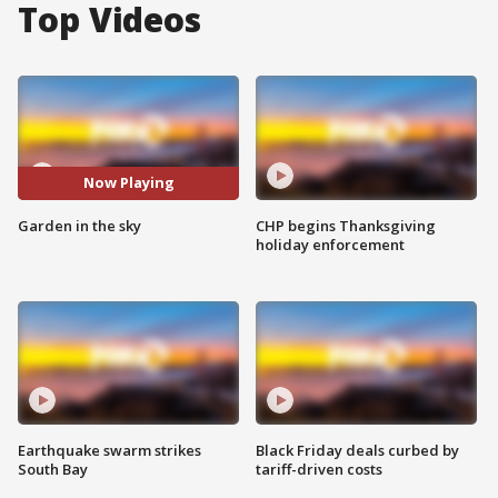
Top Videos
Now Playing
Garden in the sky
CHP begins Thanksgiving
holiday enforcement
Earthquake swarm strikes
Black Friday deals curbed by
South Bay
tariff-driven costs