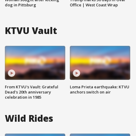
dog in Pittsburg
Office | West Coast Wrap
KTVU Vault
From KTVU's Vault: Grateful
Loma Prieta earthquake: KTVU
Dead's 20th anniversary
anchors switch on air
celebration in 1985
Wild Rides