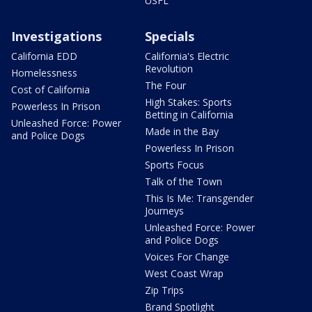
USFL
Investigations
Specials
California EDD
California's Electric
Revolution
Homelessness
The Four
Cost of California
High Stakes: Sports
Powerless In Prison
Betting in California
Unleashed Force: Power
Made in the Bay
and Police Dogs
Powerless In Prison
Sports Focus
Talk of the Town
This Is Me: Transgender
Journeys
Unleashed Force: Power
and Police Dogs
Voices For Change
West Coast Wrap
Zip Trips
Brand Spotlight