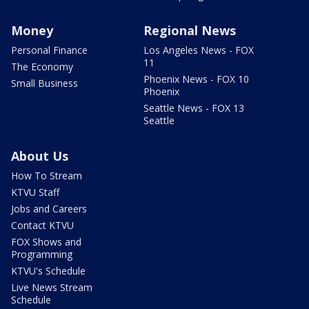
Money
Regional News
Personal Finance
Los Angeles News - FOX
11
The Economy
Phoenix News - FOX 10
Small Business
Phoenix
Seattle News - FOX 13
Seattle
About Us
How To Stream
KTVU Staff
Jobs and Careers
Contact KTVU
FOX Shows and
Programming
KTVU's Schedule
Live News Stream
Schedule