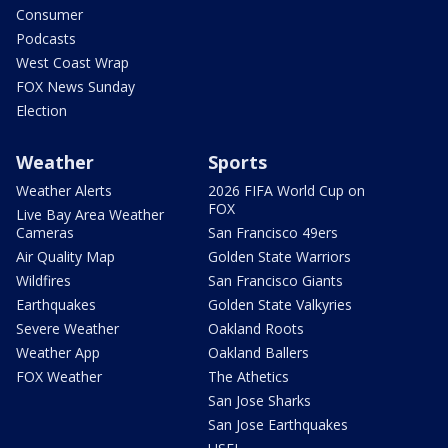
Consumer
Podcasts
West Coast Wrap
FOX News Sunday
Election
Weather
Sports
Weather Alerts
2026 FIFA World Cup on
FOX
Live Bay Area Weather
Cameras
San Francisco 49ers
Air Quality Map
Golden State Warriors
Wildfires
San Francisco Giants
Earthquakes
Golden State Valkyries
Severe Weather
Oakland Roots
Weather App
Oakland Ballers
FOX Weather
The Athetics
San Jose Sharks
San Jose Earthquakes