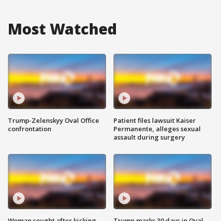
Most Watched
Trump-Zelenskyy Oval Office
Patient files lawsuit Kaiser
confrontation
Permanente, alleges sexual
assault during surgery
Woman sought after kicking
Trump marks 30 days in Oval