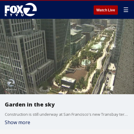
☰
Watch Live
Garden in the sky
Construction is still underway at San Francisco's new Transbay terminal. When the design was unveiled builders pointed to a park in the sky some are calling an urban oasis. KTVU's Christien Kafton reports.
Show more