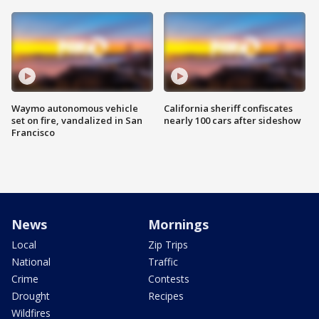
Waymo autonomous vehicle
California sheriff confiscates
set on fire, vandalized in San
nearly 100 cars after sideshow
Francisco
News
Mornings
Local
Zip Trips
National
Traffic
Crime
Contests
Drought
Recipes
Wildfires