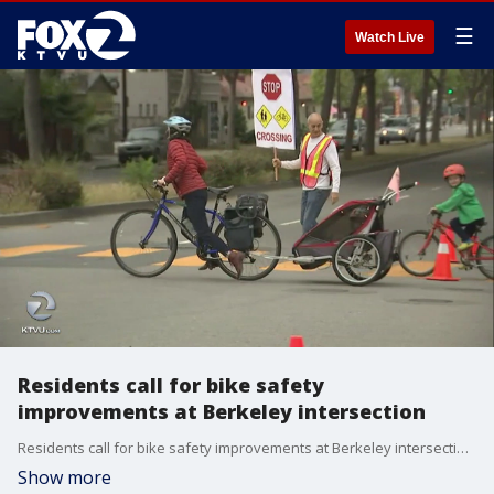
☰
Watch Live
Residents call for bike safety
improvements at Berkeley intersection
Residents call for bike safety improvements at Berkeley intersection. Alex Savidge reports
Show more