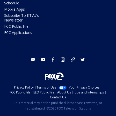
Schedule
Mobile Apps
Subscribe To KTVU's
Newsletter
FCC Public File
FCC Applications
email
youtube
facebook
instagram
tik tok
twitter
Privacy Policy
Terms of Use
Your Privacy Choices
FCC Public File
EEO Public File
About Us
Jobs and Internships
Contact Us
This material may not be published, broadcast, rewritten, or
redistributed. ©2026 FOX Television Stations