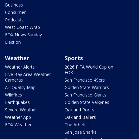
Business
Consumer
Podcasts
West Coast Wrap
FOX News Sunday
Election
Weather
Sports
Weather Alerts
2026 FIFA World Cup on
FOX
Live Bay Area Weather
Cameras
San Francisco 49ers
Air Quality Map
Golden State Warriors
Wildfires
San Francisco Giants
Earthquakes
Golden State Valkyries
Severe Weather
Oakland Roots
Weather App
Oakland Ballers
FOX Weather
The Athetics
San Jose Sharks