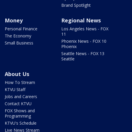
Brand Spotlight
Money
Regional News
Personal Finance
Los Angeles News - FOX
11
The Economy
Phoenix News - FOX 10
Small Business
Phoenix
Seattle News - FOX 13
Seattle
About Us
How To Stream
KTVU Staff
Jobs and Careers
Contact KTVU
FOX Shows and
Programming
KTVU's Schedule
Live News Stream