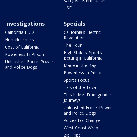
San Jose Earthquakes
USFL
Investigations
Specials
California EDD
California's Electric
Revolution
Homelessness
The Four
Cost of California
High Stakes: Sports
Powerless In Prison
Betting in California
Unleashed Force: Power
Made in the Bay
and Police Dogs
Powerless In Prison
Sports Focus
Talk of the Town
This Is Me: Transgender
Journeys
Unleashed Force: Power
and Police Dogs
Voices For Change
West Coast Wrap
Zip Trips