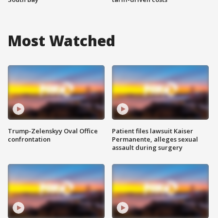
Most Watched
Trump-Zelenskyy Oval Office
Patient files lawsuit Kaiser
confrontation
Permanente, alleges sexual
assault during surgery