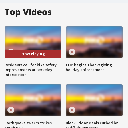
Top Videos
Now Playing
Residents call for bike safety
CHP begins Thanksgiving
improvements at Berkeley
holiday enforcement
intersection
Earthquake swarm strikes
Black Friday deals curbed by
South Bay
tariff-driven costs