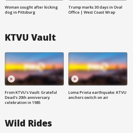
Woman sought after kicking
Trump marks 30 days in Oval
dog in Pittsburg
Office | West Coast Wrap
KTVU Vault
From KTVU's Vault: Grateful
Loma Prieta earthquake: KTVU
Dead's 20th anniversary
anchors switch on air
celebration in 1985
Wild Rides