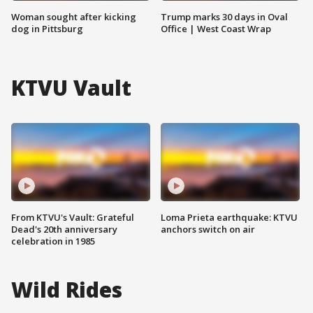
Woman sought after kicking
Trump marks 30 days in Oval
dog in Pittsburg
Office | West Coast Wrap
KTVU Vault
From KTVU's Vault: Grateful
Loma Prieta earthquake: KTVU
Dead's 20th anniversary
anchors switch on air
celebration in 1985
Wild Rides