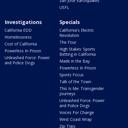
San Jose Earthquakes
USFL
Investigations
Specials
California EDD
California's Electric
Revolution
Homelessness
The Four
Cost of California
High Stakes: Sports
Powerless In Prison
Betting in California
Unleashed Force: Power
Made in the Bay
and Police Dogs
Powerless In Prison
Sports Focus
Talk of the Town
This Is Me: Transgender
Journeys
Unleashed Force: Power
and Police Dogs
Voices For Change
West Coast Wrap
Zip Trips