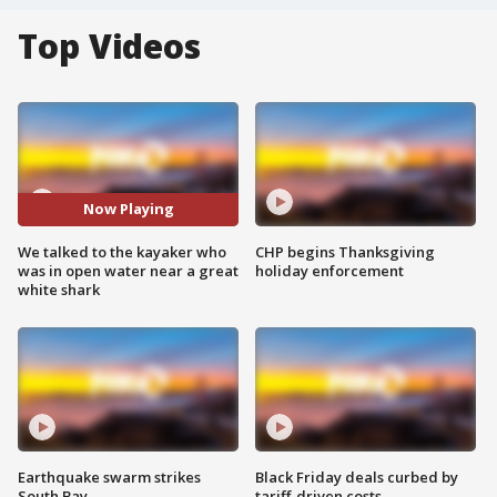
Top Videos
Now Playing
We talked to the kayaker who
CHP begins Thanksgiving
was in open water near a great
holiday enforcement
white shark
Earthquake swarm strikes
Black Friday deals curbed by
South Bay
tariff-driven costs