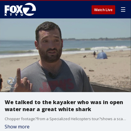
☰
Watch Live
We talked to the kayaker who was in open
water near a great white shark
Chopper footage?from a Specialized Helicopters tour?shows a scary moment as a kayaker was out of his kayak - in open water - with sharks nearby.?
Show more