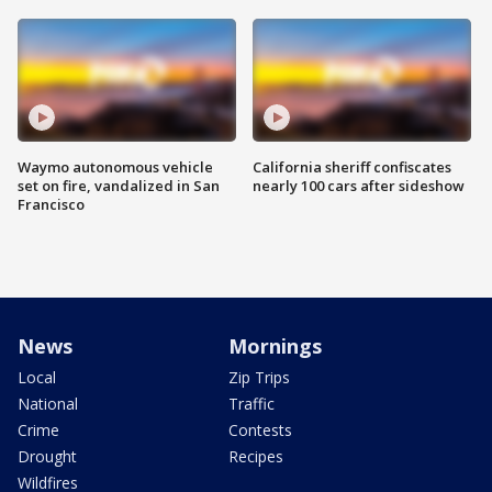
Waymo autonomous vehicle
California sheriff confiscates
set on fire, vandalized in San
nearly 100 cars after sideshow
Francisco
News
Mornings
Local
Zip Trips
National
Traffic
Crime
Contests
Drought
Recipes
Wildfires