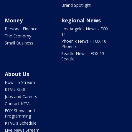
Brand Spotlight
Money
Regional News
Personal Finance
Los Angeles News - FOX
11
The Economy
Phoenix News - FOX 10
Small Business
Phoenix
Seattle News - FOX 13
Seattle
About Us
How To Stream
KTVU Staff
Jobs and Careers
Contact KTVU
FOX Shows and
Programming
KTVU's Schedule
Live News Stream