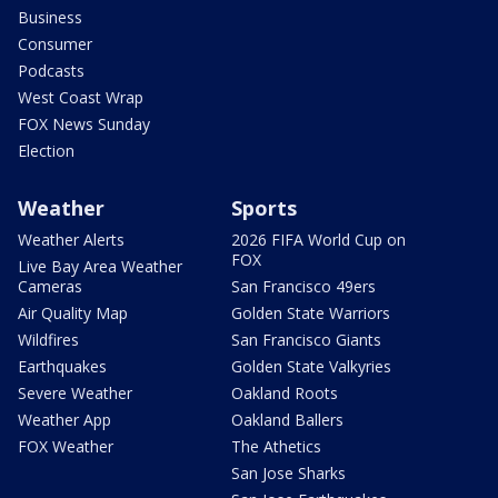
Business
Consumer
Podcasts
West Coast Wrap
FOX News Sunday
Election
Weather
Sports
Weather Alerts
2026 FIFA World Cup on
FOX
Live Bay Area Weather
Cameras
San Francisco 49ers
Air Quality Map
Golden State Warriors
Wildfires
San Francisco Giants
Earthquakes
Golden State Valkyries
Severe Weather
Oakland Roots
Weather App
Oakland Ballers
FOX Weather
The Athetics
San Jose Sharks