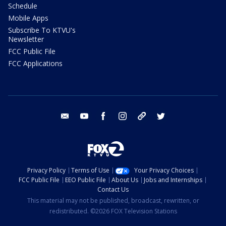
Schedule
Mobile Apps
Subscribe To KTVU's
Newsletter
FCC Public File
FCC Applications
email
youtube
facebook
instagram
tik tok
twitter
Privacy Policy
Terms of Use
Your Privacy Choices
FCC Public File
EEO Public File
About Us
Jobs and Internships
Contact Us
This material may not be published, broadcast, rewritten, or
redistributed. ©2026 FOX Television Stations