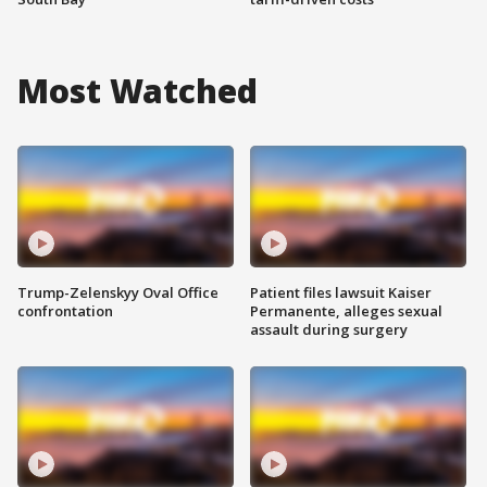
Most Watched
Trump-Zelenskyy Oval Office
Patient files lawsuit Kaiser
confrontation
Permanente, alleges sexual
assault during surgery