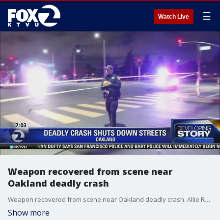
☰
Watch Live
Weapon recovered from scene near
Oakland deadly crash
Weapon recovered from scene near Oakland deadly crash. Allie Rasmus reports
Show more