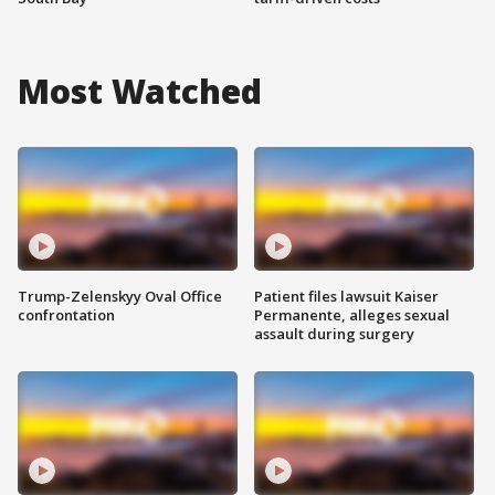
Most Watched
Trump-Zelenskyy Oval Office
Patient files lawsuit Kaiser
confrontation
Permanente, alleges sexual
assault during surgery