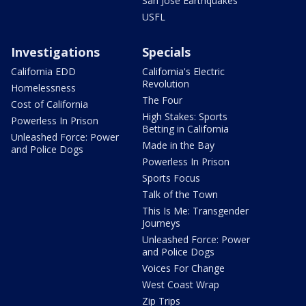
San Jose Earthquakes
USFL
Investigations
Specials
California EDD
California's Electric
Revolution
Homelessness
The Four
Cost of California
High Stakes: Sports
Powerless In Prison
Betting in California
Unleashed Force: Power
Made in the Bay
and Police Dogs
Powerless In Prison
Sports Focus
Talk of the Town
This Is Me: Transgender
Journeys
Unleashed Force: Power
and Police Dogs
Voices For Change
West Coast Wrap
Zip Trips