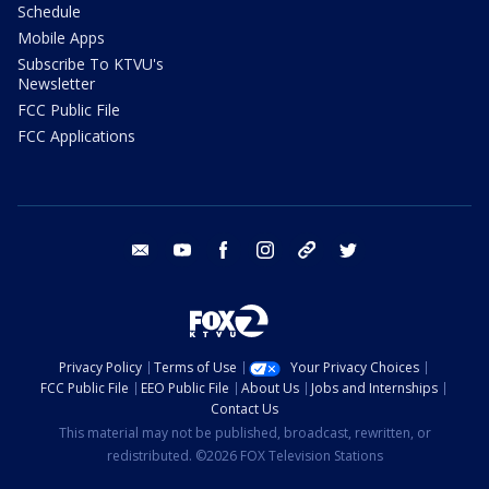
Schedule
Mobile Apps
Subscribe To KTVU's
Newsletter
FCC Public File
FCC Applications
email
youtube
facebook
instagram
tik tok
twitter
Privacy Policy
Terms of Use
Your Privacy Choices
FCC Public File
EEO Public File
About Us
Jobs and Internships
Contact Us
This material may not be published, broadcast, rewritten, or
redistributed. ©2026 FOX Television Stations