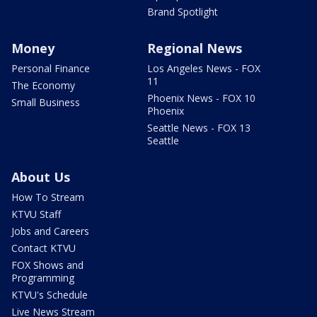
Brand Spotlight
Money
Regional News
Personal Finance
Los Angeles News - FOX
11
The Economy
Phoenix News - FOX 10
Small Business
Phoenix
Seattle News - FOX 13
Seattle
About Us
How To Stream
KTVU Staff
Jobs and Careers
Contact KTVU
FOX Shows and
Programming
KTVU's Schedule
Live News Stream