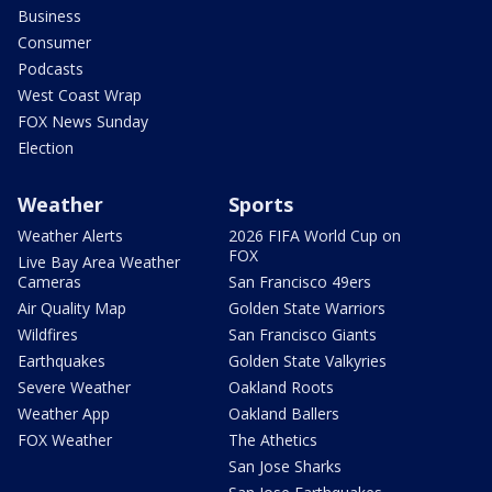
Business
Consumer
Podcasts
West Coast Wrap
FOX News Sunday
Election
Weather
Sports
Weather Alerts
2026 FIFA World Cup on
FOX
Live Bay Area Weather
Cameras
San Francisco 49ers
Air Quality Map
Golden State Warriors
Wildfires
San Francisco Giants
Earthquakes
Golden State Valkyries
Severe Weather
Oakland Roots
Weather App
Oakland Ballers
FOX Weather
The Athetics
San Jose Sharks