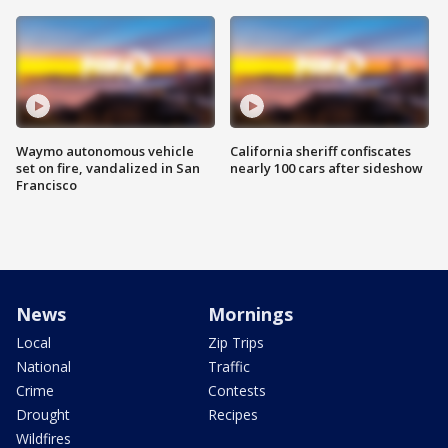
Waymo autonomous vehicle
California sheriff confiscates
set on fire, vandalized in San
nearly 100 cars after sideshow
Francisco
News
Mornings
Local
Zip Trips
National
Traffic
Crime
Contests
Drought
Recipes
Wildfires