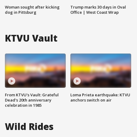
Woman sought after kicking
Trump marks 30 days in Oval
dog in Pittsburg
Office | West Coast Wrap
KTVU Vault
From KTVU's Vault: Grateful
Loma Prieta earthquake: KTVU
Dead's 20th anniversary
anchors switch on air
celebration in 1985
Wild Rides