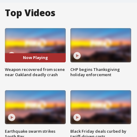
Top Videos
Now Playing
Weapon recovered from scene
CHP begins Thanksgiving
near Oakland deadly crash
holiday enforcement
Earthquake swarm strikes
Black Friday deals curbed by
South Bay
tariff-driven costs