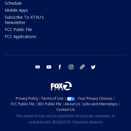
Schedule
Mobile Apps
Subscribe To KTVU's
Newsletter
FCC Public File
FCC Applications
email
youtube
facebook
instagram
tik tok
twitter
Privacy Policy
Terms of Use
Your Privacy Choices
FCC Public File
EEO Public File
About Us
Jobs and Internships
Contact Us
This material may not be published, broadcast, rewritten, or
redistributed. ©2026 FOX Television Stations