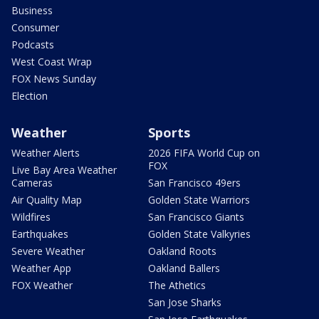
Business
Consumer
Podcasts
West Coast Wrap
FOX News Sunday
Election
Weather
Sports
Weather Alerts
2026 FIFA World Cup on
FOX
Live Bay Area Weather
Cameras
San Francisco 49ers
Air Quality Map
Golden State Warriors
Wildfires
San Francisco Giants
Earthquakes
Golden State Valkyries
Severe Weather
Oakland Roots
Weather App
Oakland Ballers
FOX Weather
The Athetics
San Jose Sharks