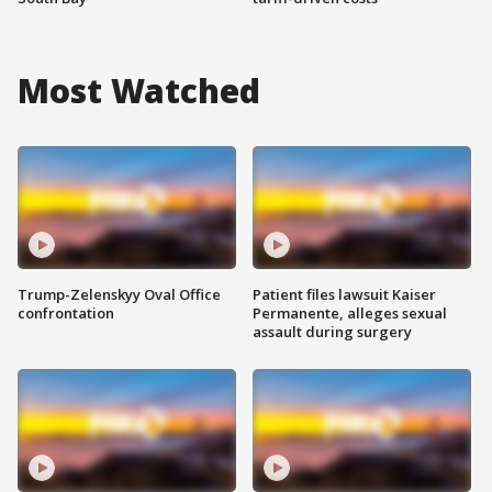
Most Watched
Trump-Zelenskyy Oval Office
Patient files lawsuit Kaiser
confrontation
Permanente, alleges sexual
assault during surgery