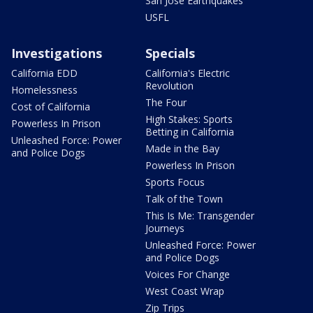
San Jose Earthquakes
USFL
Investigations
Specials
California EDD
California's Electric
Revolution
Homelessness
The Four
Cost of California
High Stakes: Sports
Powerless In Prison
Betting in California
Unleashed Force: Power
Made in the Bay
and Police Dogs
Powerless In Prison
Sports Focus
Talk of the Town
This Is Me: Transgender
Journeys
Unleashed Force: Power
and Police Dogs
Voices For Change
West Coast Wrap
Zip Trips