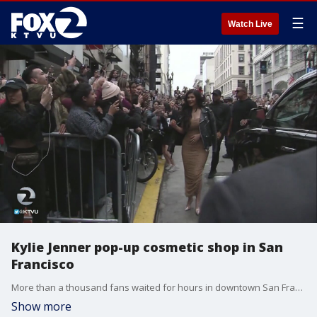
☰
Watch Live
Kylie Jenner pop-up cosmetic shop in San
Francisco
More than a thousand fans waited for hours in downtown San Francisco Friday to catch a glimpse of Kardashian family member Kylie Jenner, or at least shop at Kylie, her pop up cosmetics shop which opened Friday. Rob Roth reports.
Show more