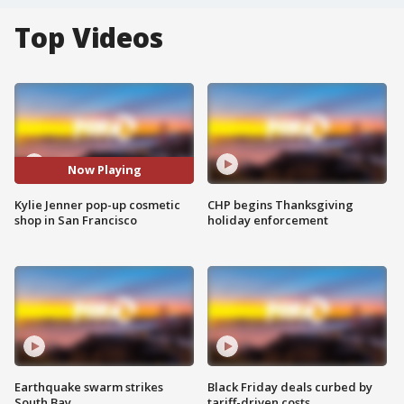
Top Videos
Now Playing
Kylie Jenner pop-up cosmetic
CHP begins Thanksgiving
shop in San Francisco
holiday enforcement
Earthquake swarm strikes
Black Friday deals curbed by
South Bay
tariff-driven costs