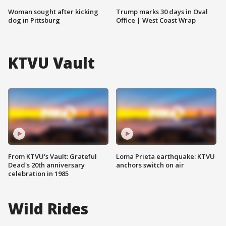
Woman sought after kicking
Trump marks 30 days in Oval
dog in Pittsburg
Office | West Coast Wrap
KTVU Vault
From KTVU's Vault: Grateful
Loma Prieta earthquake: KTVU
Dead's 20th anniversary
anchors switch on air
celebration in 1985
Wild Rides