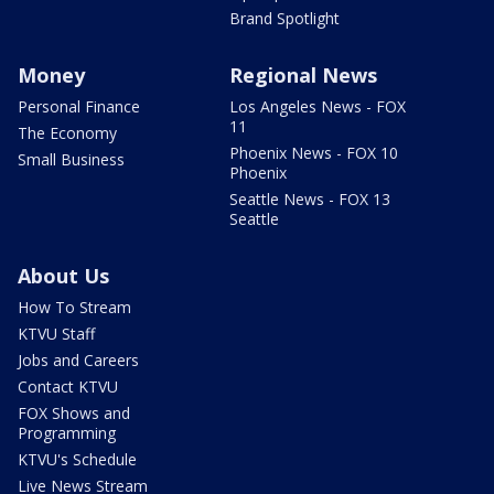
Brand Spotlight
Money
Regional News
Personal Finance
Los Angeles News - FOX
11
The Economy
Phoenix News - FOX 10
Small Business
Phoenix
Seattle News - FOX 13
Seattle
About Us
How To Stream
KTVU Staff
Jobs and Careers
Contact KTVU
FOX Shows and
Programming
KTVU's Schedule
Live News Stream