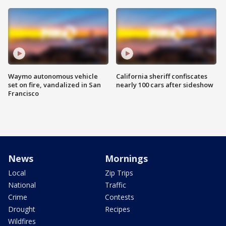
Waymo autonomous vehicle
California sheriff confiscates
set on fire, vandalized in San
nearly 100 cars after sideshow
Francisco
News
Mornings
Local
Zip Trips
National
Traffic
Crime
Contests
Drought
Recipes
Wildfires