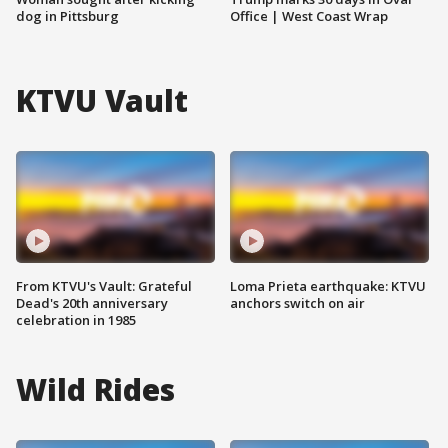
dog in Pittsburg
Office | West Coast Wrap
KTVU Vault
From KTVU's Vault: Grateful
Loma Prieta earthquake: KTVU
Dead's 20th anniversary
anchors switch on air
celebration in 1985
Wild Rides