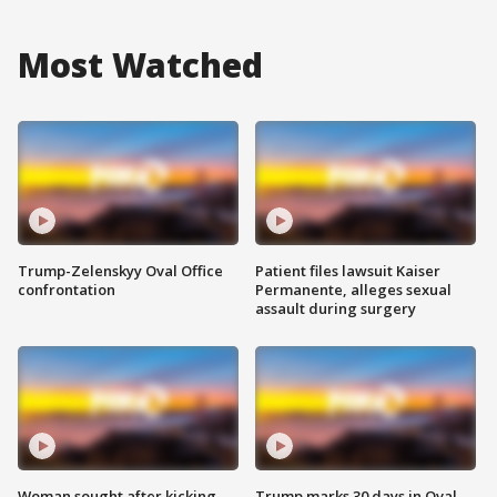
Most Watched
Trump-Zelenskyy Oval Office
Patient files lawsuit Kaiser
confrontation
Permanente, alleges sexual
assault during surgery
Woman sought after kicking
Trump marks 30 days in Oval