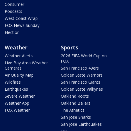
Consumer
Podcasts
West Coast Wrap
FOX News Sunday
Election
Weather
Sports
Weather Alerts
2026 FIFA World Cup on
FOX
Live Bay Area Weather
Cameras
San Francisco 49ers
Air Quality Map
Golden State Warriors
Wildfires
San Francisco Giants
Earthquakes
Golden State Valkyries
Severe Weather
Oakland Roots
Weather App
Oakland Ballers
FOX Weather
The Athetics
San Jose Sharks
San Jose Earthquakes