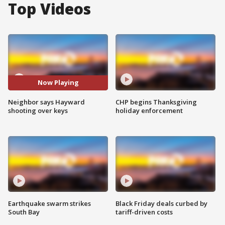
Top Videos
Now Playing
Neighbor says Hayward
CHP begins Thanksgiving
shooting over keys
holiday enforcement
Earthquake swarm strikes
Black Friday deals curbed by
South Bay
tariff-driven costs