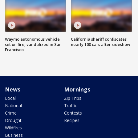
Waymo autonomous vehicle
California sheriff confiscates
set on fire, vandalized in San
nearly 100 cars after sideshow
Francisco
News
Mornings
Local
Zip Trips
National
Traffic
Crime
Contests
Drought
Recipes
Wildfires
Business