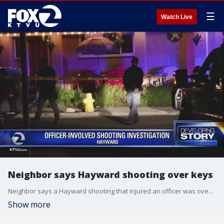
☰
Watch Live
Neighbor says Hayward shooting over keys
Neighbor says a Hayward shooting that injured an officer was over keys. Leigh Martinez reports
Show more