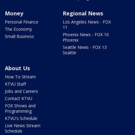
Money
Regional News
Personal Finance
Los Angeles News - FOX
11
The Economy
Phoenix News - FOX 10
Small Business
Phoenix
Seattle News - FOX 13
Seattle
About Us
How To Stream
KTVU Staff
Jobs and Careers
Contact KTVU
FOX Shows and
Programming
KTVU's Schedule
Live News Stream
Schedule