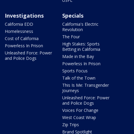
USFL
Investigations
Specials
California EDD
California's Electric
Revolution
Homelessness
The Four
Cost of California
High Stakes: Sports
Powerless In Prison
Betting in California
Unleashed Force: Power
Made in the Bay
and Police Dogs
Powerless In Prison
Sports Focus
Talk of the Town
This Is Me: Transgender
Journeys
Unleashed Force: Power
and Police Dogs
Voices For Change
West Coast Wrap
Zip Trips
Brand Spotlight