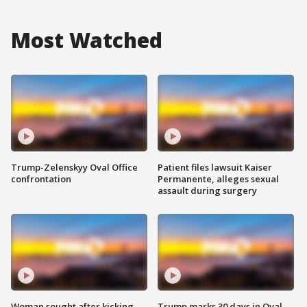
Most Watched
Trump-Zelenskyy Oval Office
Patient files lawsuit Kaiser
confrontation
Permanente, alleges sexual
assault during surgery
Woman sought after kicking
Trump marks 30 days in Oval