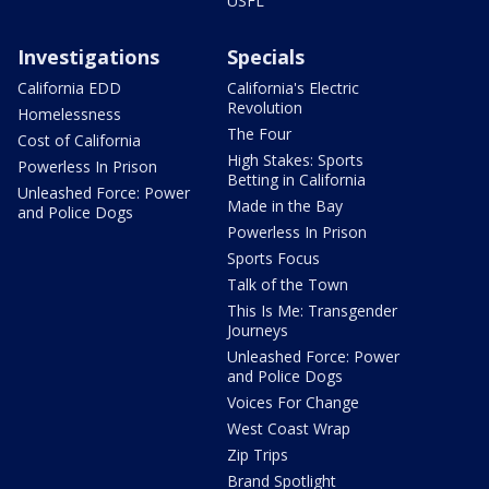
USFL
Investigations
Specials
California EDD
California's Electric
Revolution
Homelessness
The Four
Cost of California
High Stakes: Sports
Powerless In Prison
Betting in California
Unleashed Force: Power
Made in the Bay
and Police Dogs
Powerless In Prison
Sports Focus
Talk of the Town
This Is Me: Transgender
Journeys
Unleashed Force: Power
and Police Dogs
Voices For Change
West Coast Wrap
Zip Trips
Brand Spotlight