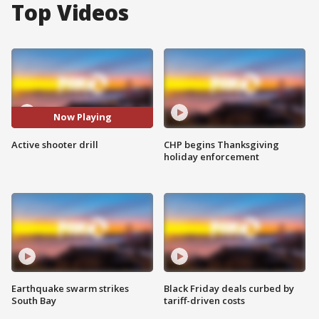
Top Videos
Now Playing
Active shooter drill
CHP begins Thanksgiving
holiday enforcement
Earthquake swarm strikes
Black Friday deals curbed by
South Bay
tariff-driven costs