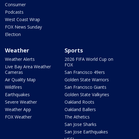
Consumer
Podcasts
West Coast Wrap
FOX News Sunday
Election
Weather
Sports
Weather Alerts
2026 FIFA World Cup on
FOX
Live Bay Area Weather
Cameras
San Francisco 49ers
Air Quality Map
Golden State Warriors
Wildfires
San Francisco Giants
Earthquakes
Golden State Valkyries
Severe Weather
Oakland Roots
Weather App
Oakland Ballers
FOX Weather
The Athetics
San Jose Sharks
San Jose Earthquakes