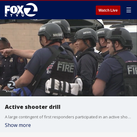
☰
Watch Live
Active shooter drill
A large contingent of first responders participated in an active shooter drill Thursday at Newark Memorial High School. Paul Chambers reports.
Show more