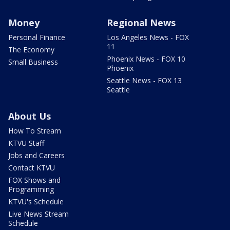
Money
Regional News
Personal Finance
Los Angeles News - FOX
11
The Economy
Phoenix News - FOX 10
Small Business
Phoenix
Seattle News - FOX 13
Seattle
About Us
How To Stream
KTVU Staff
Jobs and Careers
Contact KTVU
FOX Shows and
Programming
KTVU's Schedule
Live News Stream
Schedule