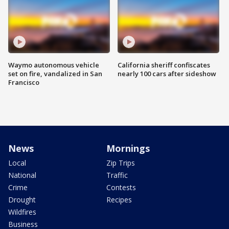
Waymo autonomous vehicle
California sheriff confiscates
set on fire, vandalized in San
nearly 100 cars after sideshow
Francisco
News
Mornings
Local
Zip Trips
National
Traffic
Crime
Contests
Drought
Recipes
Wildfires
Business