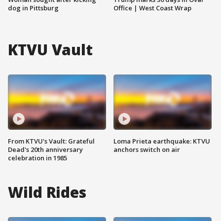
dog in Pittsburg
Office | West Coast Wrap
KTVU Vault
From KTVU's Vault: Grateful
Loma Prieta earthquake: KTVU
Dead's 20th anniversary
anchors switch on air
celebration in 1985
Wild Rides