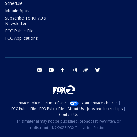
Schedule
Mobile Apps
Subscribe To KTVU's
Newsletter
FCC Public File
FCC Applications
email
youtube
facebook
instagram
tik tok
twitter
Privacy Policy
Terms of Use
Your Privacy Choices
FCC Public File
EEO Public File
About Us
Jobs and Internships
Contact Us
This material may not be published, broadcast, rewritten, or
redistributed. ©2026 FOX Television Stations