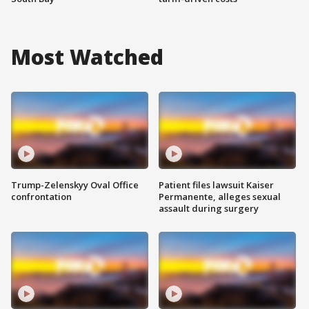
Most Watched
Trump-Zelenskyy Oval Office
Patient files lawsuit Kaiser
confrontation
Permanente, alleges sexual
assault during surgery