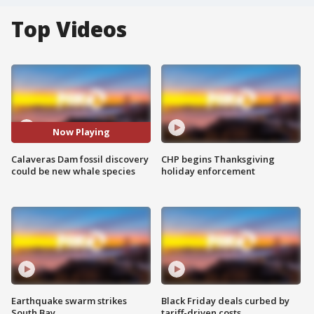
Top Videos
Now Playing
Calaveras Dam fossil discovery
CHP begins Thanksgiving
could be new whale species
holiday enforcement
Earthquake swarm strikes
Black Friday deals curbed by
South Bay
tariff-driven costs