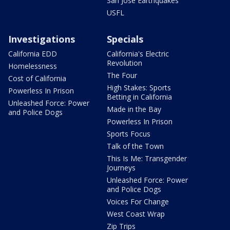
San Jose Earthquakes
USFL
Investigations
Specials
California EDD
California's Electric
Revolution
Homelessness
The Four
Cost of California
High Stakes: Sports
Powerless In Prison
Betting in California
Unleashed Force: Power
Made in the Bay
and Police Dogs
Powerless In Prison
Sports Focus
Talk of the Town
This Is Me: Transgender
Journeys
Unleashed Force: Power
and Police Dogs
Voices For Change
West Coast Wrap
Zip Trips