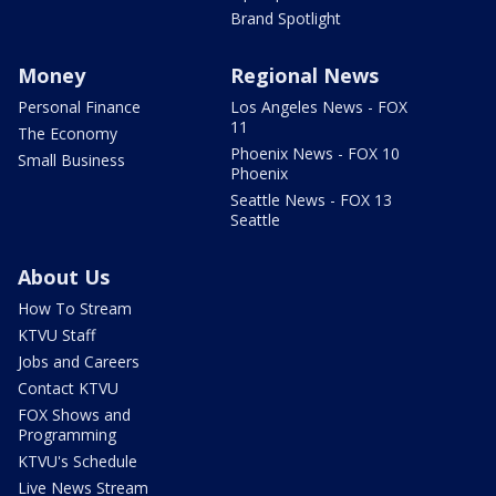
Brand Spotlight
Money
Regional News
Personal Finance
Los Angeles News - FOX
11
The Economy
Phoenix News - FOX 10
Small Business
Phoenix
Seattle News - FOX 13
Seattle
About Us
How To Stream
KTVU Staff
Jobs and Careers
Contact KTVU
FOX Shows and
Programming
KTVU's Schedule
Live News Stream