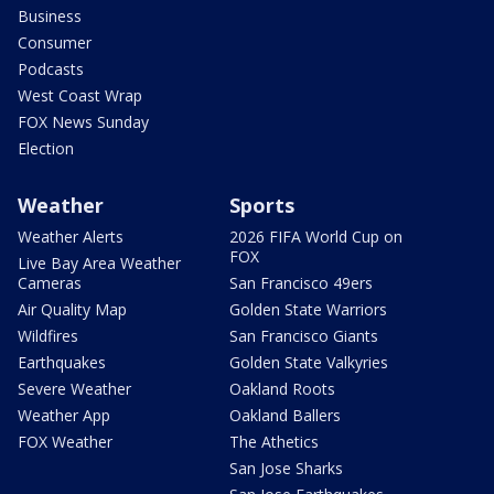
Business
Consumer
Podcasts
West Coast Wrap
FOX News Sunday
Election
Weather
Sports
Weather Alerts
2026 FIFA World Cup on
FOX
Live Bay Area Weather
Cameras
San Francisco 49ers
Air Quality Map
Golden State Warriors
Wildfires
San Francisco Giants
Earthquakes
Golden State Valkyries
Severe Weather
Oakland Roots
Weather App
Oakland Ballers
FOX Weather
The Athetics
San Jose Sharks