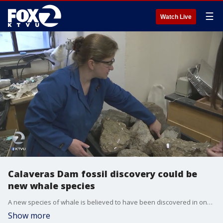
☰
Watch Live
Calaveras Dam fossil discovery could be
new whale species
A new species of whale is believed to have been discovered in one of the biggest fossil finds in the Bay Area.
Show more