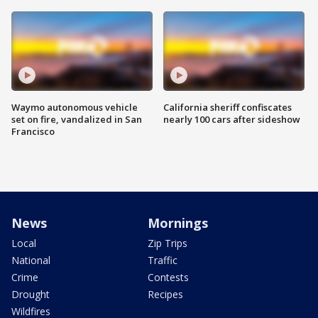
Waymo autonomous vehicle
California sheriff confiscates
set on fire, vandalized in San
nearly 100 cars after sideshow
Francisco
News
Mornings
Local
Zip Trips
National
Traffic
Crime
Contests
Drought
Recipes
Wildfires