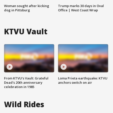
Woman sought after kicking
Trump marks 30 days in Oval
dog in Pittsburg
Office | West Coast Wrap
KTVU Vault
From KTVU's Vault: Grateful
Loma Prieta earthquake: KTVU
Dead's 20th anniversary
anchors switch on air
celebration in 1985
Wild Rides