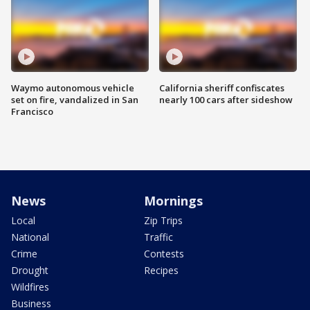
Waymo autonomous vehicle
California sheriff confiscates
set on fire, vandalized in San
nearly 100 cars after sideshow
Francisco
News
Mornings
Local
Zip Trips
National
Traffic
Crime
Contests
Drought
Recipes
Wildfires
Business