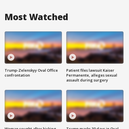
Most Watched
Trump-Zelenskyy Oval Office
Patient files lawsuit Kaiser
confrontation
Permanente, alleges sexual
assault during surgery
Woman sought after kicking
Trump marks 30 days in Oval