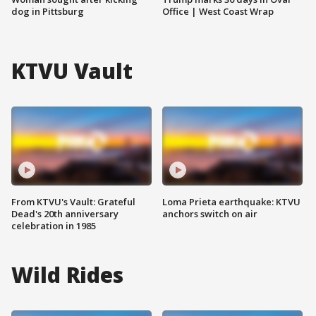
dog in Pittsburg
Office | West Coast Wrap
KTVU Vault
From KTVU's Vault: Grateful
Loma Prieta earthquake: KTVU
Dead's 20th anniversary
anchors switch on air
celebration in 1985
Wild Rides