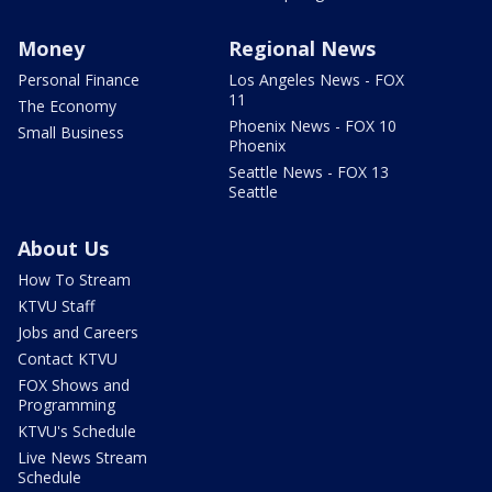
Money
Regional News
Personal Finance
Los Angeles News - FOX
11
The Economy
Phoenix News - FOX 10
Small Business
Phoenix
Seattle News - FOX 13
Seattle
About Us
How To Stream
KTVU Staff
Jobs and Careers
Contact KTVU
FOX Shows and
Programming
KTVU's Schedule
Live News Stream
Schedule