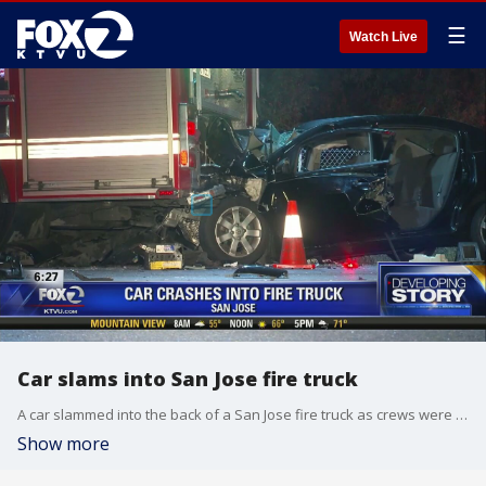
☰
Watch Live
Car slams into San Jose fire truck
A car slammed into the back of a San Jose fire truck as crews were battling a blaze. Allie Rasmus reports
Show more