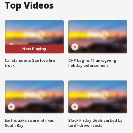
Top Videos
Now Playing
Car slams into San Jose fire
CHP begins Thanksgiving
truck
holiday enforcement
Earthquake swarm strikes
Black Friday deals curbed by
South Bay
tariff-driven costs