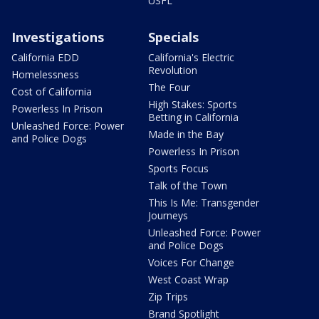
USFL
Investigations
Specials
California EDD
California's Electric
Revolution
Homelessness
The Four
Cost of California
High Stakes: Sports
Powerless In Prison
Betting in California
Unleashed Force: Power
Made in the Bay
and Police Dogs
Powerless In Prison
Sports Focus
Talk of the Town
This Is Me: Transgender
Journeys
Unleashed Force: Power
and Police Dogs
Voices For Change
West Coast Wrap
Zip Trips
Brand Spotlight