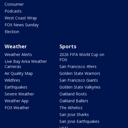
Consumer
Podcasts
West Coast Wrap
FOX News Sunday
Election
Weather
Sports
Weather Alerts
2026 FIFA World Cup on
FOX
Live Bay Area Weather
Cameras
San Francisco 49ers
Air Quality Map
Golden State Warriors
Wildfires
San Francisco Giants
Earthquakes
Golden State Valkyries
Severe Weather
Oakland Roots
Weather App
Oakland Ballers
FOX Weather
The Athetics
San Jose Sharks
San Jose Earthquakes