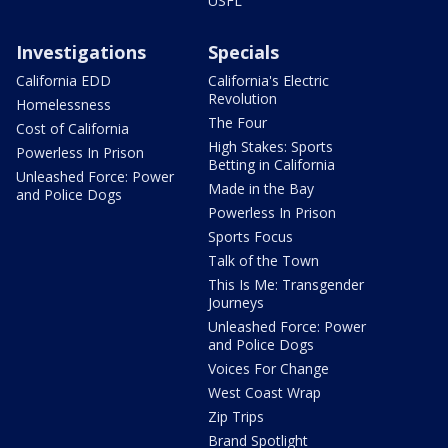
USFL
Investigations
Specials
California EDD
California's Electric
Revolution
Homelessness
The Four
Cost of California
High Stakes: Sports
Powerless In Prison
Betting in California
Unleashed Force: Power
Made in the Bay
and Police Dogs
Powerless In Prison
Sports Focus
Talk of the Town
This Is Me: Transgender
Journeys
Unleashed Force: Power
and Police Dogs
Voices For Change
West Coast Wrap
Zip Trips
Brand Spotlight