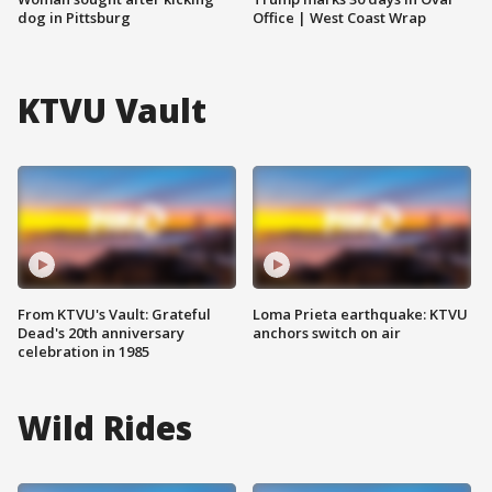
dog in Pittsburg
Office | West Coast Wrap
KTVU Vault
From KTVU's Vault: Grateful
Loma Prieta earthquake: KTVU
Dead's 20th anniversary
anchors switch on air
celebration in 1985
Wild Rides