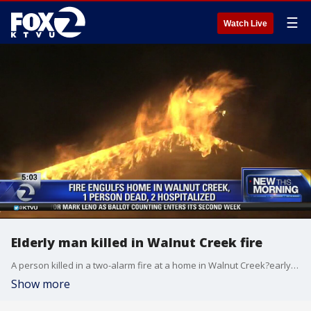
☰
Watch Live
Elderly man killed in Walnut Creek fire
A person killed in a two-alarm fire at a home in Walnut Creek?early Wednesday morning has been initially identified as an elderly man, according?to Contra Costa Fire Protection District officials.
Show more