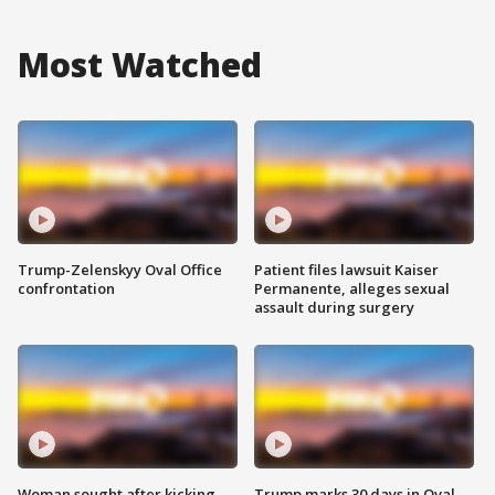
Most Watched
Trump-Zelenskyy Oval Office
Patient files lawsuit Kaiser
confrontation
Permanente, alleges sexual
assault during surgery
Woman sought after kicking
Trump marks 30 days in Oval