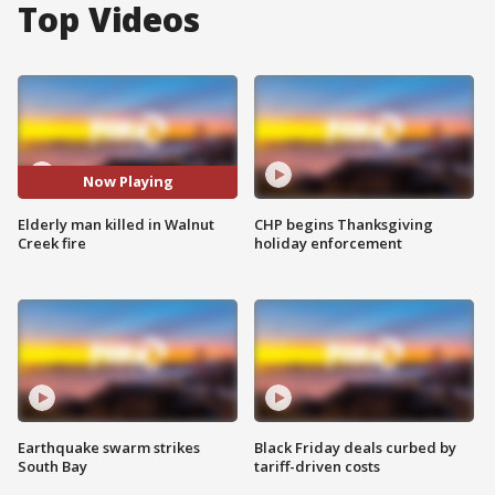
Top Videos
Now Playing
Elderly man killed in Walnut
CHP begins Thanksgiving
Creek fire
holiday enforcement
Earthquake swarm strikes
Black Friday deals curbed by
South Bay
tariff-driven costs