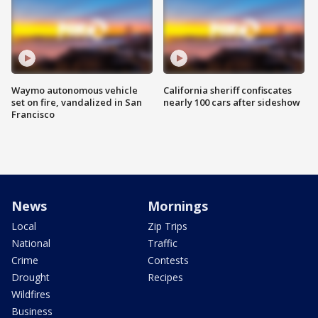
Waymo autonomous vehicle
California sheriff confiscates
set on fire, vandalized in San
nearly 100 cars after sideshow
Francisco
News
Mornings
Local
Zip Trips
National
Traffic
Crime
Contests
Drought
Recipes
Wildfires
Business