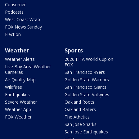
Consumer
Podcasts
West Coast Wrap
FOX News Sunday
Election
Weather
Sports
Weather Alerts
2026 FIFA World Cup on
FOX
Live Bay Area Weather
Cameras
San Francisco 49ers
Air Quality Map
Golden State Warriors
Wildfires
San Francisco Giants
Earthquakes
Golden State Valkyries
Severe Weather
Oakland Roots
Weather App
Oakland Ballers
FOX Weather
The Athetics
San Jose Sharks
San Jose Earthquakes