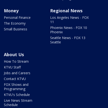
Money
Regional News
Personal Finance
Los Angeles News - FOX
11
The Economy
Phoenix News - FOX 10
Small Business
Phoenix
Seattle News - FOX 13
Seattle
About Us
How To Stream
KTVU Staff
Jobs and Careers
Contact KTVU
FOX Shows and
Programming
KTVU's Schedule
Live News Stream
Schedule