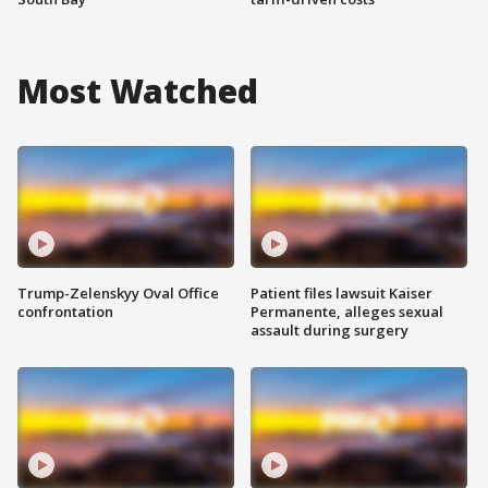
Most Watched
Trump-Zelenskyy Oval Office
Patient files lawsuit Kaiser
confrontation
Permanente, alleges sexual
assault during surgery