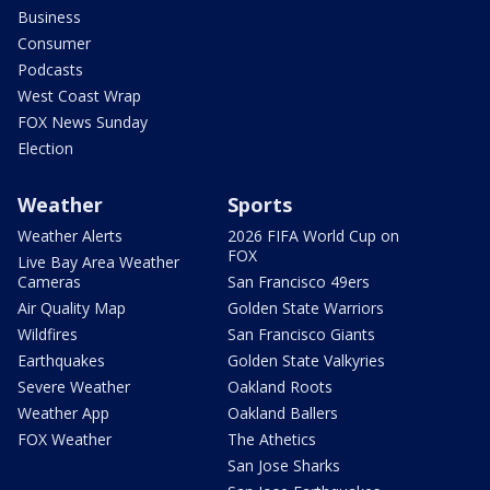
Business
Consumer
Podcasts
West Coast Wrap
FOX News Sunday
Election
Weather
Sports
Weather Alerts
2026 FIFA World Cup on
FOX
Live Bay Area Weather
Cameras
San Francisco 49ers
Air Quality Map
Golden State Warriors
Wildfires
San Francisco Giants
Earthquakes
Golden State Valkyries
Severe Weather
Oakland Roots
Weather App
Oakland Ballers
FOX Weather
The Athetics
San Jose Sharks