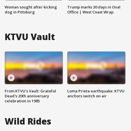
Woman sought after kicking
Trump marks 30 days in Oval
dog in Pittsburg
Office | West Coast Wrap
KTVU Vault
From KTVU's Vault: Grateful
Loma Prieta earthquake: KTVU
Dead's 20th anniversary
anchors switch on air
celebration in 1985
Wild Rides