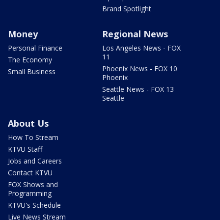
Brand Spotlight
Money
Regional News
Personal Finance
Los Angeles News - FOX
11
The Economy
Phoenix News - FOX 10
Small Business
Phoenix
Seattle News - FOX 13
Seattle
About Us
How To Stream
KTVU Staff
Jobs and Careers
Contact KTVU
FOX Shows and
Programming
KTVU's Schedule
Live News Stream