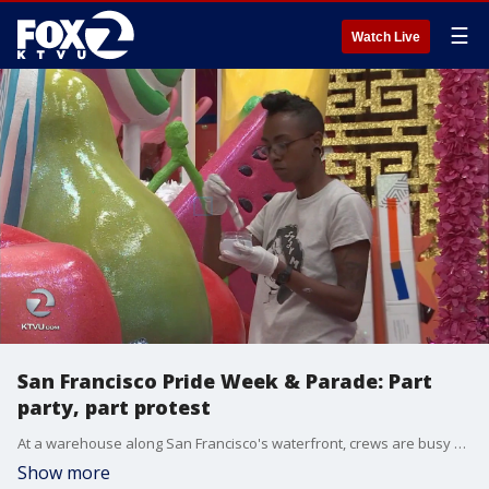
☰
Watch Live
San Francisco Pride Week & Parade: Part
party, part protest
At a warehouse along San Francisco's waterfront, crews are busy putting finishing touches on the floats they've built for the 48th annual Pride celebration and parade. This year's message is about inclusion. Amber Lee reports.
Show more