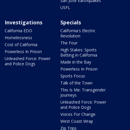
San Jose Earthquakes
USFL
Investigations
Specials
California EDD
California's Electric
Revolution
Homelessness
The Four
Cost of California
High Stakes: Sports
Powerless In Prison
Betting in California
Unleashed Force: Power
Made in the Bay
and Police Dogs
Powerless In Prison
Sports Focus
Talk of the Town
This Is Me: Transgender
Journeys
Unleashed Force: Power
and Police Dogs
Voices For Change
West Coast Wrap
Zip Trips