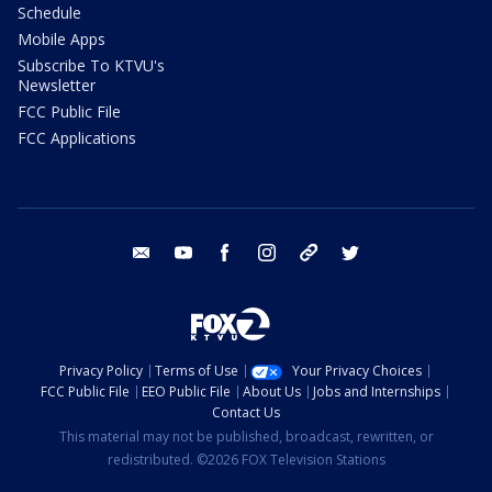
Schedule
Mobile Apps
Subscribe To KTVU's
Newsletter
FCC Public File
FCC Applications
email
youtube
facebook
instagram
tik tok
twitter
Privacy Policy
Terms of Use
Your Privacy Choices
FCC Public File
EEO Public File
About Us
Jobs and Internships
Contact Us
This material may not be published, broadcast, rewritten, or
redistributed. ©2026 FOX Television Stations