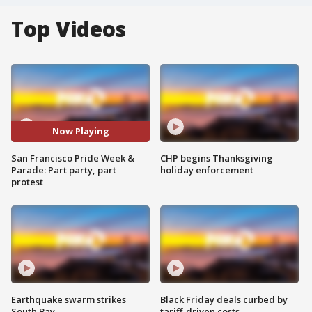
Top Videos
Now Playing
San Francisco Pride Week &
CHP begins Thanksgiving
Parade: Part party, part
holiday enforcement
protest
Earthquake swarm strikes
Black Friday deals curbed by
South Bay
tariff-driven costs