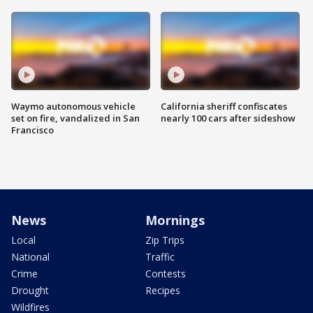
Waymo autonomous vehicle
California sheriff confiscates
set on fire, vandalized in San
nearly 100 cars after sideshow
Francisco
News
Mornings
Local
Zip Trips
National
Traffic
Crime
Contests
Drought
Recipes
Wildfires