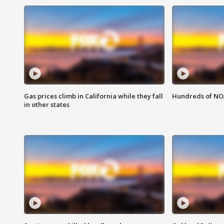
Gas prices climb in California while they fall
Hundreds of NOA
in other states