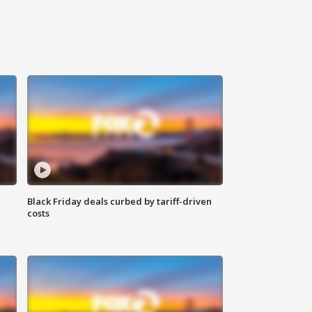
Black Friday deals curbed by tariff-driven
costs