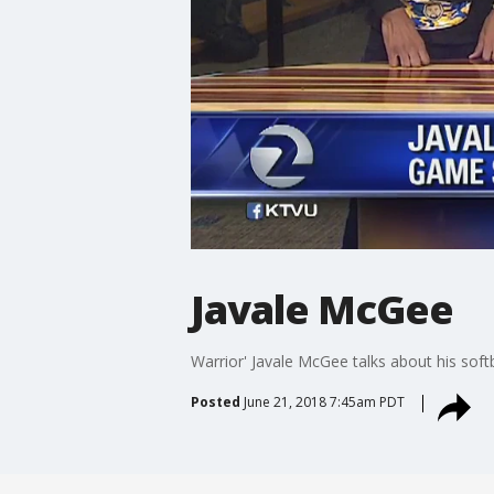
Javale McGee
Warrior' Javale McGee talks about his soft
Posted
June 21, 2018 7:45am PDT