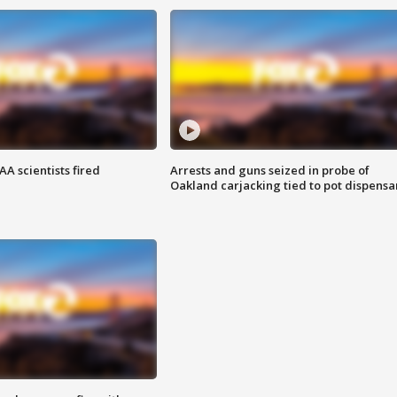
A scientists fired
Arrests and guns seized in probe of
Oakland carjacking tied to pot dispensa