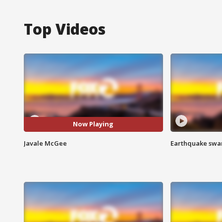
Top Videos
Now Playing
Javale McGee
Earthquake swar