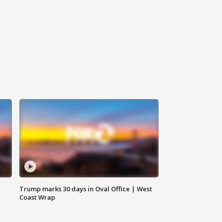
Trump marks 30 days in Oval Office | West
Coast Wrap