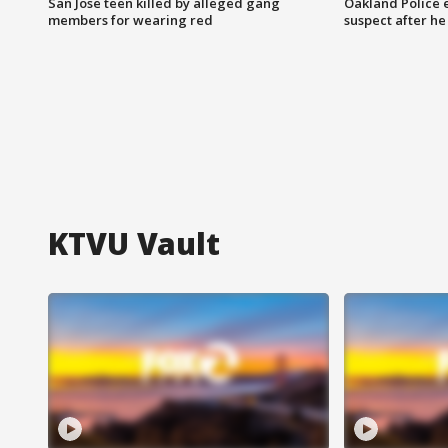
San Jose teen killed by alleged gang
Oakland Police 
members for wearing red
suspect after h
KTVU Vault