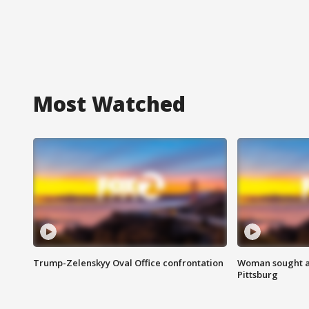
Most Watched
Trump-Zelenskyy Oval Office confrontation
Woman sought af
Pittsburg