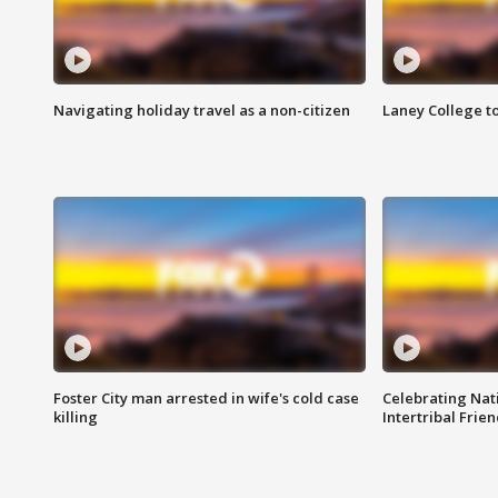
Navigating holiday travel as a non-citizen
Laney College t
Foster City man arrested in wife's cold case
Celebrating Nati
killing
Intertribal Frie