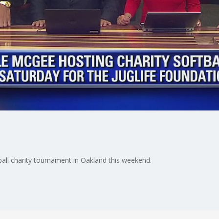
ball charity tournament in Oakland this weekend.