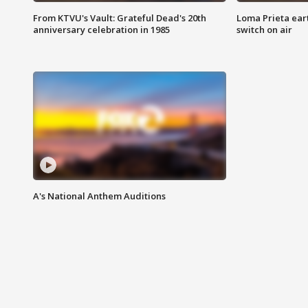
From KTVU's Vault: Grateful Dead's 20th
Loma Prieta ear
anniversary celebration in 1985
switch on air
A's National Anthem Auditions