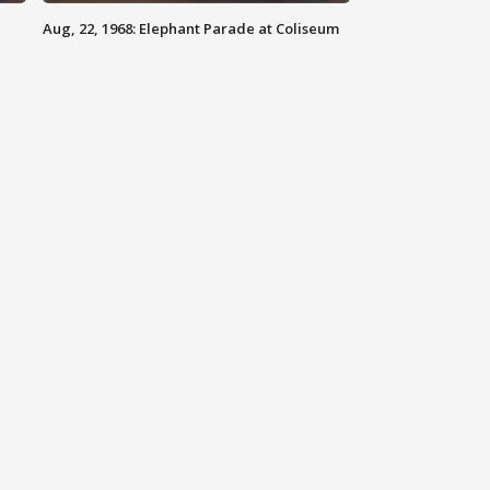
Aug, 22, 1968: Elephant Parade at Coliseum