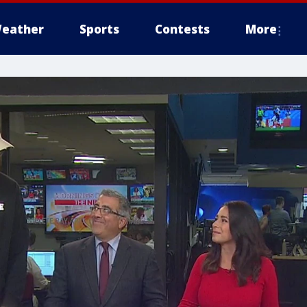
eather
Sports
Contests
More