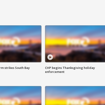
m strikes South Bay
CHP begins Thanksgiving holiday
enforcement