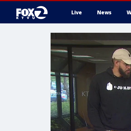
Live
News
W