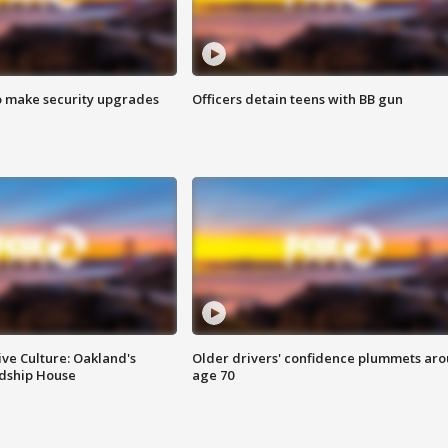
o make security upgrades
Officers detain teens with BB gun
ve Culture: Oakland's
Older drivers' confidence plummets ar
ndship House
age 70