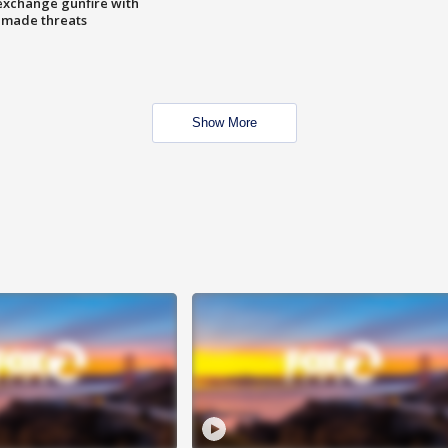
exchange gunfire with
e made threats
Show More