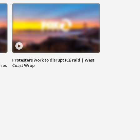
Protesters work to disrupt ICE raid | West
ries
Coast Wrap