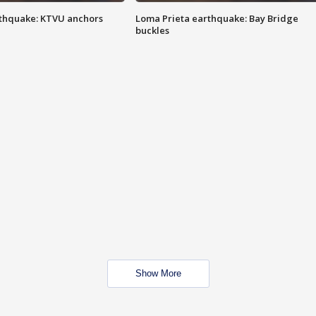
thquake: KTVU anchors
Loma Prieta earthquake: Bay Bridge
buckles
Show More