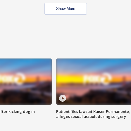
Show More
ter kicking dog in
Patient files lawsuit Kaiser Permanente,
alleges sexual assault during surgery