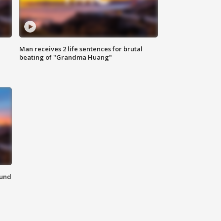
Man receives 2 life sentences for brutal
beating of "Grandma Huang"
ound