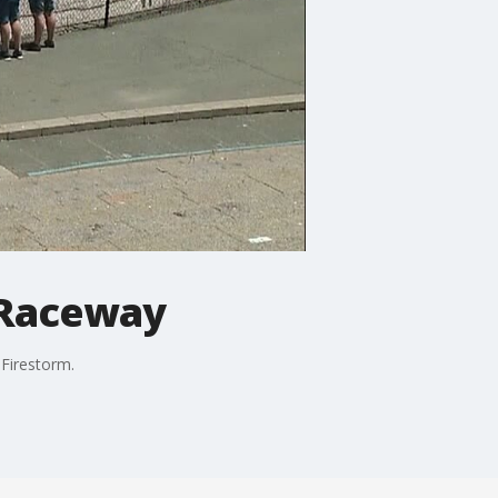
 Raceway
Firestorm.