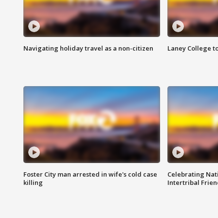
Navigating holiday travel as a non-citizen
Laney College t
Foster City man arrested in wife's cold case
Celebrating Nati
killing
Intertribal Frie