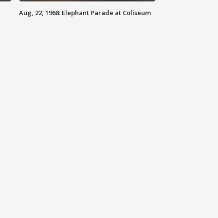
Aug, 22, 1968: Elephant Parade at Coliseum