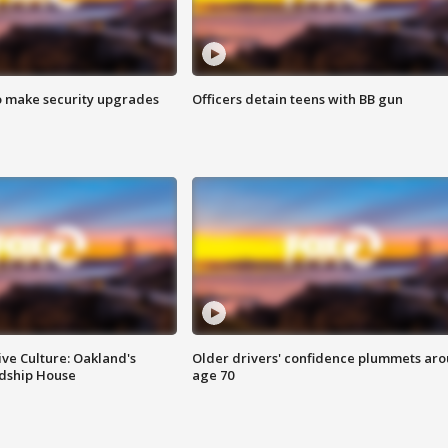
o make security upgrades
Officers detain teens with BB gun
ve Culture: Oakland's
Older drivers' confidence plummets ar
ndship House
age 70