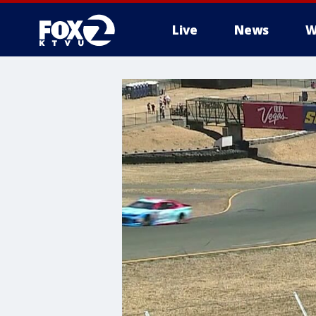
Live
News
W