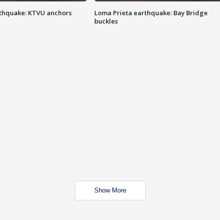
thquake: KTVU anchors
Loma Prieta earthquake: Bay Bridge
buckles
Show More