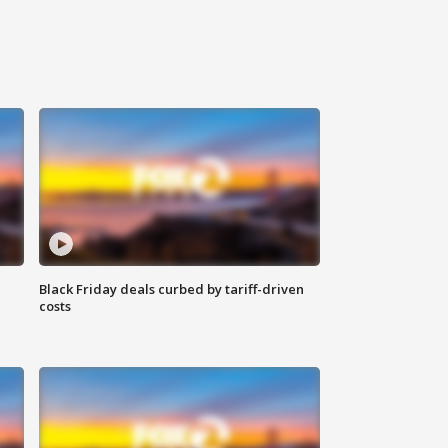
Black Friday deals curbed by tariff-driven
costs