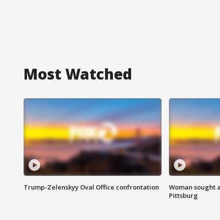
Most Watched
Trump-Zelenskyy Oval Office confrontation
Woman sought af
Pittsburg