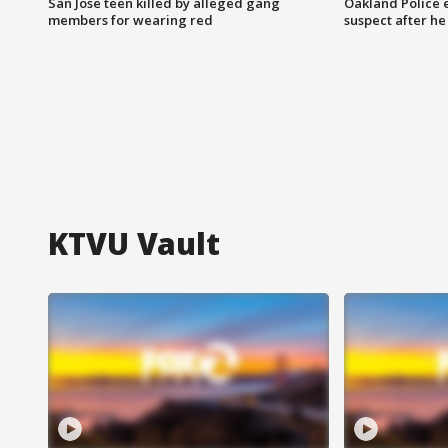
San Jose teen killed by alleged gang
Oakland Police 
members for wearing red
suspect after h
KTVU Vault