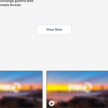
exchange gunfire with
e made threats
Show More