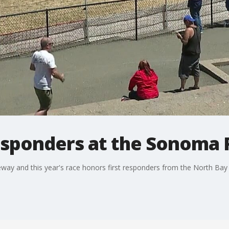
esponders at the Sonoma
y and this year's race honors first responders from the North Bay 