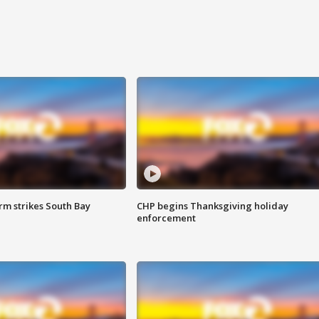
m strikes South Bay
CHP begins Thanksgiving holiday
enforcement