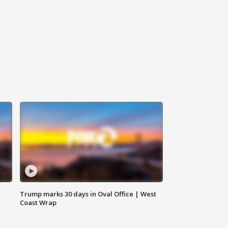
Trump marks 30 days in Oval Office | West
Coast Wrap