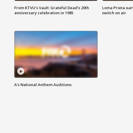
From KTVU's Vault: Grateful Dead's 20th
Loma Prieta ear
anniversary celebration in 1985
switch on air
A's National Anthem Auditions