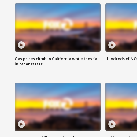
Gas prices climb in California while they fall
Hundreds of NOA
in other states