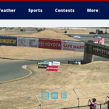
eather
Sports
Contests
More