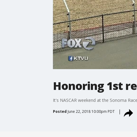
Honoring 1st r
It's NASCAR weekend at the Sonoma Racewa
Posted
June 22, 2018 10:00pm PDT