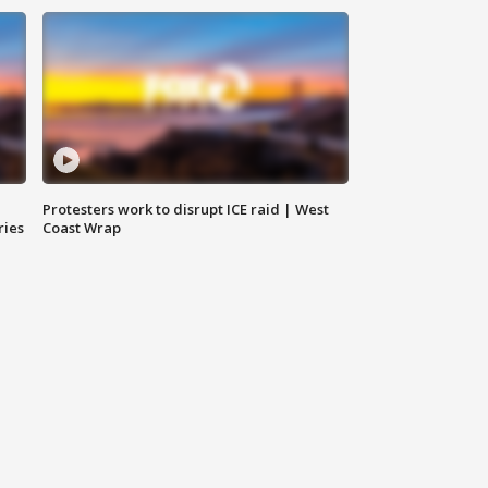
Protesters work to disrupt ICE raid | West
ries
Coast Wrap