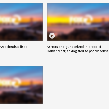
A scientists fired
Arrests and guns seized in probe of
Oakland carjacking tied to pot dispensa