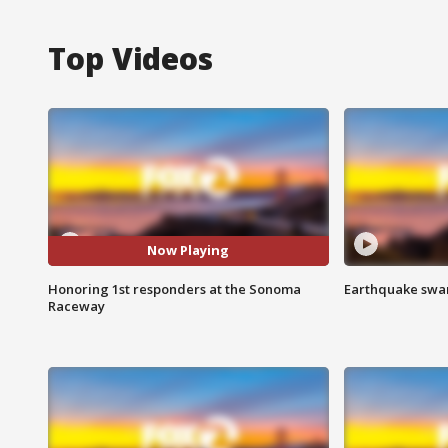
Top Videos
Now Playing
Honoring 1st responders at the Sonoma
Earthquake swar
Raceway