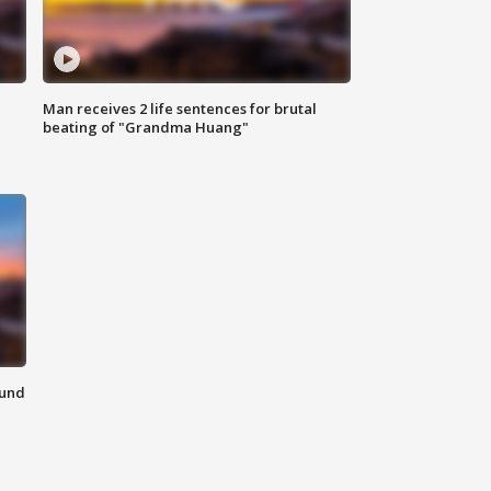
Man receives 2 life sentences for brutal
beating of "Grandma Huang"
ound