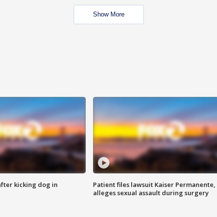
Show More
ter kicking dog in
Patient files lawsuit Kaiser Permanente,
alleges sexual assault during surgery