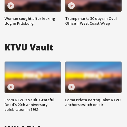
Woman sought after kicking
Trump marks 30 days in Oval
dog in Pittsburg
Office | West Coast Wrap
KTVU Vault
From KTVU's Vault: Grateful
Loma Prieta earthquake: KTVU
Dead's 20th anniversary
anchors switch on air
celebration in 1985