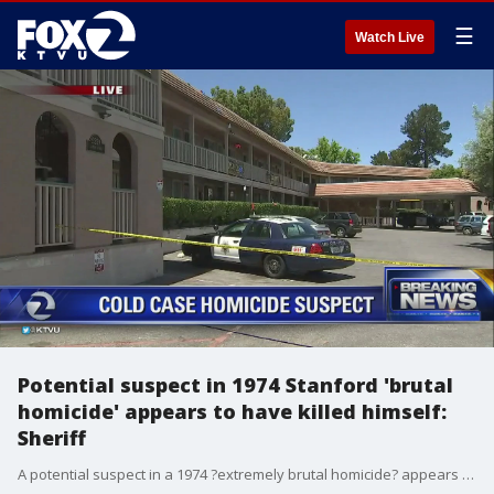
☰
Watch Live
Potential suspect in 1974 Stanford 'brutal
homicide' appears to have killed himself:
Sheriff
A potential suspect in a 1974 ?extremely brutal homicide? appears to have shot himself Thursday after Santa Clara County sheriff?s deputies were on their way to serve him a search warrant, according to Sheriff Laurie Smith.