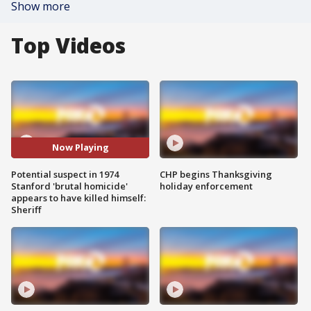
Show more
Top Videos
Now Playing
Potential suspect in 1974
CHP begins Thanksgiving
Stanford 'brutal homicide'
holiday enforcement
appears to have killed himself:
Sheriff