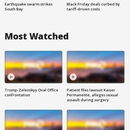
Earthquake swarm strikes
Black Friday deals curbed by
South Bay
tariff-driven costs
Most Watched
Trump-Zelenskyy Oval Office
Patient files lawsuit Kaiser
confrontation
Permanente, alleges sexual
assault during surgery