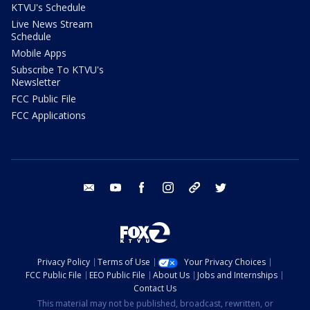
KTVU's Schedule
Live News Stream
Schedule
Mobile Apps
Subscribe To KTVU's
Newsletter
FCC Public File
FCC Applications
email
youtube
facebook
instagram
tik tok
twitter
Privacy Policy
Terms of Use
Your Privacy Choices
FCC Public File
EEO Public File
About Us
Jobs and Internships
Contact Us
This material may not be published, broadcast, rewritten, or