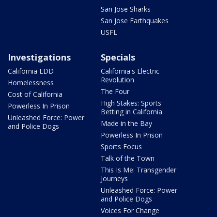
San Jose Sharks
San Jose Earthquakes
USFL
Investigations
Specials
California EDD
California's Electric
Revolution
Homelessness
The Four
Cost of California
High Stakes: Sports
Powerless In Prison
Betting in California
Unleashed Force: Power
Made in the Bay
and Police Dogs
Powerless In Prison
Sports Focus
Talk of the Town
This Is Me: Transgender
Journeys
Unleashed Force: Power
and Police Dogs
Voices For Change