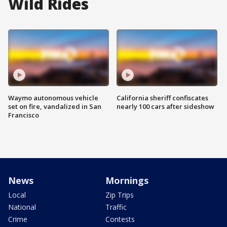
Wild Rides
Waymo autonomous vehicle
California sheriff confiscates
set on fire, vandalized in San
nearly 100 cars after sideshow
Francisco
News
Mornings
Local
Zip Trips
National
Traffic
Crime
Contests