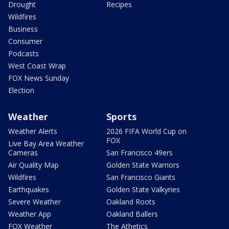
Drought
Recipes
Wildfires
Business
Consumer
Podcasts
West Coast Wrap
FOX News Sunday
Election
Weather
Sports
Weather Alerts
2026 FIFA World Cup on
FOX
Live Bay Area Weather
Cameras
San Francisco 49ers
Air Quality Map
Golden State Warriors
Wildfires
San Francisco Giants
Earthquakes
Golden State Valkyries
Severe Weather
Oakland Roots
Weather App
Oakland Ballers
FOX Weather
The Athetics