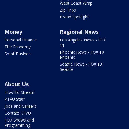
West Coast Wrap
Zip Trips
Brand Spotlight
Money
Regional News
Personal Finance
Los Angeles News - FOX
11
The Economy
Phoenix News - FOX 10
Small Business
Phoenix
Seattle News - FOX 13
Seattle
About Us
How To Stream
KTVU Staff
Jobs and Careers
Contact KTVU
FOX Shows and
Programming