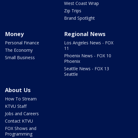
West Coast Wrap
Zip Trips
Brand Spotlight
Money
Regional News
Personal Finance
Los Angeles News - FOX
11
The Economy
Phoenix News - FOX 10
Small Business
Phoenix
Seattle News - FOX 13
Seattle
About Us
How To Stream
KTVU Staff
Jobs and Careers
Contact KTVU
FOX Shows and
Programming