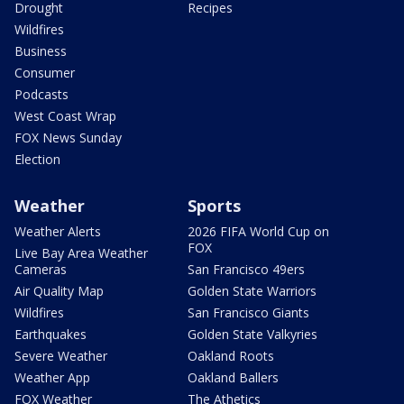
Drought
Recipes
Wildfires
Business
Consumer
Podcasts
West Coast Wrap
FOX News Sunday
Election
Weather
Sports
Weather Alerts
2026 FIFA World Cup on
FOX
Live Bay Area Weather
Cameras
San Francisco 49ers
Air Quality Map
Golden State Warriors
Wildfires
San Francisco Giants
Earthquakes
Golden State Valkyries
Severe Weather
Oakland Roots
Weather App
Oakland Ballers
FOX Weather
The Athetics