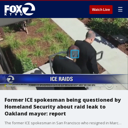
☰
Watch Live
Former ICE spokesman being questioned by
Homeland Security about raid leak to
Oakland mayor: report
The former ICE spokesman in San Francisco who resigned in March after he felt his superiors were not being truthful regarding the number of people arrested during an operation to deport illegal immigrants in the Bay Area is apparently being questioned about the leak to the mayor of Oakland. Allie Rasmus reports