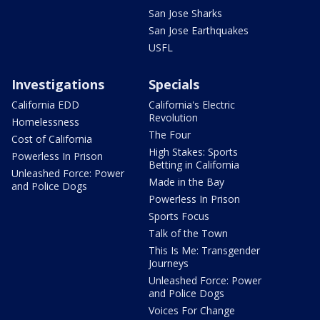
San Jose Sharks
San Jose Earthquakes
USFL
Investigations
Specials
California EDD
California's Electric
Revolution
Homelessness
The Four
Cost of California
High Stakes: Sports
Powerless In Prison
Betting in California
Unleashed Force: Power
Made in the Bay
and Police Dogs
Powerless In Prison
Sports Focus
Talk of the Town
This Is Me: Transgender
Journeys
Unleashed Force: Power
and Police Dogs
Voices For Change