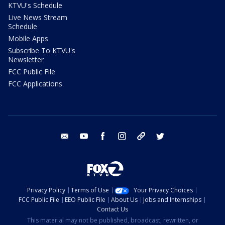
KTVU's Schedule
Live News Stream
Schedule
Mobile Apps
Subscribe To KTVU's
Newsletter
FCC Public File
FCC Applications
email
youtube
facebook
instagram
tik tok
twitter
Privacy Policy
Terms of Use
Your Privacy Choices
FCC Public File
EEO Public File
About Us
Jobs and Internships
Contact Us
This material may not be published, broadcast, rewritten, or