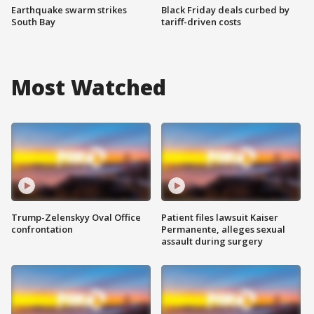
Earthquake swarm strikes
Black Friday deals curbed by
South Bay
tariff-driven costs
Most Watched
Trump-Zelenskyy Oval Office
Patient files lawsuit Kaiser
confrontation
Permanente, alleges sexual
assault during surgery