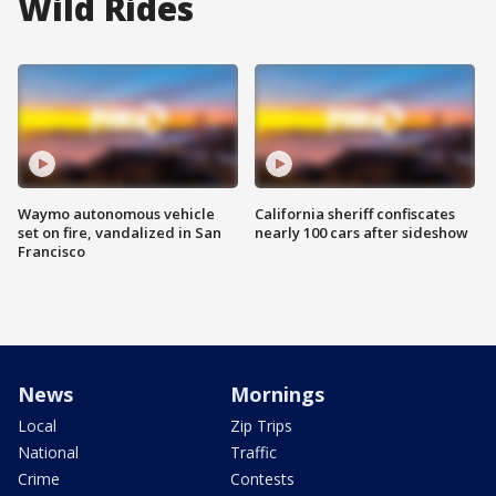
Wild Rides
Waymo autonomous vehicle
California sheriff confiscates
set on fire, vandalized in San
nearly 100 cars after sideshow
Francisco
News
Mornings
Local
Zip Trips
National
Traffic
Crime
Contests