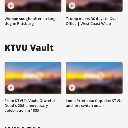
Woman sought after kicking
Trump marks 30 days in Oval
dog in Pittsburg
Office | West Coast Wrap
KTVU Vault
From KTVU's Vault: Grateful
Loma Prieta earthquake: KTVU
Dead's 20th anniversary
anchors switch on air
celebration in 1985