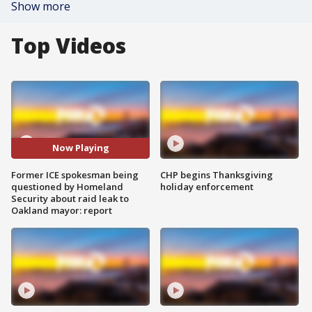
Show more
Top Videos
Now Playing
Former ICE spokesman being
CHP begins Thanksgiving
questioned by Homeland
holiday enforcement
Security about raid leak to
Oakland mayor: report