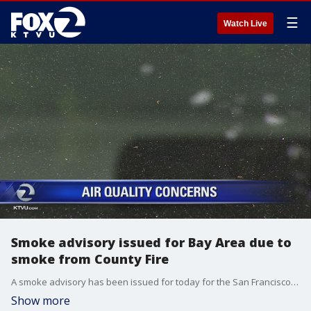
☰
Watch Live
Smoke advisory issued for Bay Area due to
smoke from County Fire
A smoke advisory has been issued for today for the San Francisco?Bay Area because of smoke coming from the County Fire in Yolo County,?officials with the Bay Area Air Quality Management District said.?
Show more