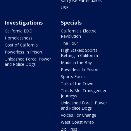
San Jose Earthquakes
USFL
Investigations
Specials
California EDD
California's Electric
Revolution
Homelessness
The Four
Cost of California
High Stakes: Sports
Powerless In Prison
Betting in California
Unleashed Force: Power
Made in the Bay
and Police Dogs
Powerless In Prison
Sports Focus
Talk of the Town
This Is Me: Transgender
Journeys
Unleashed Force: Power
and Police Dogs
Voices For Change
West Coast Wrap
Zip Trips