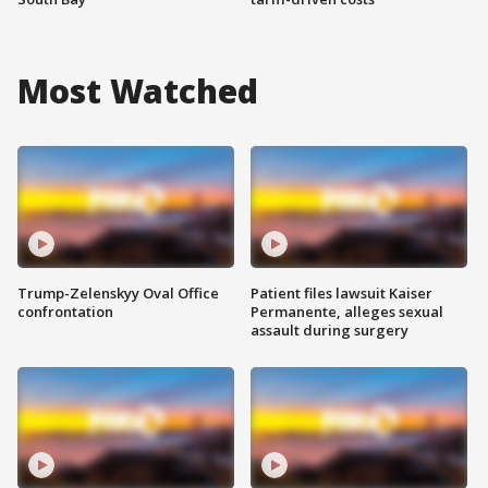
Most Watched
Trump-Zelenskyy Oval Office
Patient files lawsuit Kaiser
confrontation
Permanente, alleges sexual
assault during surgery