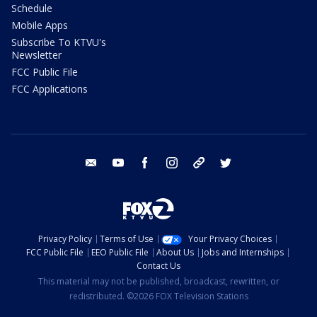
Schedule
Mobile Apps
Subscribe To KTVU's
Newsletter
FCC Public File
FCC Applications
email
youtube
facebook
instagram
tik tok
twitter
Privacy Policy
Terms of Use
Your Privacy Choices
FCC Public File
EEO Public File
About Us
Jobs and Internships
Contact Us
This material may not be published, broadcast, rewritten, or
redistributed. ©2026 FOX Television Stations