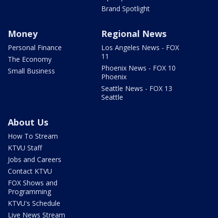
Brand Spotlight
Money
Regional News
Personal Finance
Los Angeles News - FOX
11
The Economy
Phoenix News - FOX 10
Small Business
Phoenix
Seattle News - FOX 13
Seattle
About Us
How To Stream
KTVU Staff
Jobs and Careers
Contact KTVU
FOX Shows and
Programming
KTVU's Schedule
Live News Stream