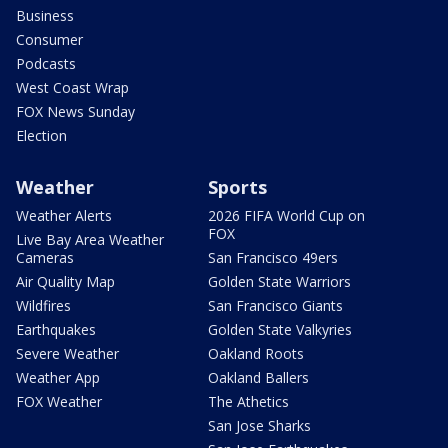
Business
Consumer
Podcasts
West Coast Wrap
FOX News Sunday
Election
Weather
Sports
Weather Alerts
2026 FIFA World Cup on
FOX
Live Bay Area Weather
Cameras
San Francisco 49ers
Air Quality Map
Golden State Warriors
Wildfires
San Francisco Giants
Earthquakes
Golden State Valkyries
Severe Weather
Oakland Roots
Weather App
Oakland Ballers
FOX Weather
The Athetics
San Jose Sharks