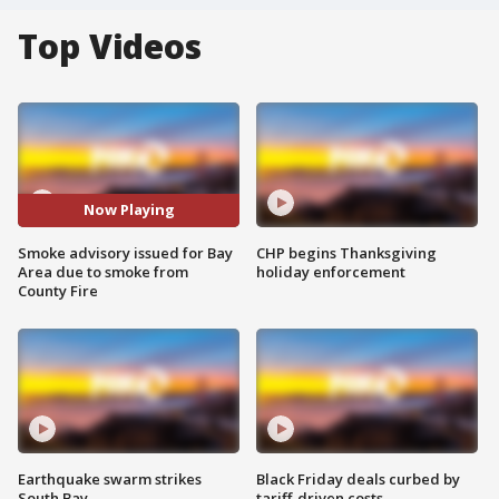
Top Videos
Now Playing
Smoke advisory issued for Bay
CHP begins Thanksgiving
Area due to smoke from
holiday enforcement
County Fire
Earthquake swarm strikes
Black Friday deals curbed by
South Bay
tariff-driven costs