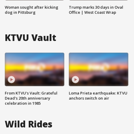
Woman sought after kicking
Trump marks 30 days in Oval
dog in Pittsburg
Office | West Coast Wrap
KTVU Vault
From KTVU's Vault: Grateful
Loma Prieta earthquake: KTVU
Dead's 20th anniversary
anchors switch on air
celebration in 1985
Wild Rides