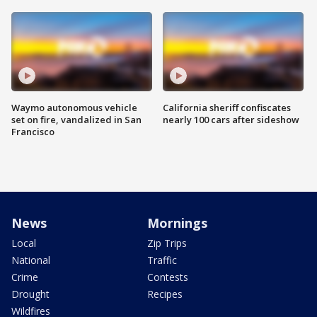
Waymo autonomous vehicle
California sheriff confiscates
set on fire, vandalized in San
nearly 100 cars after sideshow
Francisco
News
Mornings
Local
Zip Trips
National
Traffic
Crime
Contests
Drought
Recipes
Wildfires