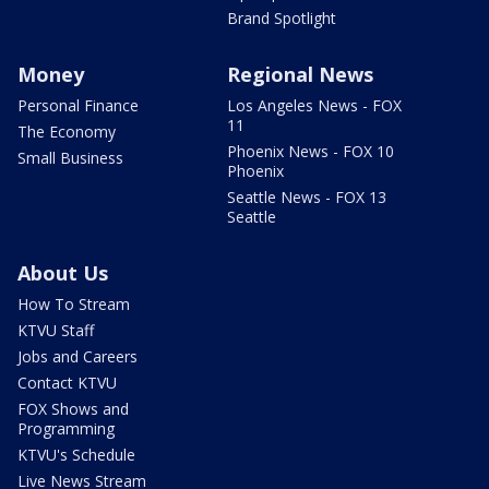
Brand Spotlight
Money
Regional News
Personal Finance
Los Angeles News - FOX
11
The Economy
Phoenix News - FOX 10
Small Business
Phoenix
Seattle News - FOX 13
Seattle
About Us
How To Stream
KTVU Staff
Jobs and Careers
Contact KTVU
FOX Shows and
Programming
KTVU's Schedule
Live News Stream