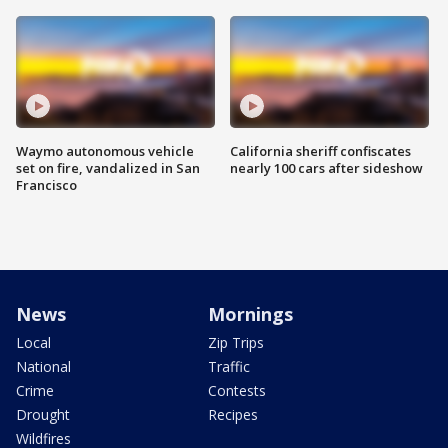
Waymo autonomous vehicle
California sheriff confiscates
set on fire, vandalized in San
nearly 100 cars after sideshow
Francisco
News
Mornings
Local
Zip Trips
National
Traffic
Crime
Contests
Drought
Recipes
Wildfires