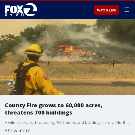
☰
Watch Live
County Fire grows to 60,000 acres,
threatens 700 buildings
A wildfire that's threatening 700 homes and buildings in rural Northern California continues to grow explosively as firefighters struggle in rough terrain to contain it.
Show more