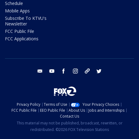
Schedule
Mobile Apps
Subscribe To KTVU's
Newsletter
FCC Public File
FCC Applications
email
youtube
facebook
instagram
tik tok
twitter
Privacy Policy
Terms of Use
Your Privacy Choices
FCC Public File
EEO Public File
About Us
Jobs and Internships
Contact Us
This material may not be published, broadcast, rewritten, or
redistributed. ©2026 FOX Television Stations