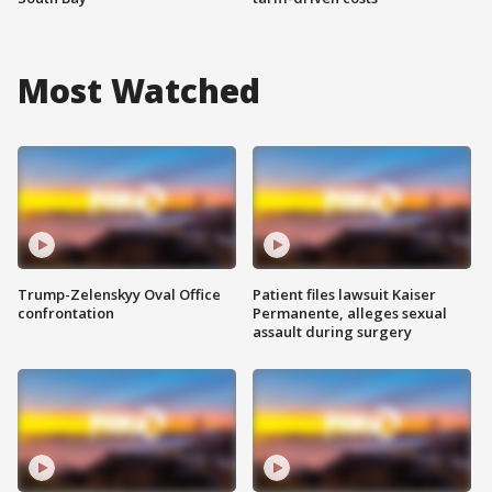
Most Watched
Trump-Zelenskyy Oval Office
Patient files lawsuit Kaiser
confrontation
Permanente, alleges sexual
assault during surgery