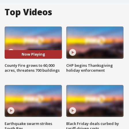
Top Videos
Now Playing
County Fire grows to 60,000
CHP begins Thanksgiving
acres, threatens 700 buildings
holiday enforcement
Earthquake swarm strikes
Black Friday deals curbed by
South Bay
tariff-driven costs