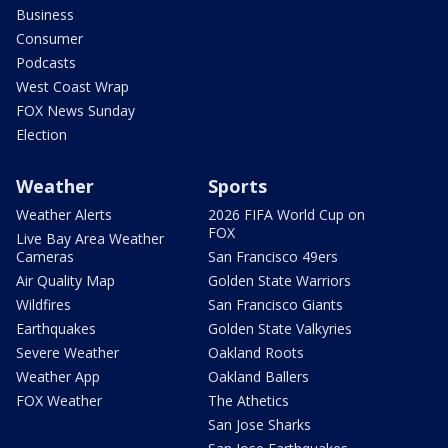
Business
Consumer
Podcasts
West Coast Wrap
FOX News Sunday
Election
Weather
Sports
Weather Alerts
2026 FIFA World Cup on
FOX
Live Bay Area Weather
Cameras
San Francisco 49ers
Air Quality Map
Golden State Warriors
Wildfires
San Francisco Giants
Earthquakes
Golden State Valkyries
Severe Weather
Oakland Roots
Weather App
Oakland Ballers
FOX Weather
The Athetics
San Jose Sharks