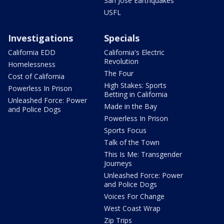
San Jose Earthquakes
USFL
Investigations
Specials
California EDD
California's Electric
Revolution
Homelessness
The Four
Cost of California
High Stakes: Sports
Powerless In Prison
Betting in California
Unleashed Force: Power
Made in the Bay
and Police Dogs
Powerless In Prison
Sports Focus
Talk of the Town
This Is Me: Transgender
Journeys
Unleashed Force: Power
and Police Dogs
Voices For Change
West Coast Wrap
Zip Trips