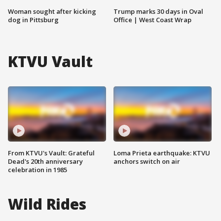
Woman sought after kicking
Trump marks 30 days in Oval
dog in Pittsburg
Office | West Coast Wrap
KTVU Vault
From KTVU's Vault: Grateful
Loma Prieta earthquake: KTVU
Dead's 20th anniversary
anchors switch on air
celebration in 1985
Wild Rides