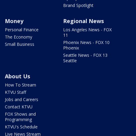
Brand Spotlight
Money
Regional News
Personal Finance
Los Angeles News - FOX
11
The Economy
Phoenix News - FOX 10
Small Business
Phoenix
Seattle News - FOX 13
Seattle
About Us
How To Stream
KTVU Staff
Jobs and Careers
Contact KTVU
FOX Shows and
Programming
KTVU's Schedule
Live News Stream