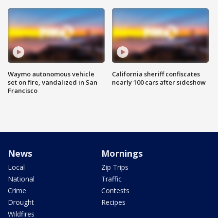
Waymo autonomous vehicle
California sheriff confiscates
set on fire, vandalized in San
nearly 100 cars after sideshow
Francisco
News
Mornings
Local
Zip Trips
National
Traffic
Crime
Contests
Drought
Recipes
Wildfires