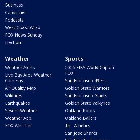
Business
Consumer
Podcasts
West Coast Wrap
FOX News Sunday
Election
Weather
Sports
Weather Alerts
2026 FIFA World Cup on
FOX
Live Bay Area Weather
Cameras
San Francisco 49ers
Air Quality Map
Golden State Warriors
Wildfires
San Francisco Giants
Earthquakes
Golden State Valkyries
Severe Weather
Oakland Roots
Weather App
Oakland Ballers
FOX Weather
The Athetics
San Jose Sharks