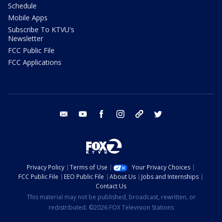
Schedule
Mobile Apps
Subscribe To KTVU's
Newsletter
FCC Public File
FCC Applications
email
youtube
facebook
instagram
tik tok
twitter
Privacy Policy
Terms of Use
Your Privacy Choices
FCC Public File
EEO Public File
About Us
Jobs and Internships
Contact Us
This material may not be published, broadcast, rewritten, or
redistributed. ©2026 FOX Television Stations