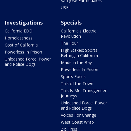
San Jose Earthquakes
USFL
Investigations
Specials
California EDD
California's Electric
Revolution
Homelessness
The Four
Cost of California
High Stakes: Sports
Powerless In Prison
Betting in California
Unleashed Force: Power
Made in the Bay
and Police Dogs
Powerless In Prison
Sports Focus
Talk of the Town
This Is Me: Transgender
Journeys
Unleashed Force: Power
and Police Dogs
Voices For Change
West Coast Wrap
Zip Trips