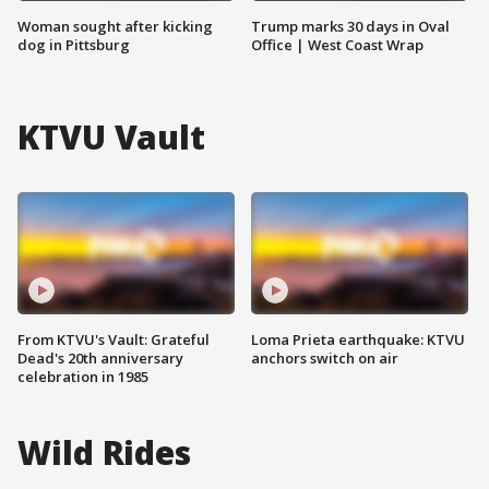
Woman sought after kicking
Trump marks 30 days in Oval
dog in Pittsburg
Office | West Coast Wrap
KTVU Vault
From KTVU's Vault: Grateful
Loma Prieta earthquake: KTVU
Dead's 20th anniversary
anchors switch on air
celebration in 1985
Wild Rides