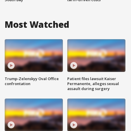
Most Watched
Trump-Zelenskyy Oval Office
Patient files lawsuit Kaiser
confrontation
Permanente, alleges sexual
assault during surgery