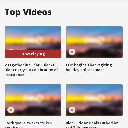
Top Videos
Now Playing
200 gather in SF for ?Block ICE
CHP begins Thanksgiving
Block Party?, a celebration of
holiday enforcement
'resistance'
Earthquake swarm strikes
Black Friday deals curbed by
South Bay
tariff-driven costs