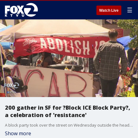
☰
Watch Live
200 gather in SF for ?Block ICE Block Party?,
a celebration of 'resistance'
A block party took over the street on Wednesday outside the headquarters of Immigration and Customs Enforcement in San Francisco.
Show more