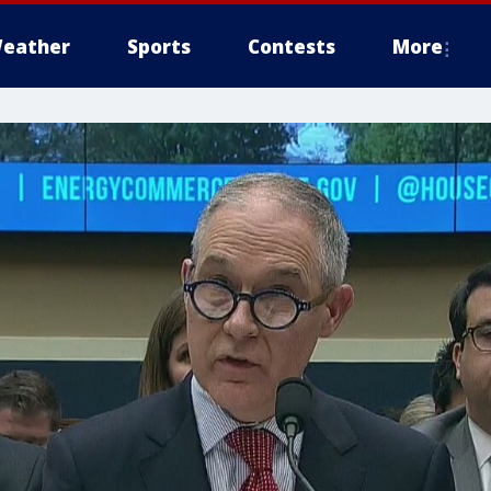
eather
Sports
Contests
More