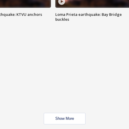
thquake: KTVU anchors
Loma Prieta earthquake: Bay Bridge
buckles
Show More