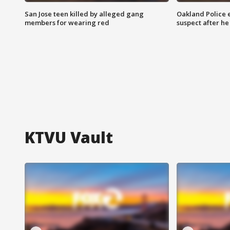
San Jose teen killed by alleged gang
Oakland Police 
members for wearing red
suspect after h
KTVU Vault