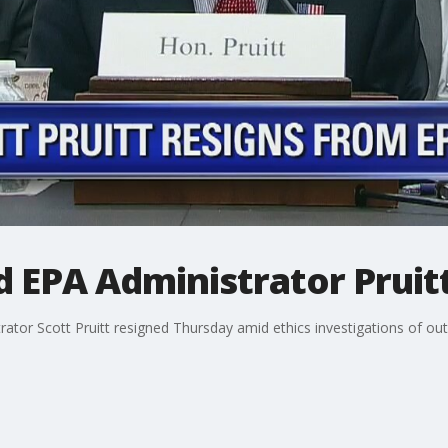
 EPA Administrator Pruitt
or Scott Pruitt resigned Thursday amid ethics investigations of outsiz