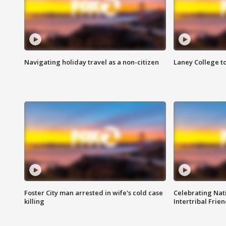
Navigating holiday travel as a non-citizen
Laney College t
Foster City man arrested in wife's cold case
Celebrating Nati
killing
Intertribal Frie