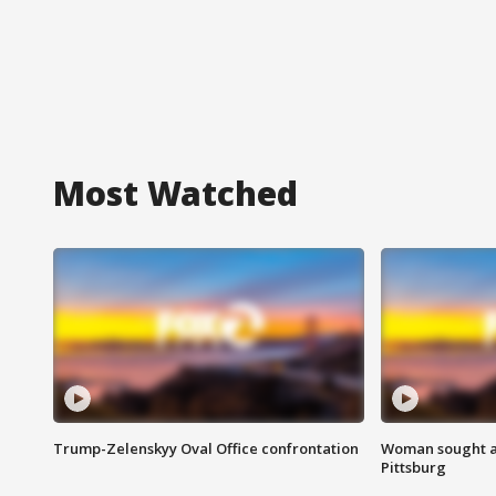
Most Watched
Trump-Zelenskyy Oval Office confrontation
Woman sought af
Pittsburg