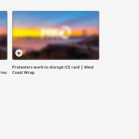
Protesters work to disrupt ICE raid | West
ries
Coast Wrap