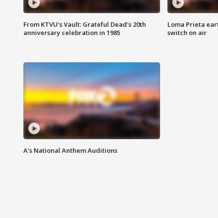
From KTVU's Vault: Grateful Dead's 20th
Loma Prieta ear
anniversary celebration in 1985
switch on air
A's National Anthem Auditions