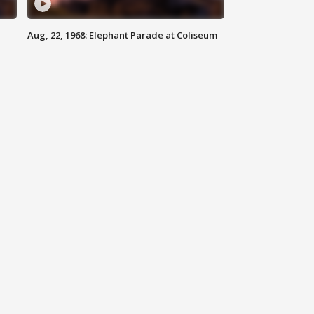
Aug, 22, 1968: Elephant Parade at Coliseum