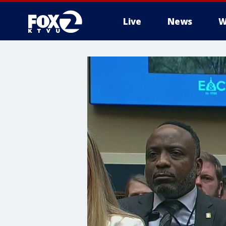
Live
News
W