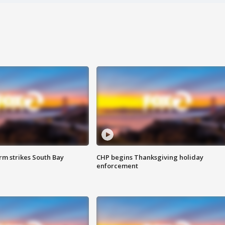
m strikes South Bay
CHP begins Thanksgiving holiday
enforcement