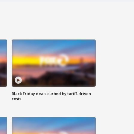
Black Friday deals curbed by tariff-driven
costs