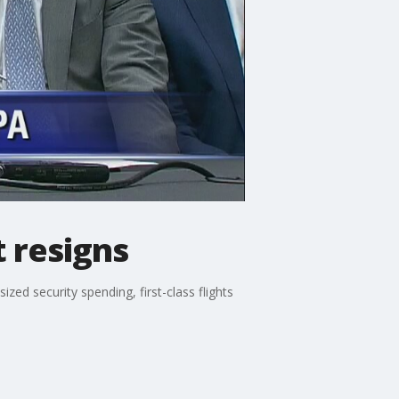
 resigns
ed security spending, first-class flights