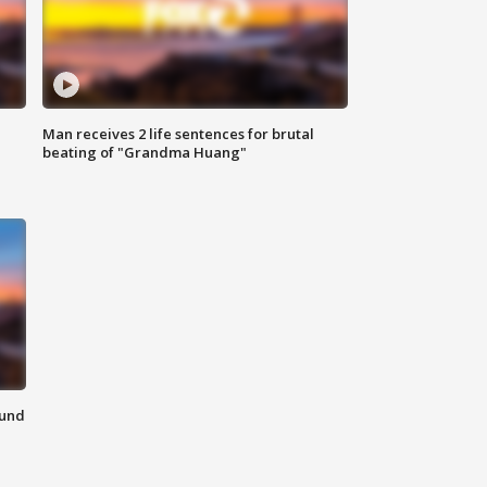
Man receives 2 life sentences for brutal
beating of "Grandma Huang"
ound