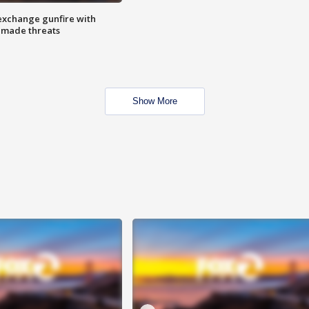
exchange gunfire with
e made threats
Show More