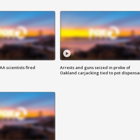
A scientists fired
Arrests and guns seized in probe of
Oakland carjacking tied to pot dispensa