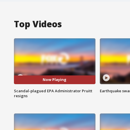
Top Videos
Now Playing
Scandal-plagued EPA Administrator Pruitt
Earthquake swar
resigns