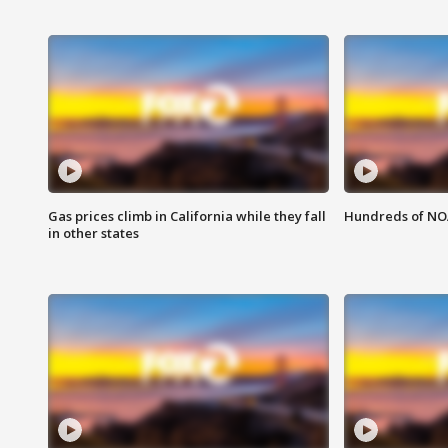
Gas prices climb in California while they fall
Hundreds of NOA
in other states