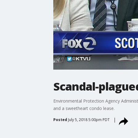
Scandal-plagued
Environmental Protection Agency Administrat
and a sweetheart condo lease.
Posted
July 5, 2018 5:00pm PDT