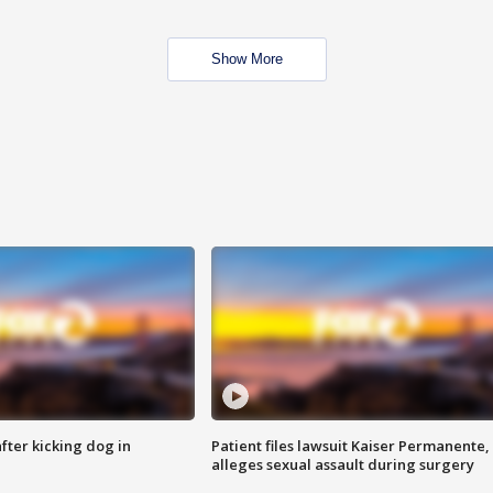
Show More
ter kicking dog in
Patient files lawsuit Kaiser Permanente,
alleges sexual assault during surgery