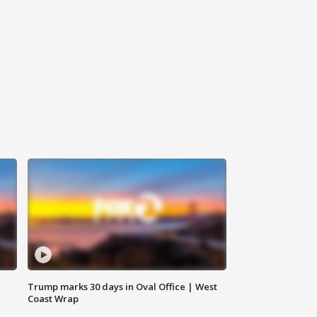
Trump marks 30 days in Oval Office | West
Coast Wrap