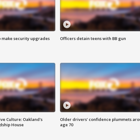
o make security upgrades
Officers detain teens with BB gun
ve Culture: Oakland's
Older drivers' confidence plummets ar
ndship House
age 70