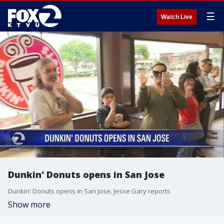
☰
Watch Live
Dunkin' Donuts opens in San Jose
Dunkin' Donuts opens in San Jose. Jesse Gary reports
Show more