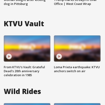
dog in Pittsburg
Office | West Coast Wrap
KTVU Vault
From KTVU's Vault: Grateful
Loma Prieta earthquake: KTVU
Dead's 20th anniversary
anchors switch on air
celebration in 1985
Wild Rides