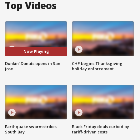
Top Videos
Now Playing
Dunkin' Donuts opens in San
CHP begins Thanksgiving
Jose
holiday enforcement
Earthquake swarm strikes
Black Friday deals curbed by
South Bay
tariff-driven costs