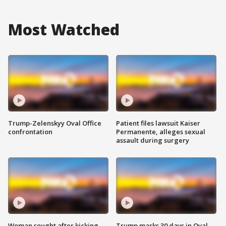
Most Watched
Trump-Zelenskyy Oval Office
Patient files lawsuit Kaiser
confrontation
Permanente, alleges sexual
assault during surgery
Woman sought after kicking
Trump marks 30 days in Oval