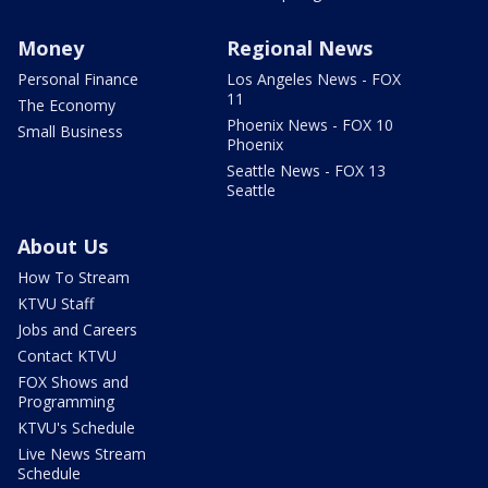
Money
Regional News
Personal Finance
Los Angeles News - FOX
11
The Economy
Phoenix News - FOX 10
Small Business
Phoenix
Seattle News - FOX 13
Seattle
About Us
How To Stream
KTVU Staff
Jobs and Careers
Contact KTVU
FOX Shows and
Programming
KTVU's Schedule
Live News Stream
Schedule