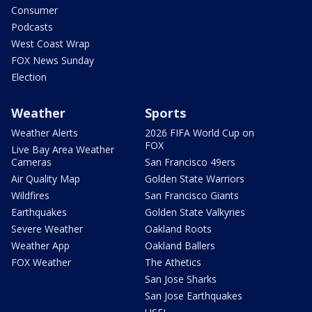
Consumer
Podcasts
West Coast Wrap
FOX News Sunday
Election
Weather
Sports
Weather Alerts
2026 FIFA World Cup on
FOX
Live Bay Area Weather
Cameras
San Francisco 49ers
Air Quality Map
Golden State Warriors
Wildfires
San Francisco Giants
Earthquakes
Golden State Valkyries
Severe Weather
Oakland Roots
Weather App
Oakland Ballers
FOX Weather
The Athetics
San Jose Sharks
San Jose Earthquakes