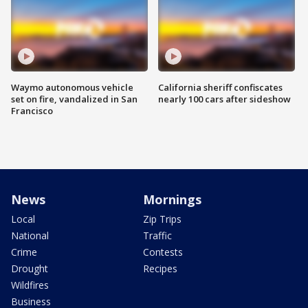
Waymo autonomous vehicle
California sheriff confiscates
set on fire, vandalized in San
nearly 100 cars after sideshow
Francisco
News
Mornings
Local
Zip Trips
National
Traffic
Crime
Contests
Drought
Recipes
Wildfires
Business