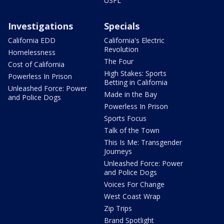
USFL
Investigations
Specials
California EDD
California's Electric
Revolution
Homelessness
The Four
Cost of California
High Stakes: Sports
Powerless In Prison
Betting in California
Unleashed Force: Power
Made in the Bay
and Police Dogs
Powerless In Prison
Sports Focus
Talk of the Town
This Is Me: Transgender
Journeys
Unleashed Force: Power
and Police Dogs
Voices For Change
West Coast Wrap
Zip Trips
Brand Spotlight