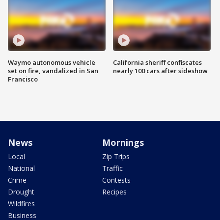
Waymo autonomous vehicle
California sheriff confiscates
set on fire, vandalized in San
nearly 100 cars after sideshow
Francisco
News
Mornings
Local
Zip Trips
National
Traffic
Crime
Contests
Drought
Recipes
Wildfires
Business