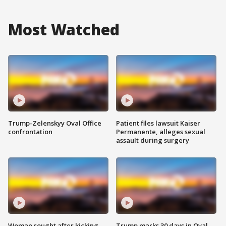
Most Watched
Trump-Zelenskyy Oval Office
Patient files lawsuit Kaiser
confrontation
Permanente, alleges sexual
assault during surgery
Woman sought after kicking
Trump marks 30 days in Oval