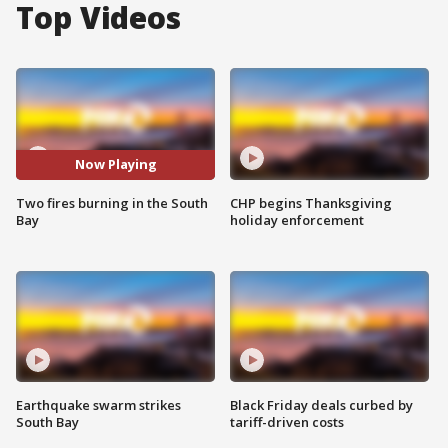
Top Videos
Now Playing
Two fires burning in the South
CHP begins Thanksgiving
Bay
holiday enforcement
Earthquake swarm strikes
Black Friday deals curbed by
South Bay
tariff-driven costs