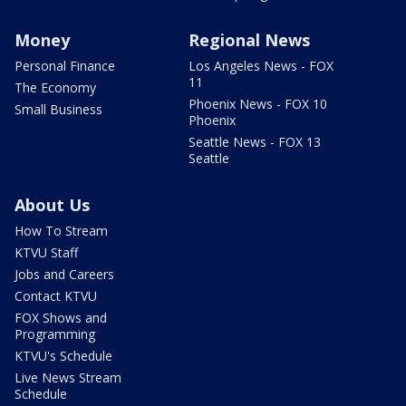
Money
Regional News
Personal Finance
Los Angeles News - FOX
11
The Economy
Phoenix News - FOX 10
Small Business
Phoenix
Seattle News - FOX 13
Seattle
About Us
How To Stream
KTVU Staff
Jobs and Careers
Contact KTVU
FOX Shows and
Programming
KTVU's Schedule
Live News Stream
Schedule