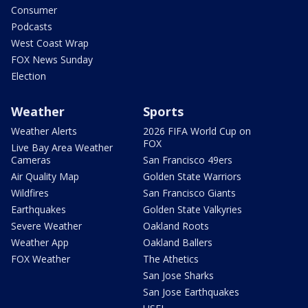
Consumer
Podcasts
West Coast Wrap
FOX News Sunday
Election
Weather
Sports
Weather Alerts
2026 FIFA World Cup on
FOX
Live Bay Area Weather
Cameras
San Francisco 49ers
Air Quality Map
Golden State Warriors
Wildfires
San Francisco Giants
Earthquakes
Golden State Valkyries
Severe Weather
Oakland Roots
Weather App
Oakland Ballers
FOX Weather
The Athetics
San Jose Sharks
San Jose Earthquakes