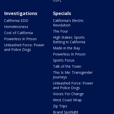
USFL
Investigations
Specials
California EDD
California's Electric
Revolution
Homelessness
The Four
Cost of California
High Stakes: Sports
Powerless In Prison
Betting in California
Unleashed Force: Power
Made in the Bay
and Police Dogs
Powerless In Prison
Sports Focus
Talk of the Town
This Is Me: Transgender
Journeys
Unleashed Force: Power
and Police Dogs
Voices For Change
West Coast Wrap
Zip Trips
Brand Spotlight