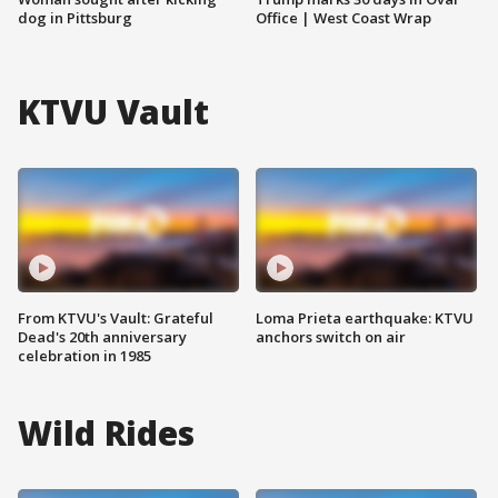
dog in Pittsburg
Office | West Coast Wrap
KTVU Vault
From KTVU's Vault: Grateful
Loma Prieta earthquake: KTVU
Dead's 20th anniversary
anchors switch on air
celebration in 1985
Wild Rides