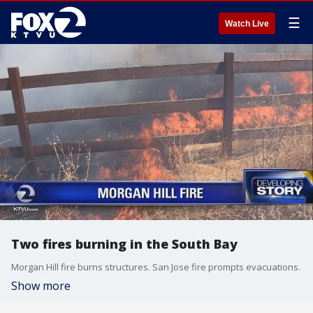
☰
Watch Live
Two fires burning in the South Bay
Morgan Hill fire burns structures. San Jose fire prompts evacuations.
Show more