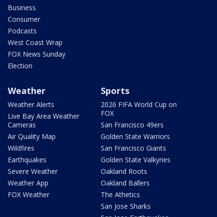
Business
Consumer
Podcasts
West Coast Wrap
FOX News Sunday
Election
Weather
Sports
Weather Alerts
2026 FIFA World Cup on
FOX
Live Bay Area Weather
Cameras
San Francisco 49ers
Air Quality Map
Golden State Warriors
Wildfires
San Francisco Giants
Earthquakes
Golden State Valkyries
Severe Weather
Oakland Roots
Weather App
Oakland Ballers
FOX Weather
The Athetics
San Jose Sharks