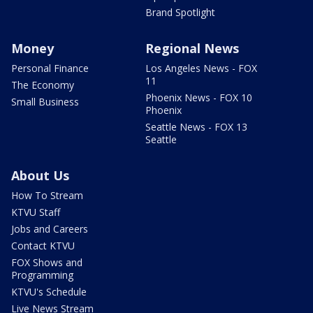
Brand Spotlight
Money
Regional News
Personal Finance
Los Angeles News - FOX
11
The Economy
Phoenix News - FOX 10
Small Business
Phoenix
Seattle News - FOX 13
Seattle
About Us
How To Stream
KTVU Staff
Jobs and Careers
Contact KTVU
FOX Shows and
Programming
KTVU's Schedule
Live News Stream