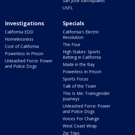
San Jose Earthquakes
USFL
Investigations
Specials
California EDD
California's Electric
Revolution
Homelessness
The Four
Cost of California
High Stakes: Sports
Powerless In Prison
Betting in California
Unleashed Force: Power
Made in the Bay
and Police Dogs
Powerless In Prison
Sports Focus
Talk of the Town
This Is Me: Transgender
Journeys
Unleashed Force: Power
and Police Dogs
Voices For Change
West Coast Wrap
Zip Trips