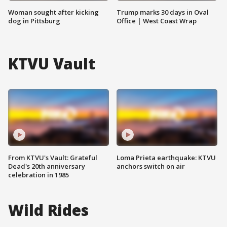
Woman sought after kicking
Trump marks 30 days in Oval
dog in Pittsburg
Office | West Coast Wrap
KTVU Vault
From KTVU's Vault: Grateful
Loma Prieta earthquake: KTVU
Dead's 20th anniversary
anchors switch on air
celebration in 1985
Wild Rides