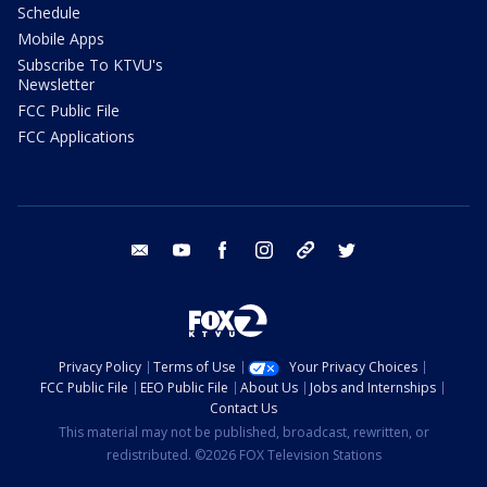
Schedule
Mobile Apps
Subscribe To KTVU's
Newsletter
FCC Public File
FCC Applications
email
youtube
facebook
instagram
tik tok
twitter
Privacy Policy
Terms of Use
Your Privacy Choices
FCC Public File
EEO Public File
About Us
Jobs and Internships
Contact Us
This material may not be published, broadcast, rewritten, or
redistributed. ©2026 FOX Television Stations