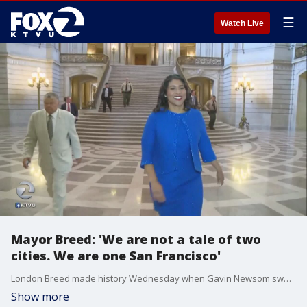
☰
Watch Live
Mayor Breed: 'We are not a tale of two
cities. We are one San Francisco'
London Breed made history Wednesday when Gavin Newsom swore her in as the 45th mayor of San Francisco and the first African American female mayor of the city by the Bay. Her speech touched on themes of unity and inclusion.
Show more