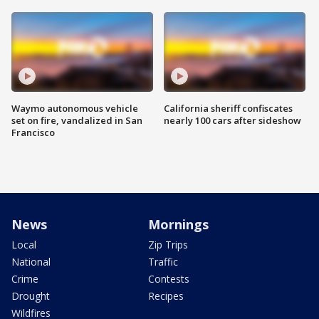
Waymo autonomous vehicle
California sheriff confiscates
set on fire, vandalized in San
nearly 100 cars after sideshow
Francisco
News
Mornings
Local
Zip Trips
National
Traffic
Crime
Contests
Drought
Recipes
Wildfires