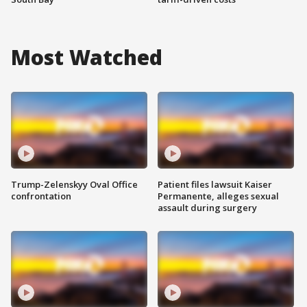
Most Watched
Trump-Zelenskyy Oval Office
Patient files lawsuit Kaiser
confrontation
Permanente, alleges sexual
assault during surgery