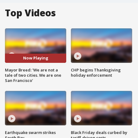
Top Videos
Now Playing
Mayor Breed: 'We are not a
CHP begins Thanksgiving
tale of two cities. We are one
holiday enforcement
San Francisco'
Earthquake swarm strikes
Black Friday deals curbed by
South Bay
tariff-driven costs