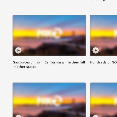
Gas prices climb in California while they fall
Hundreds of NOA
in other states