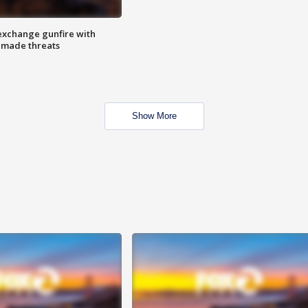
exchange gunfire with
e made threats
Show More