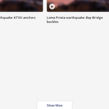
thquake: KTVU anchors
Loma Prieta earthquake: Bay Bridge
buckles
Show More