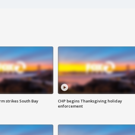
m strikes South Bay
CHP begins Thanksgiving holiday
enforcement