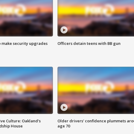
o make security upgrades
Officers detain teens with BB gun
ve Culture: Oakland's
Older drivers' confidence plummets ar
ndship House
age 70