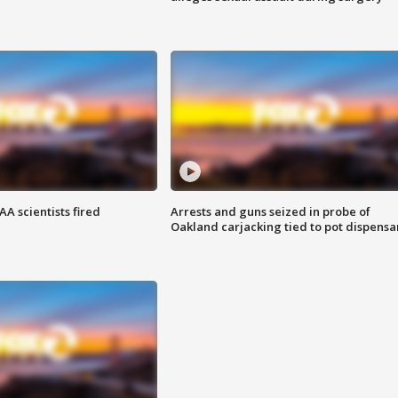
A scientists fired
Arrests and guns seized in probe of
Oakland carjacking tied to pot dispensa