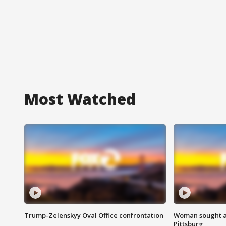
Most Watched
Trump-Zelenskyy Oval Office confrontation
Woman sought af
Pittsburg