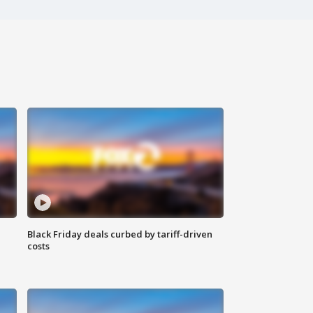
Black Friday deals curbed by tariff-driven
costs