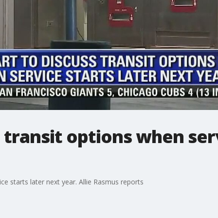
 transit options when serv
ce starts later next year. Allie Rasmus reports