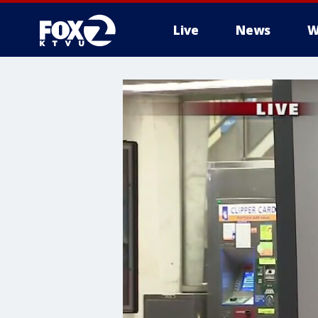
Live
News
W