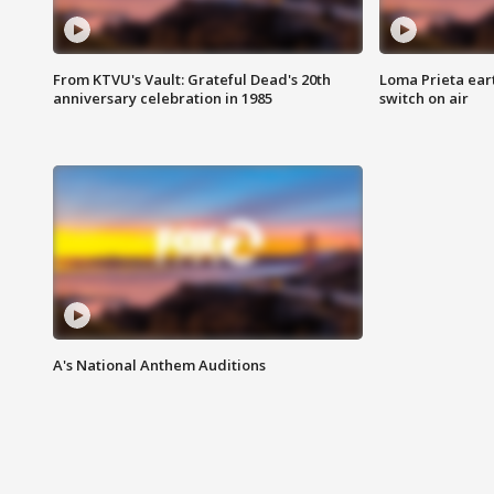
From KTVU's Vault: Grateful Dead's 20th
Loma Prieta ear
anniversary celebration in 1985
switch on air
A's National Anthem Auditions