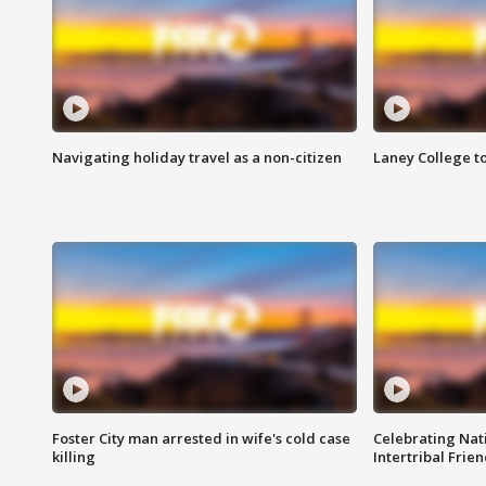
Navigating holiday travel as a non-citizen
Laney College t
Foster City man arrested in wife's cold case
Celebrating Nati
killing
Intertribal Frie