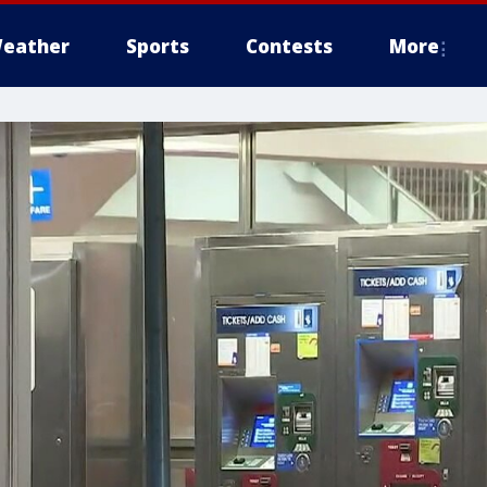
eather
Sports
Contests
More