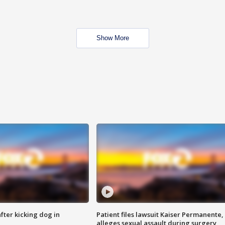
Show More
ter kicking dog in
Patient files lawsuit Kaiser Permanente,
alleges sexual assault during surgery