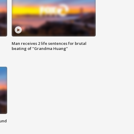
Man receives 2 life sentences for brutal
beating of "Grandma Huang"
ound