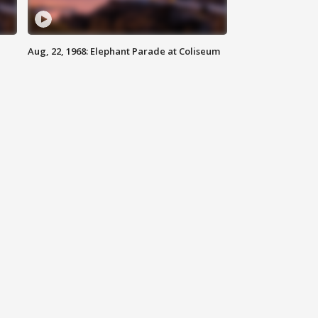
Aug, 22, 1968: Elephant Parade at Coliseum