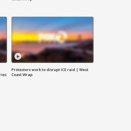
Protesters work to disrupt ICE raid | West
ries
Coast Wrap