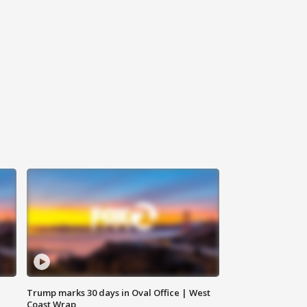
Trump marks 30 days in Oval Office | West
Coast Wrap