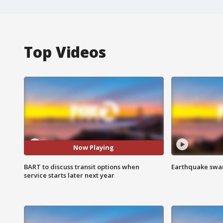
Top Videos
Now Playing
BART to discuss transit options when
Earthquake swar
service starts later next year