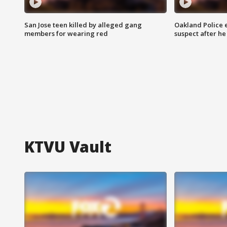
San Jose teen killed by alleged gang
Oakland Police 
members for wearing red
suspect after h
KTVU Vault