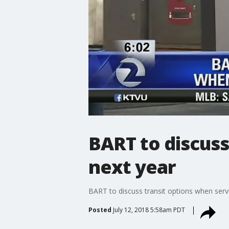
BART to discuss
next year
BART to discuss transit options when servi
Posted
July 12, 2018 5:58am PDT