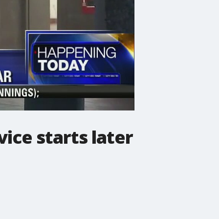
ice starts later