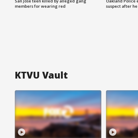
San Jose teen killed by alleged gang
Oakland Police 
members for wearing red
suspect after h
KTVU Vault