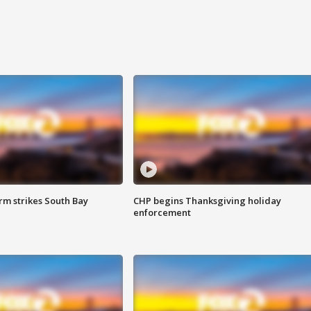
m strikes South Bay
CHP begins Thanksgiving holiday
enforcement