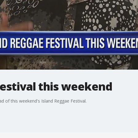
estival this weekend
ead of this weekend's Island Reggae Festival.