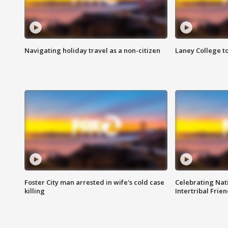
Navigating holiday travel as a non-citizen
Laney College t
Foster City man arrested in wife's cold case
Celebrating Nati
killing
Intertribal Frie