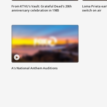
From KTVU's Vault: Grateful Dead's 20th
Loma Prieta ear
anniversary celebration in 1985
switch on air
A's National Anthem Auditions