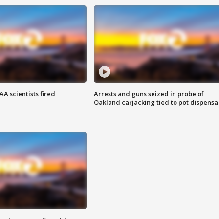
A scientists fired
Arrests and guns seized in probe of
Oakland carjacking tied to pot dispensa