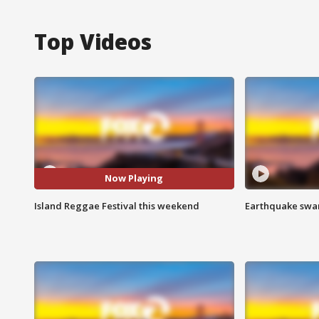
Top Videos
Now Playing
Island Reggae Festival this weekend
Earthquake swar