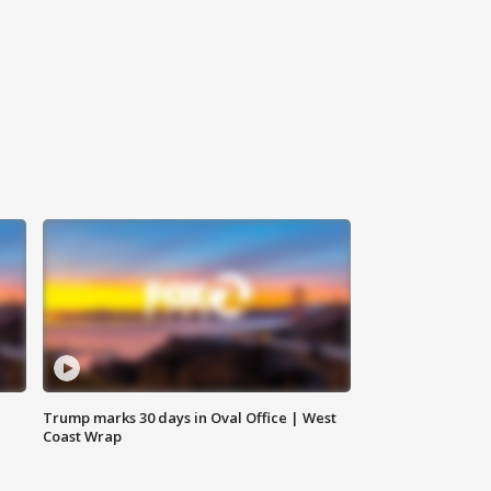
Trump marks 30 days in Oval Office | West
Coast Wrap