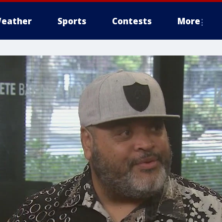
eather
Sports
Contests
More