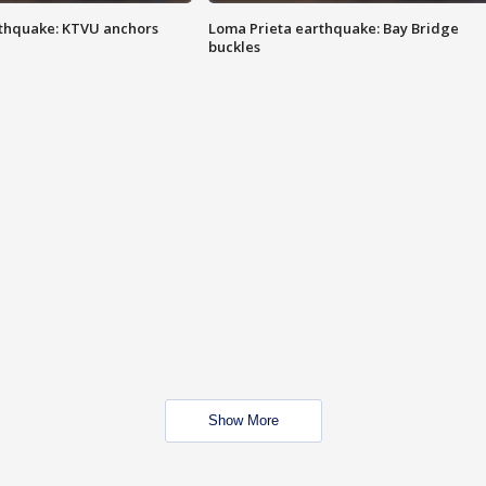
thquake: KTVU anchors
Loma Prieta earthquake: Bay Bridge
buckles
Show More