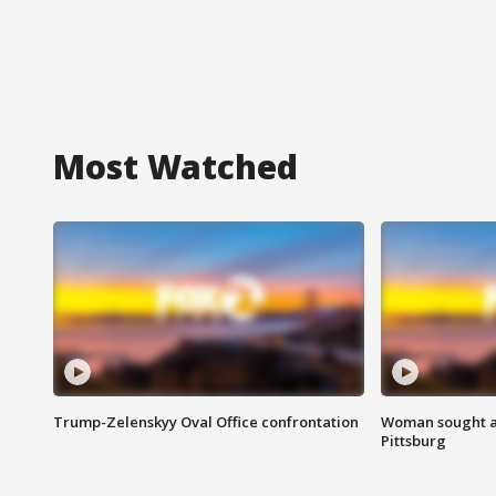
Most Watched
Trump-Zelenskyy Oval Office confrontation
Woman sought af
Pittsburg