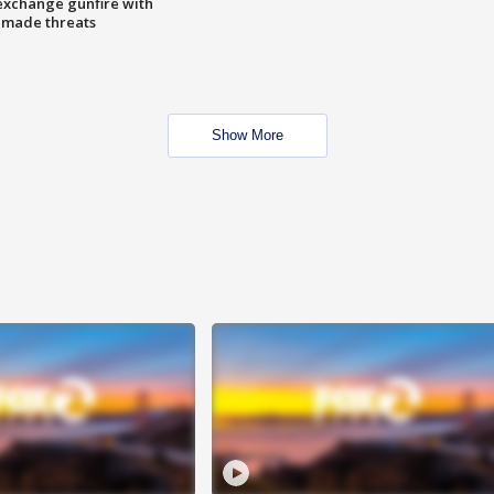
exchange gunfire with
e made threats
Show More