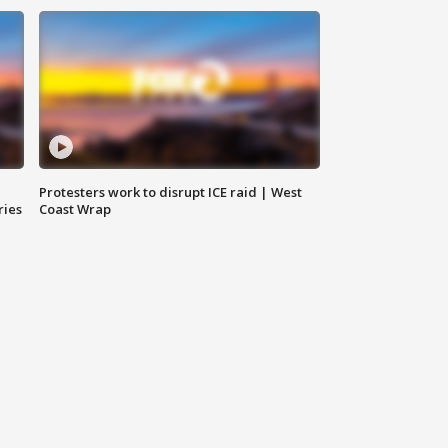
Protesters work to disrupt ICE raid | West
ries
Coast Wrap