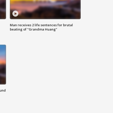
Man receives 2 life sentences for brutal
beating of "Grandma Huang"
ound