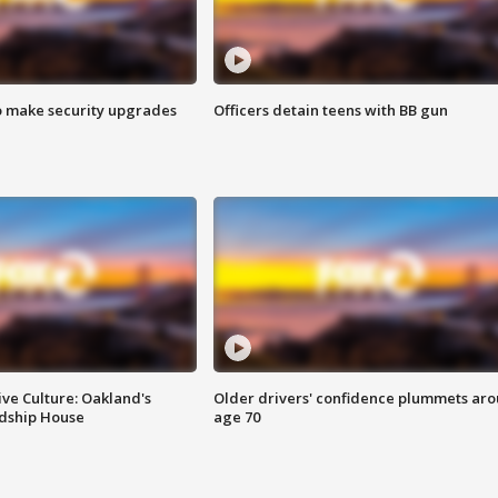
o make security upgrades
Officers detain teens with BB gun
ve Culture: Oakland's
Older drivers' confidence plummets ar
ndship House
age 70