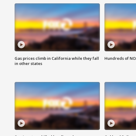
Gas prices climb in California while they fall
Hundreds of NOA
in other states