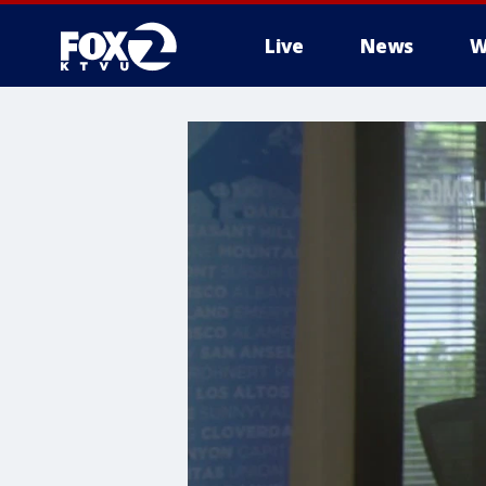
Live
News
W