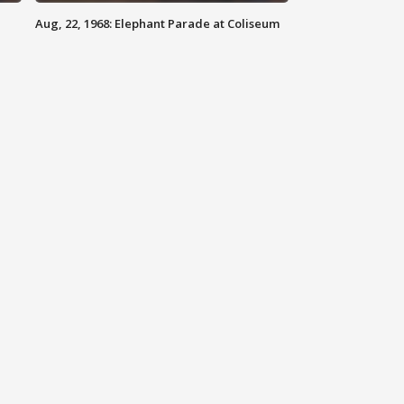
Aug, 22, 1968: Elephant Parade at Coliseum