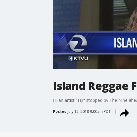
Island Reggae F
Fijian artist "Fiji" stopped by The Nine ah
Posted
July 12, 2018 9:00am PDT