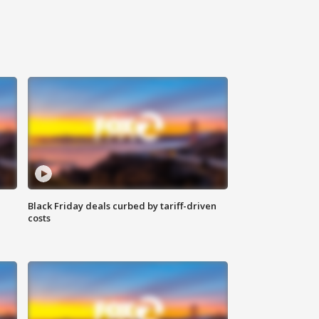
Black Friday deals curbed by tariff-driven
costs