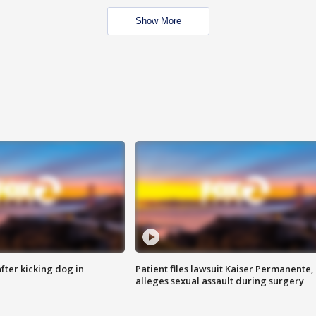
Show More
ter kicking dog in
Patient files lawsuit Kaiser Permanente,
alleges sexual assault during surgery