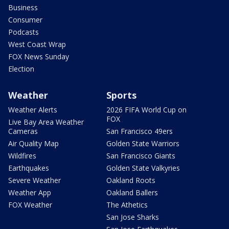
Business
Consumer
Podcasts
West Coast Wrap
FOX News Sunday
Election
Weather
Sports
Weather Alerts
2026 FIFA World Cup on
FOX
Live Bay Area Weather
Cameras
San Francisco 49ers
Air Quality Map
Golden State Warriors
Wildfires
San Francisco Giants
Earthquakes
Golden State Valkyries
Severe Weather
Oakland Roots
Weather App
Oakland Ballers
FOX Weather
The Athetics
San Jose Sharks