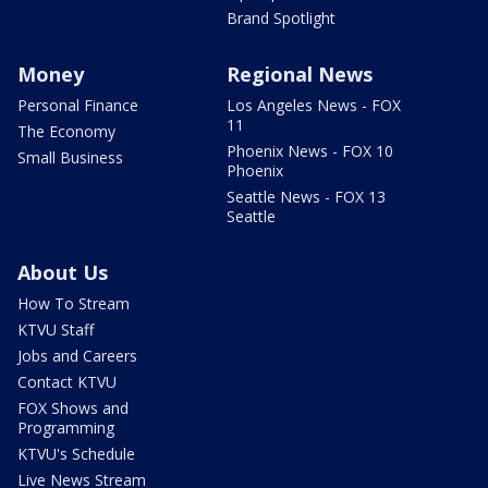
Brand Spotlight
Money
Regional News
Personal Finance
Los Angeles News - FOX
11
The Economy
Phoenix News - FOX 10
Small Business
Phoenix
Seattle News - FOX 13
Seattle
About Us
How To Stream
KTVU Staff
Jobs and Careers
Contact KTVU
FOX Shows and
Programming
KTVU's Schedule
Live News Stream