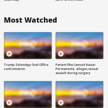
Most Watched
Trump-Zelenskyy Oval Office
Patient files lawsuit Kaiser
confrontation
Permanente, alleges sexual
assault during surgery