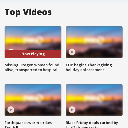
Top Videos
Now Playing
Missing Oregon woman found
CHP begins Thanksgiving
alive, transported to hospital
holiday enforcement
Earthquake swarm strikes
Black Friday deals curbed by
South Bay
tariff-driven costs