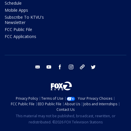
Schedule
Mobile Apps
Subscribe To KTVU's
Newsletter
FCC Public File
FCC Applications
email
youtube
facebook
instagram
tik tok
twitter
Privacy Policy
Terms of Use
Your Privacy Choices
FCC Public File
EEO Public File
About Us
Jobs and Internships
Contact Us
This material may not be published, broadcast, rewritten, or
redistributed. ©2026 FOX Television Stations