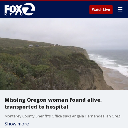
☰
Watch Live
Missing Oregon woman found alive,
transported to hospital
Monterey County Sheriff''s Office says Angela Hernandez, an Oregon woman who had gone missing while traveling through the Bay Area, has been located.
Show more