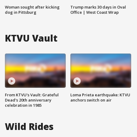
Woman sought after kicking
Trump marks 30 days in Oval
dog in Pittsburg
Office | West Coast Wrap
KTVU Vault
From KTVU's Vault: Grateful
Loma Prieta earthquake: KTVU
Dead's 20th anniversary
anchors switch on air
celebration in 1985
Wild Rides