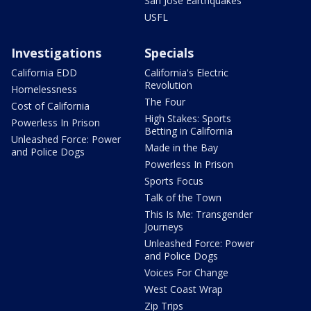
San Jose Earthquakes
USFL
Investigations
Specials
California EDD
California's Electric
Revolution
Homelessness
The Four
Cost of California
High Stakes: Sports
Powerless In Prison
Betting in California
Unleashed Force: Power
Made in the Bay
and Police Dogs
Powerless In Prison
Sports Focus
Talk of the Town
This Is Me: Transgender
Journeys
Unleashed Force: Power
and Police Dogs
Voices For Change
West Coast Wrap
Zip Trips