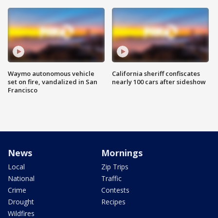
Waymo autonomous vehicle
California sheriff confiscates
set on fire, vandalized in San
nearly 100 cars after sideshow
Francisco
News
Mornings
Local
Zip Trips
National
Traffic
Crime
Contests
Drought
Recipes
Wildfires